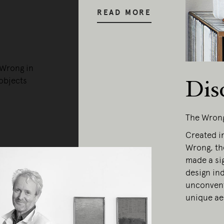
READ MORE
 Wrong in
objects
Dis
The Wron
Created in
Wrong, th
made a sig
design ind
unconvent
ing Edge acknowledges the Traditi
unique ae
ners of Country throughout Austral