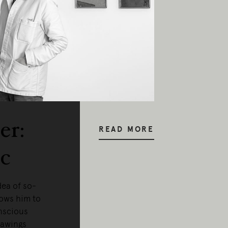
y our respects to Elders past and pr
er:
READ MORE
c
dea of so-
lows him to
nscious
rawings