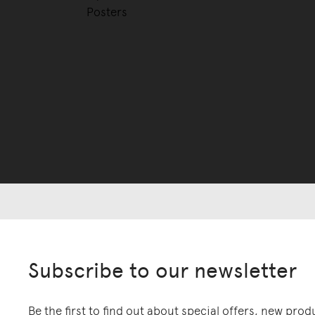
Posters
Subscribe to our newsletter
Be the first to find out about special offers, new pro