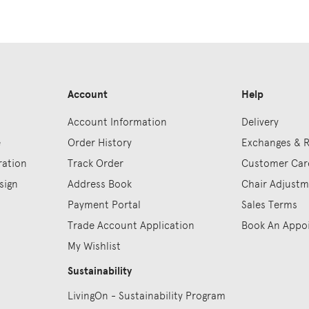
Account
Help
Account Information
Delivery
e
Order History
Exchanges & 
ration
Track Order
Customer Car
sign
Address Book
Chair Adjust
Payment Portal
Sales Terms
Trade Account Application
Book An Appo
My Wishlist
Sustainability
LivingOn - Sustainability Program