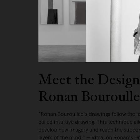
We pa
Meet the Design
Ronan Bouroulle
“Ronan Bouroullec's drawings follow the i
called intuitive drawing. This technique al
develop new imagery and reach the subco
layers of the mind.” — Vitra, on Ronan’s D