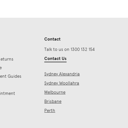
Contact
Talk to us on 1300 132 154
Contact Us
Returns
e
Sydney Alexandria
ment Guides
Sydney Woollahra
Melbourne
intment
Brisbane
Perth