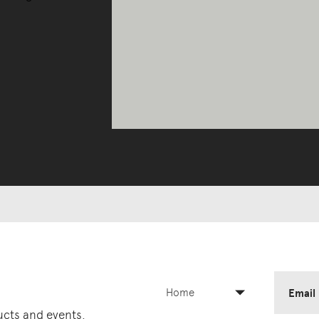
Home
Email
ducts and events.