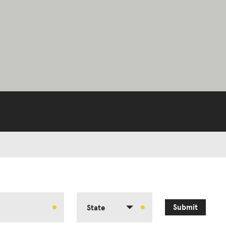
Submit
State