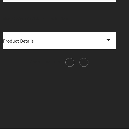
More Options Available - Enquire Now
Product Details
Share this item