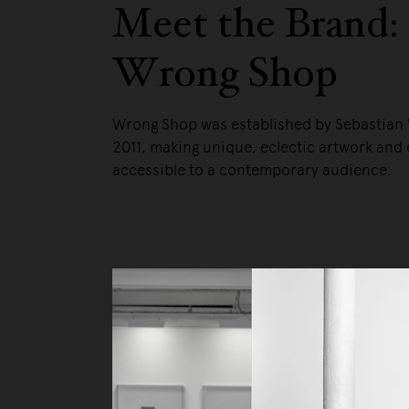
Meet the Brand:
Wrong Shop
Wrong Shop was established by Sebastian
2011, making unique, eclectic artwork and 
accessible to a contemporary audience.
Liv
Ow