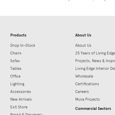
Products
About Us
Shop In-Stock
About Us
Chairs
25 Years of Living Edg
Sofas
Projects, News & Inspi
Tables
Living Edge Interior De
Office
Wholesale
Lighting
Certifications
Accessories
Careers
New Arrivals
Mura Projects
Exit Store
Commercial Sectors
Brand & Designers