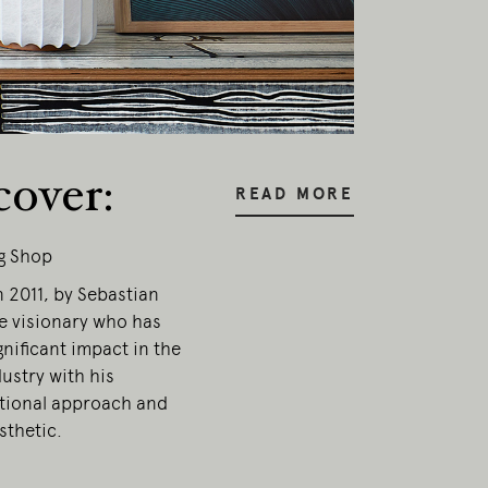
cover:
READ MORE
g Shop
 2011, by Sebastian
e visionary who has
nificant impact in the
ustry with his
ional approach and
onal
sthetic.
ia.