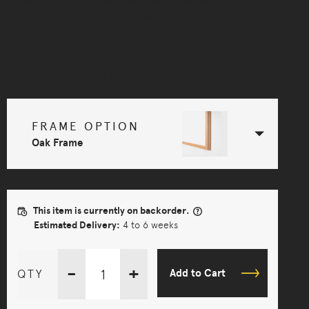
strokes that create fluid, abstract forms with a
fascinating sense of depth and dimension.
Selected Configuration
FRAME OPTION
Oak Frame
This item is currently on backorder.
Estimated Delivery:
4 to 6 weeks
-
+
QTY
Add to Cart