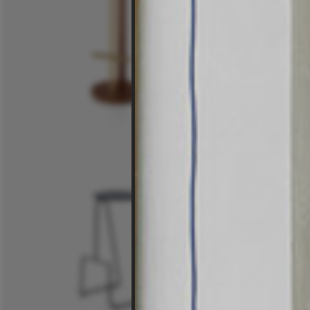
$3,815