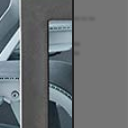
Contact
Talk to us on 1300 132 154
Contact Us
Returns
e
Sydney Alexandria
ment Guides
Sydney Woollahra
Melbourne
intment
Brisbane
Perth