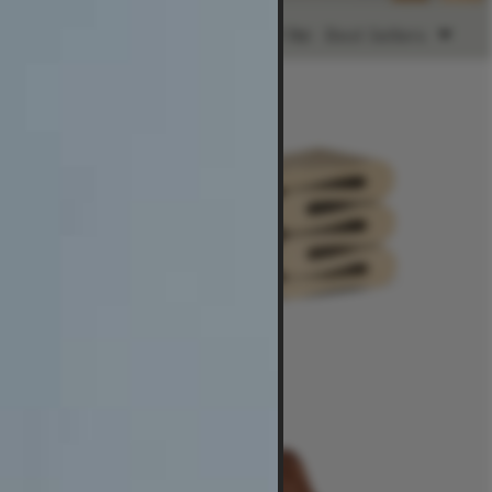
Ready to Ship
Sort by:
Best Sellers
$2,485
-
$3,190