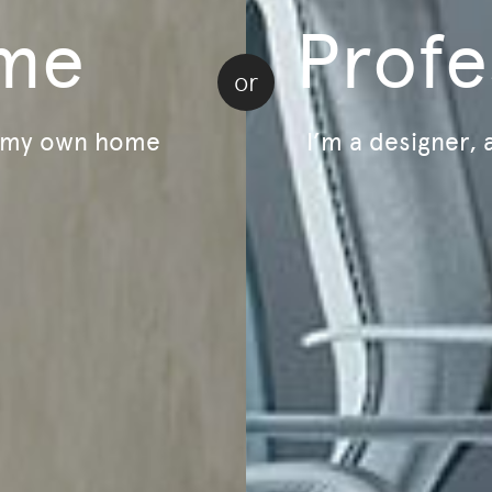
me
Profe
5
-
$1,410
$1,175
or
r my own home
I’m a designer, 
Load more | 24 of 197
Home
Email
ducts and events.