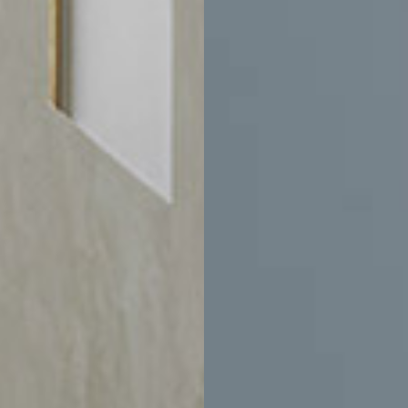
$2,335
-
$3,170
$3,205
-
$3,595