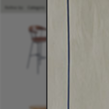
Refine by:
Category
Room
Brand