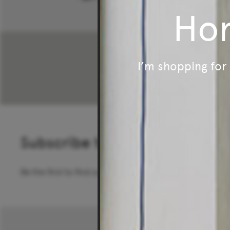
Ho
$96
I’m shopping fo
Subscribe to our newsletter
Be the first to find out about special offers, new pro