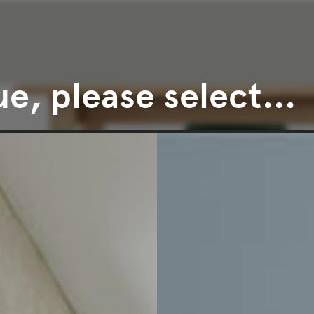
e, please select...