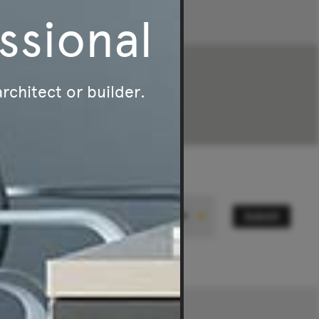
ssional
$2,695
-
$3,050
architect or builder.
Submit
State