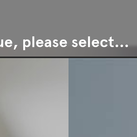
e, please select...