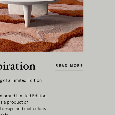
piration
READ MORE
g of a Limited Edition
an brand Limited Edition,
is a product of
l design and meticulous