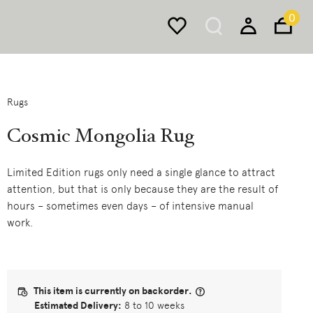
0
Rugs
Cosmic Mongolia Rug
Limited Edition rugs only need a single glance to attract
attention, but that is only because they are the result of
hours – sometimes even days – of intensive manual
work.
This item is currently on backorder.
Estimated Delivery:
8 to 10 weeks