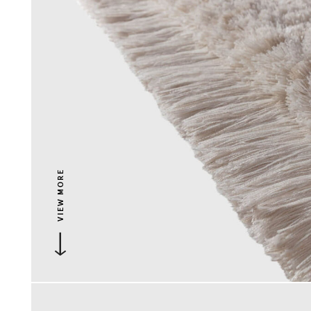
VIEW MORE