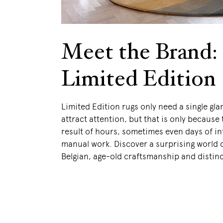
Meet the Brand:
Limited Edition
Limited Edition rugs only need a single gla
attract attention, but that is only because 
result of hours, sometimes even days of in
manual work. Discover a surprising world 
Belgian, age-old craftsmanship and distinc