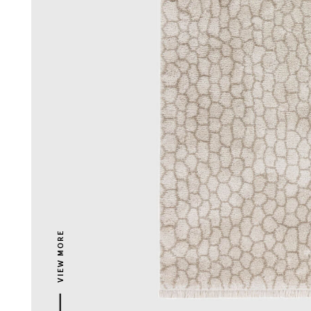
VIEW MORE