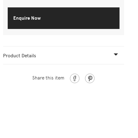
Enquire Now
Product Details
Share this item