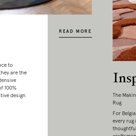
READ MORE
nce to
they are the
Ins
tensive
of 100%
The Makin
tive design.
Rug
For Belgi
every rug 
thoughtfu