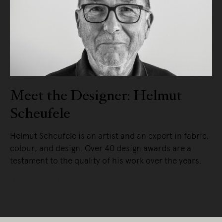
Meet the Designer: Helmut
Scheufele
Helmut Scheufele is an artist and an expert in fabric,
colour, and design. Over 40 design awards are a
testament to the quality of his work over the years.
READ MORE