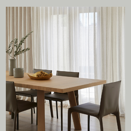
Living Edge acknowledges the Traditional
Owners of Country throughout Australia.
We pay our respects to Elders past and
present.