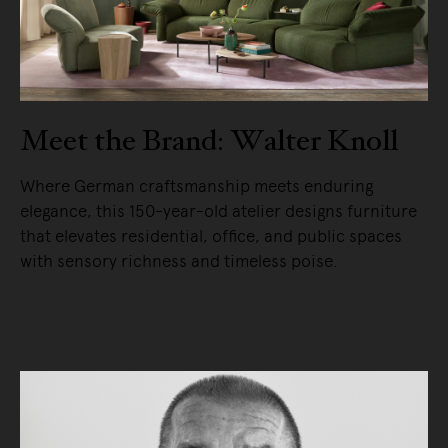
Meet the Brand: Walter Knoll
Where German craftsmanship meets enduring
elegance, this 150-year-old atelier designs furniture
that elevates residential, office, and public spaces
with sensory richness and timeless poise.
READ MORE