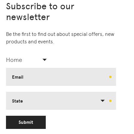
Subscribe to our
newsletter
Be the first to find out about special offers, new
products and events.
Home
Email
State
Submit