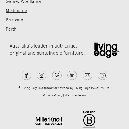
Sydney Woollahra
Melbourne
Brisbane
Perth
Australia's leader in authentic,
original and sustainable furniture.
® Living Edge is a trademark owned by Living Edge (Aust) Pty Ltd.
Privacy Policy
|
Website Terms
.