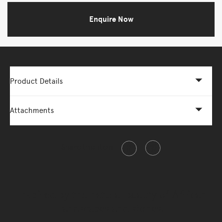
Enquire Now
Product Details
Attachments
Share this item
Inspired by the natural beauty of African
landscapes and stones.