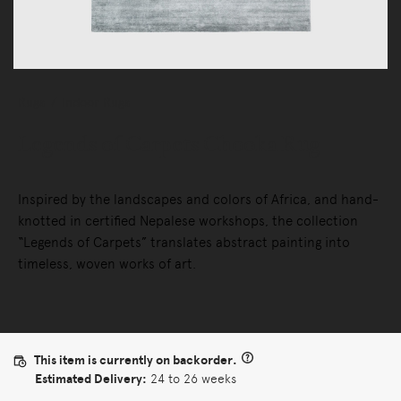
Rugs
Indoor Rugs
Legends of Carpets Chooka Rug
Inspired by the landscapes and colors of Africa, and hand-
knotted in certified Nepalese workshops, the collection
“Legends of Carpets” translates abstract painting into
timeless, woven works of art.
This item is currently on backorder.
Estimated Delivery:
24 to 26 weeks