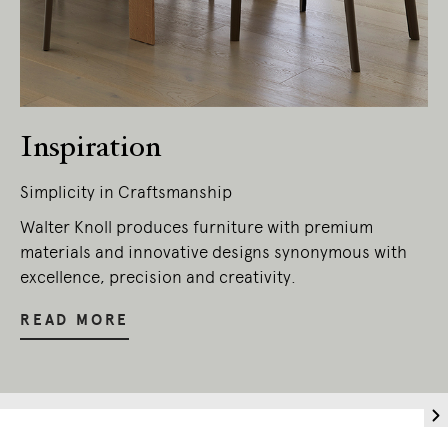
Inspiration
Simplicity in Craftsmanship
Walter Knoll produces furniture with premium
materials and innovative designs synonymous with
excellence, precision and creativity.
READ MORE