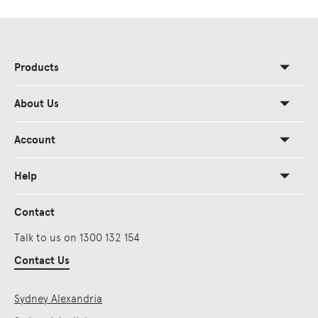
Products
About Us
Account
Help
Contact
Talk to us on 1300 132 154
Contact Us
Sydney Alexandria