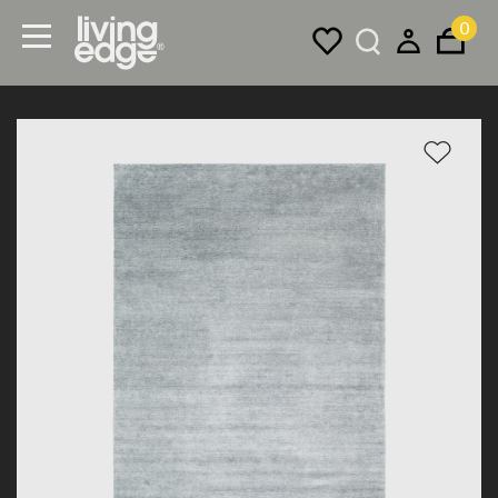
0
Menu