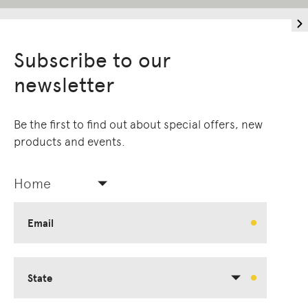
Subscribe to our
newsletter
Be the first to find out about special offers, new
products and events.
Home
Email
State