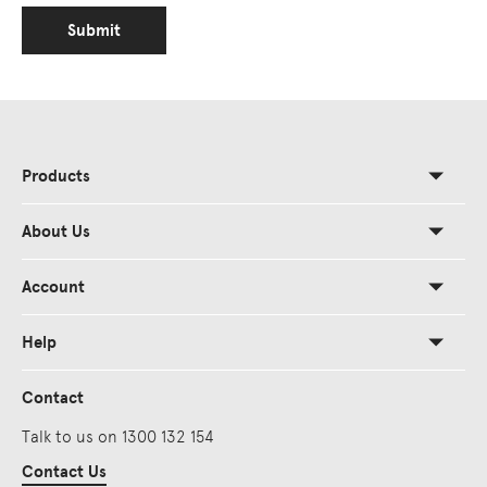
Submit
Products
About Us
Account
Help
Contact
Talk to us on 1300 132 154
Contact Us