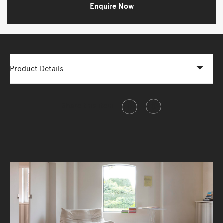
Enquire Now
Product Details
Share this item