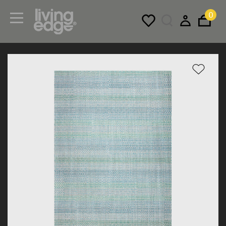
0
Menu