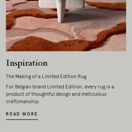
Inspiration
The Making of a Limited Edition Rug
Living Edge acknowledges the Traditional
Owners of Country throughout Australia.
For Belgian brand Limited Edition, every rug is a
We pay our respects to Elders past and
product of thoughtful design and meticulous
present.
craftsmanship.
READ MORE