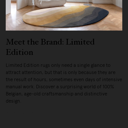
Meet the Brand: Limited
Edition
Limited Edition rugs only need a single glance to
attract attention, but that is only because they are
the result of hours, sometimes even days of intensive
manual work. Discover a surprising world of 100%
Belgian, age-old craftsmanship and distinctive
design.
READ MORE