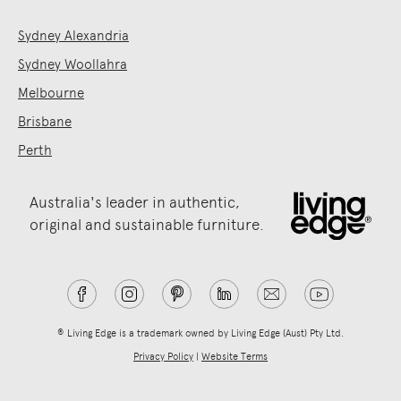
Sydney Alexandria
Sydney Woollahra
Melbourne
Brisbane
Perth
Australia's leader in authentic,
original and sustainable furniture.
® Living Edge is a trademark owned by Living Edge (Aust) Pty Ltd.
Privacy Policy
|
Website Terms