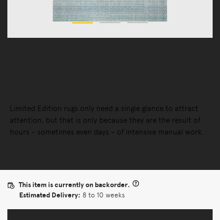
Rugs
Indoor Rugs
Fusion Rug
Limited Edition rugs only need a single glance to attract
attention, but that is only because they are the result of
hours – sometimes even days – of intensive manual work.
This item is currently on backorder.
Estimated Delivery:
8 to 10 weeks