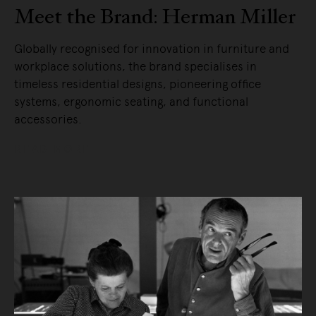
Meet the Brand: Herman Miller
Globally recognised for innovation in furniture and
workplace solutions, the brand specialises in
timeless residential designs, pioneering office
systems, ergonomic seating, and functional
accessories.
READ MORE