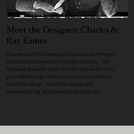
Meet the Designer: Charles &
Ray Eames
Charles and Ray Eames are considered the most
influential designers of the 20th century. The
husband and wife team are best known for their
groundbreaking contributions to architecture,
furniture design, industrial design and
manufacturing, and the photographic art.
READ MORE