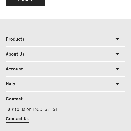
Submit
Products
About Us
Account
Help
Contact
Talk to us on 1300 132 154
Contact Us