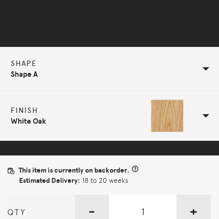
Selected Configuration
SHAPE
Shape A
FINISH
White Oak
This item is currently on backorder.
Estimated Delivery:
18 to 20 weeks
-
+
QTY