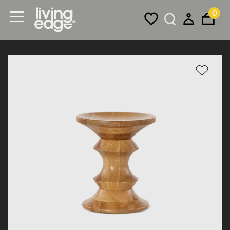
0
Menu