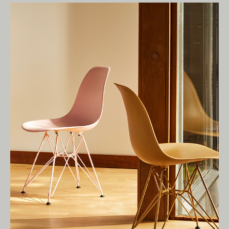
Living Edge acknowledges the Traditional
Owners of Country throughout Australia.
We pay our respects to Elders past and
present.