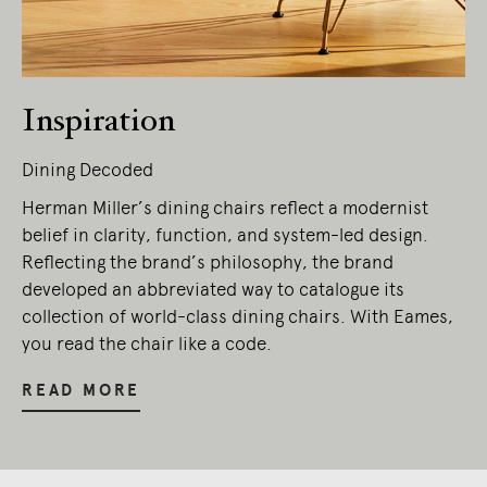
Inspiration
Dining Decoded
Herman Miller’s dining chairs reflect a modernist
belief in clarity, function, and system-led design.
Reflecting the brand’s philosophy, the brand
developed an abbreviated way to catalogue its
collection of world-class dining chairs. With Eames,
you read the chair like a code.
READ MORE