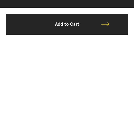
Add to Cart