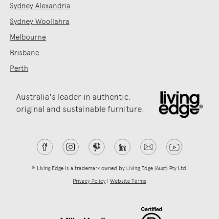
Sydney Alexandria
Sydney Woollahra
Melbourne
Brisbane
Perth
Australia's leader in authentic,
original and sustainable furniture.
® Living Edge is a trademark owned by Living Edge (Aust) Pty Ltd.
Privacy Policy
|
Website Terms