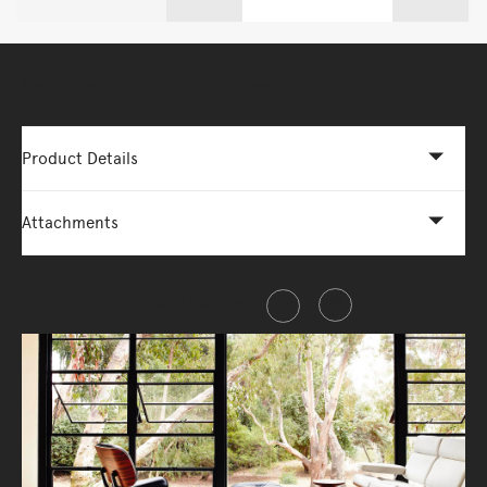
More Options Available - Enquire Now
Product Details
Attachments
Share this item