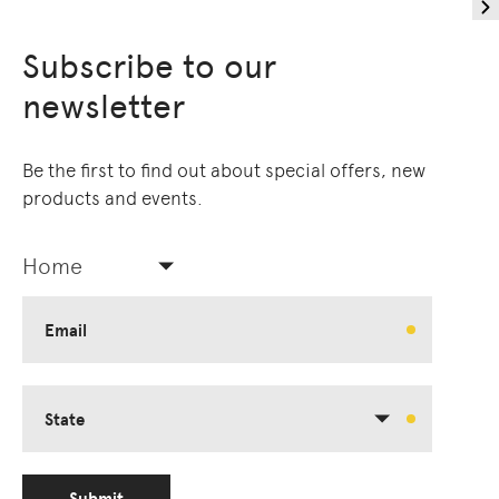
Subscribe to our
newsletter
Be the first to find out about special offers, new
products and events.
Home
Email
State