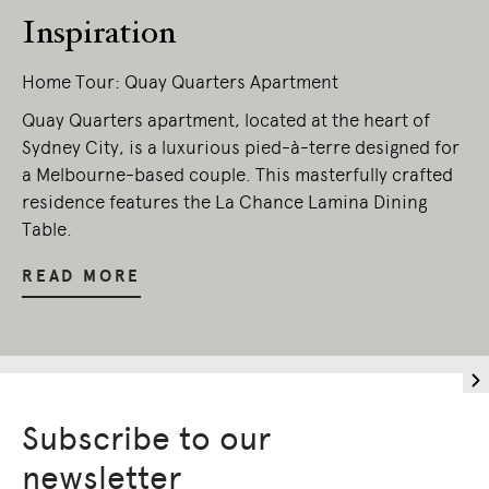
Inspiration
Home Tour: Quay Quarters Apartment
Quay Quarters apartment, located at the heart of
Sydney City, is a luxurious pied-à-terre designed for
a Melbourne-based couple. This masterfully crafted
residence features the La Chance Lamina Dining
Table.
READ MORE
Subscribe to our
newsletter