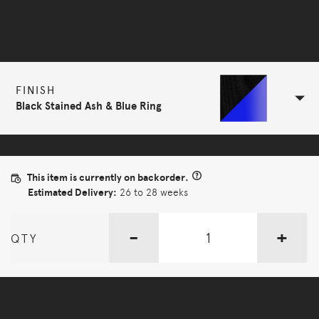
Selected Configuration
FINISH
Black Stained Ash & Blue Ring
This item is currently on backorder.
Estimated Delivery:
26 to 28 weeks
-
+
QTY
More Options Available - Enquire Now