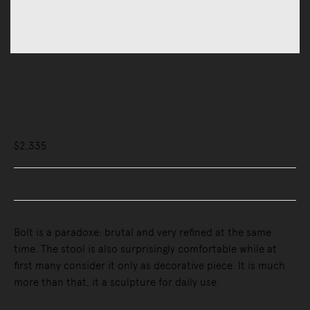
Chairs
Stools
Bolt Stool
$2,335
Buy Now, Pay Later - Zip & Afterpay
Bolt is a paradoxe: brutal and very refined at the same
time. The stool is also surprisingly comfortable while at
first many consider it only as decorative piece. It is much
more than that, it a sculpture for daily use.