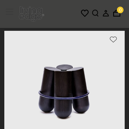
0
Menu