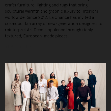
crafts furniture, lighting and rugs that bring
sculptural warmth and graphic luxury to interiors
worldwide. Since 2012, La Chance has invited a
cosmopolitan array of new-generation designers to
reinterpret Art Deco’s opulence through richly
textured, European-made pieces.
READ MORE