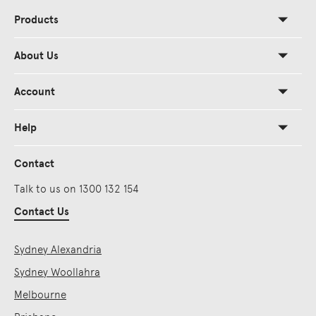
Products
About Us
Account
Help
Contact
Talk to us on 1300 132 154
Contact Us
Sydney Alexandria
Sydney Woollahra
Melbourne