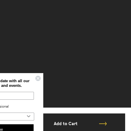
Sign up to stay up to date with all our
latest offers, news and events.
Home
Professional
Add to Cart
Subscribe