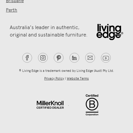
Brisbane
Perth
Australia's leader in authentic,
original and sustainable furniture.
® Living Edge is a trademark owned by Living Edge (Aust) Pty Ltd.
Privacy Policy
|
Website Terms
.