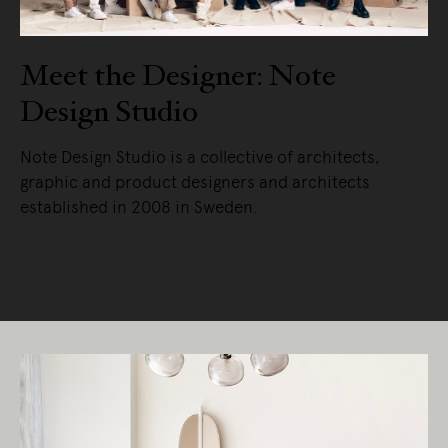
Meet the Designer: Note
Design Studio
Note Design Studio is a collective of architects,
graphic and product designers and architects
established in 2008 in Sweden.
READ MORE
Living Edge acknowledges the Traditional