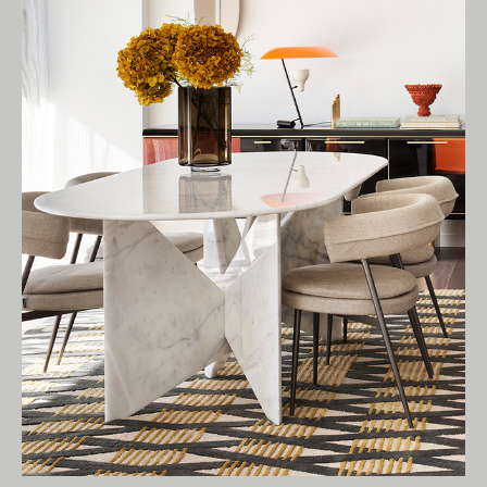
Owners of Country throughout Australia.
We pay our respects to Elders past and
present.