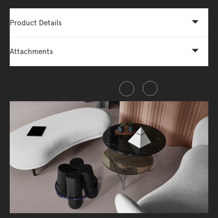
Product Details
Attachments
Share this item