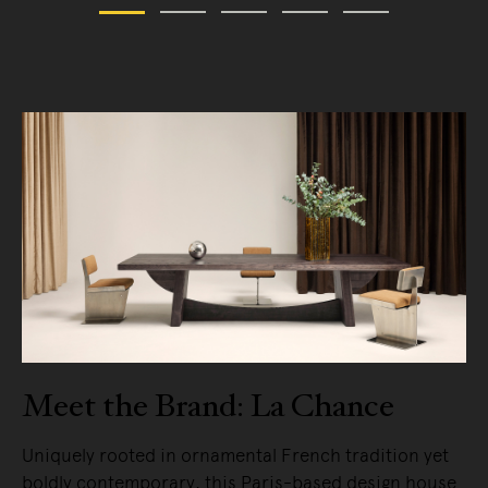
Meet the Brand: La Chance
Uniquely rooted in ornamental French tradition yet
boldly contemporary, this Paris-based design house