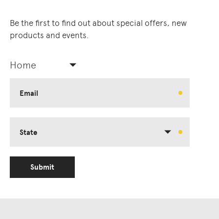
Be the first to find out about special offers, new
products and events.
Home
Email
State
Submit