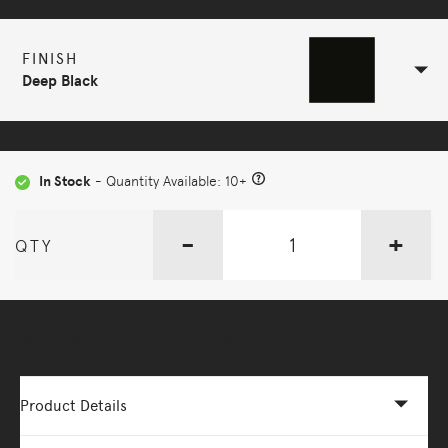
FINISH
Deep Black
In Stock
- Quantity Available: 10+
-
+
QTY
More Options Available - Enquire Now
Product Details