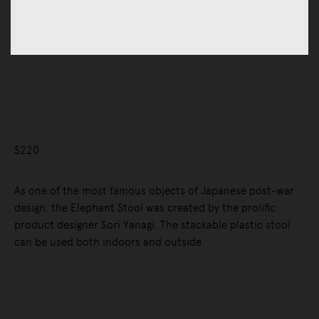
Chairs
Stools
Low Stools
Elephant Stool
$220
As one of the most famous objects of Japanese post-war
design, the Elephant Stool was created by the prolific
product designer Sori Yanagi. The stackable plastic stool
can be used both indoors and outside.
Selected Configuration