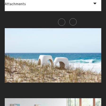
Attachments
Share this item