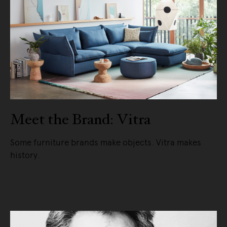
Meet the Brand: Vitra
Some furniture brands make objects. Vitra makes
history.
READ MORE