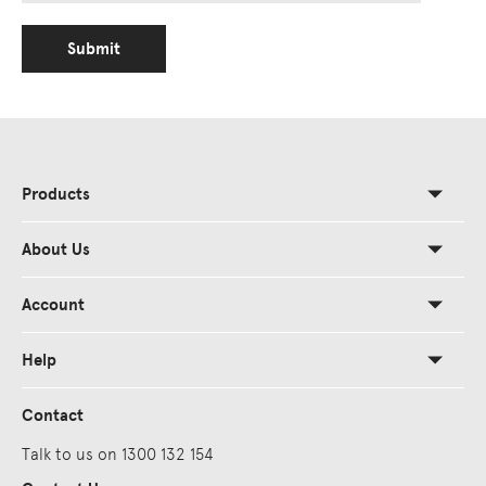
Submit
Products
About Us
Account
Help
Contact
Talk to us on 1300 132 154