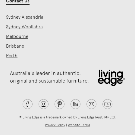
Contact Us
Sydney Alexandria
Sydney Woollahra
Melbourne
Brisbane
Perth
Australia's leader in authentic,
original and sustainable furniture.
® Living Edge is a trademark owned by Living Edge (Aust) Pty Ltd.
Privacy Policy
|
Website Terms