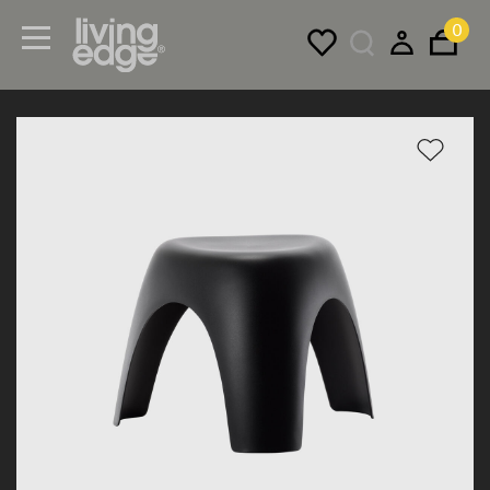
0
Menu