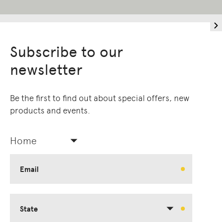
Subscribe to our
newsletter
Be the first to find out about special offers, new
products and events.
Home
Email
State