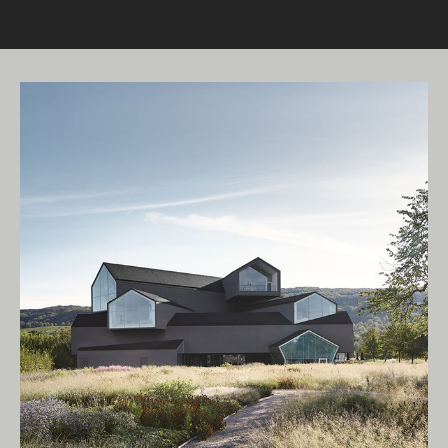
Living Edge acknowledges the Traditional
Owners of Country throughout Australia.
We pay our respects to Elders past and
present.