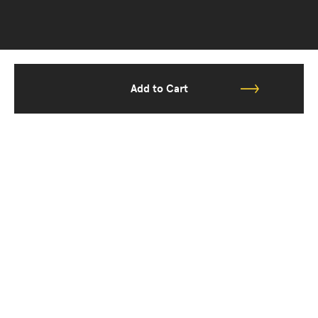
Add to Cart