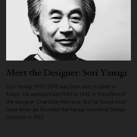
Meet the Designer: Sori Yanagi
Sori Yanagi (1915-2011) was born and studied in
Tokyo. He worked from 1940 to 1942 in the office of
the designer Charlotte Perriand. But he found most
fame when be founded the Yanagi Industrial Design
Institute in 1952.
READ MORE