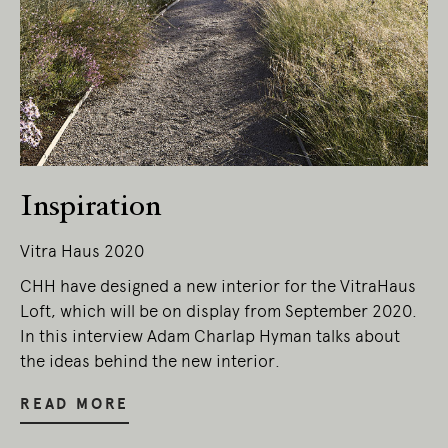
Inspiration
Vitra Haus 2020
CHH have designed a new interior for the VitraHaus
Loft, which will be on display from September 2020.
In this interview Adam Charlap Hyman talks about
the ideas behind the new interior.
READ MORE