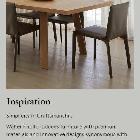
Living Edge acknowledges the Traditional
Owners of Country throughout Australia.
We pay our respects to Elders past and
present.
Inspiration
Simplicity in Craftsmanship
Walter Knoll produces furniture with premium
materials and innovative designs synonymous with