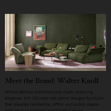
Meet the Brand: Walter Knoll
Where German craftsmanship meets enduring
elegance, this 150-year-old atelier designs furniture
that elevates residential, office, and public spaces
with sensory richness and timeless poise.