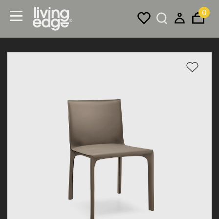
0
Menu