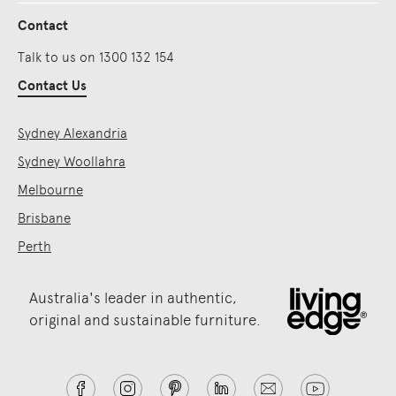
Contact
Talk to us on 1300 132 154
Contact Us
Sydney Alexandria
Sydney Woollahra
Melbourne
Brisbane
Perth
Australia's leader in authentic,
original and sustainable furniture.