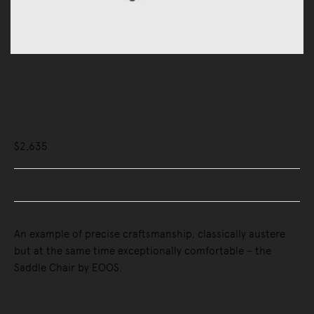
Chairs
Chairs
Saddle Chair
$2,635
Buy Now, Pay Later - Zip & Afterpay
An example of precise craftsmanship, classically austere
but at the same time exceptionally comfortable – the
Saddle Chair by EOOS.