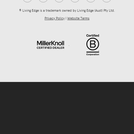
® Living Edge is a trademark owned by Living Edge (Aust) Pty Ltd.
Privacy Policy
|
Website Terms
.