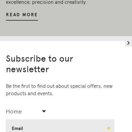
excellence, precision and creativity.
READ MORE
Subscribe to our
newsletter
Be the first to find out about special offers, new
products and events.
Home
Email