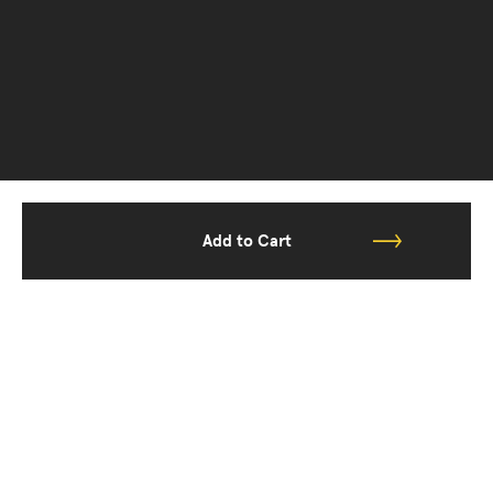
Add to Cart