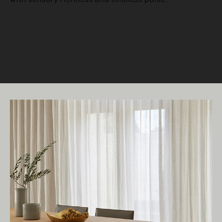
READ MORE