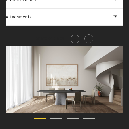
Product Details
Attachments
Share this item