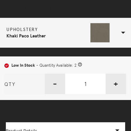
Selected Configuration
UPHOLSTERY
Khaki Paco Leather
Low In Stock
- Quantity Available: 2
-
+
QTY
More Options Available - Enquire Now