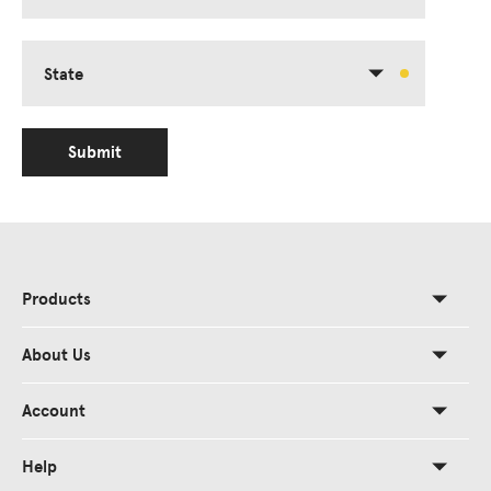
State
Submit
Products
About Us
Account
Help