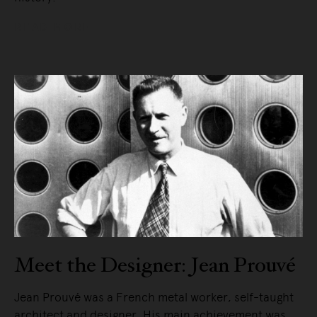
READ MORE
Meet the Designer: Jean Prouvé
Jean Prouvé was a French metal worker, self-taught
architect and designer. His main achievement was