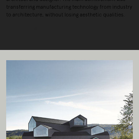
transferring manufacturing technology from industry
to architecture, without losing aesthetic qualities.
READ MORE
Living Edge acknowledges the Traditional
Owners of Country throughout Australia.
We pay our respects to Elders past and
present.