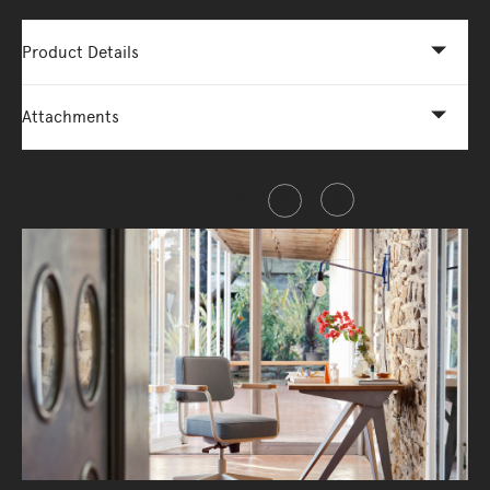
Product Details
Attachments
Share this item