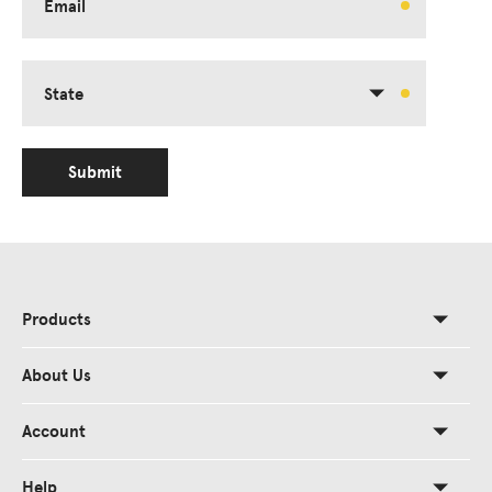
Email
State
Submit
Products
About Us
Account
Help