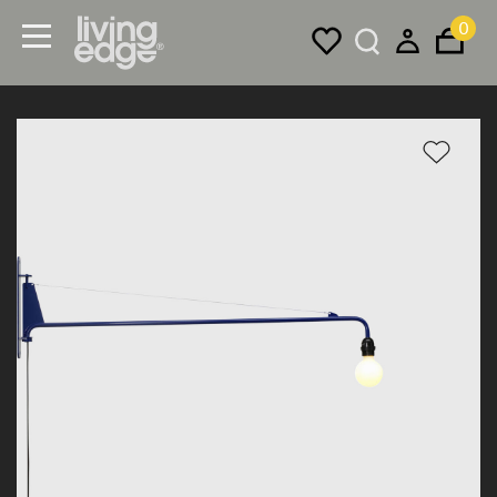
0
Menu