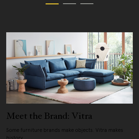
Meet the Brand: Vitra
Some furniture brands make objects. Vitra makes
history.