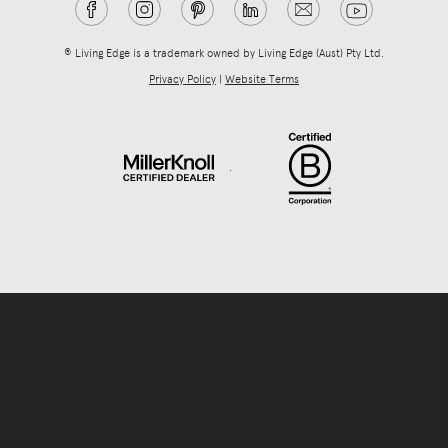
® Living Edge is a trademark owned by Living Edge (Aust) Pty Ltd.
Privacy Policy
|
Website Terms
.