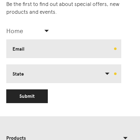
Be the first to find out about special offers, new
products and events.
Home
Email
State
Submit
Products