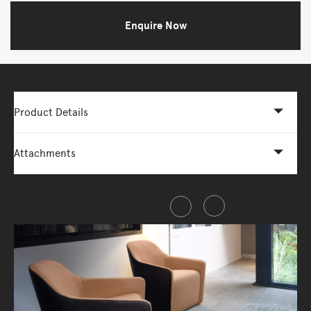
Enquire Now
Product Details
Attachments
Share this item