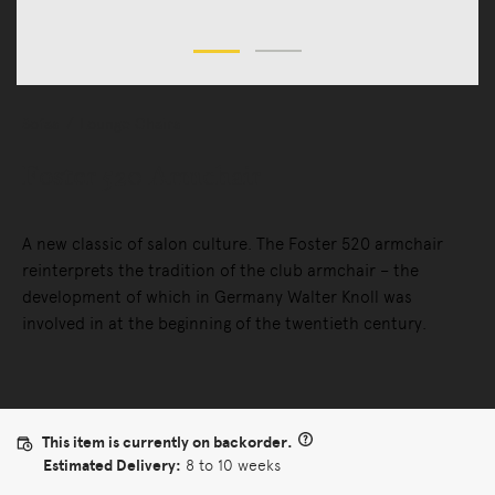
Sofas
Lounge Chairs
Foster 520 Armchair
A new classic of salon culture. The Foster 520 armchair
reinterprets the tradition of the club armchair – the
development of which in Germany Walter Knoll was
involved in at the beginning of the twentieth century.
This item is currently on backorder.
Estimated Delivery:
8 to 10 weeks