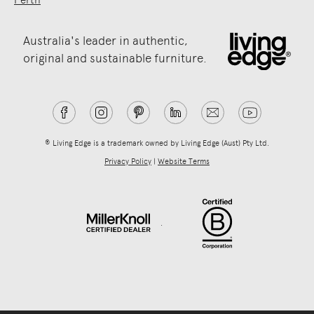
Australia's leader in authentic,
original and sustainable furniture.
® Living Edge is a trademark owned by Living Edge (Aust) Pty Ltd.
Privacy Policy
|
Website Terms
.