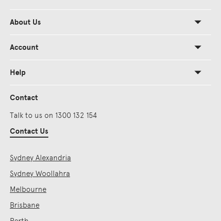
About Us
Account
Help
Contact
Talk to us on 1300 132 154
Contact Us
Sydney Alexandria
Sydney Woollahra
Melbourne
Brisbane
Perth