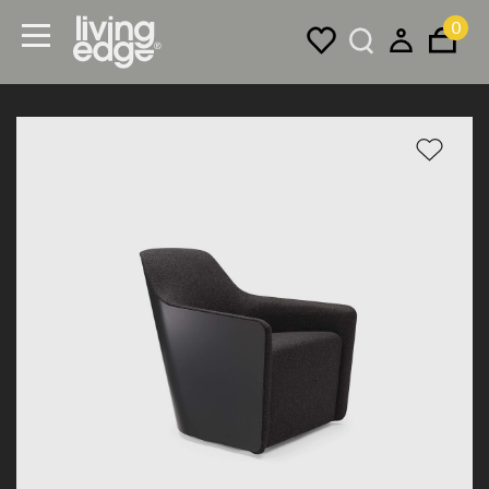
0
Menu