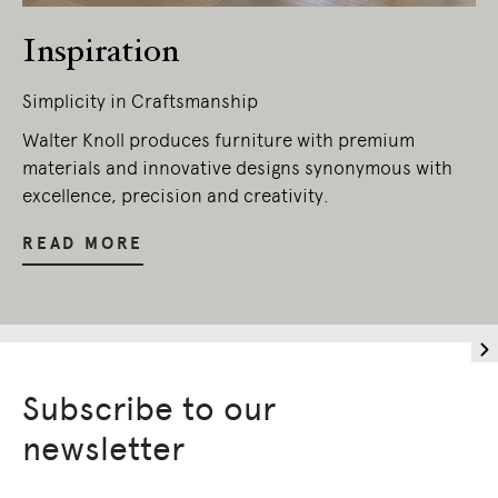
Inspiration
Simplicity in Craftsmanship
Walter Knoll produces furniture with premium
materials and innovative designs synonymous with
excellence, precision and creativity.
READ MORE
Subscribe to our
newsletter