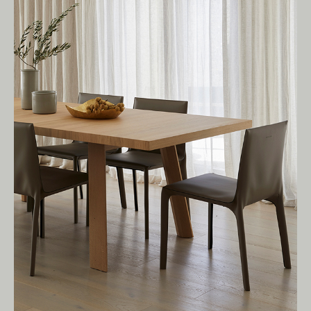
Living Edge acknowledges the Traditional
Owners of Country throughout Australia.
We pay our respects to Elders past and
present.