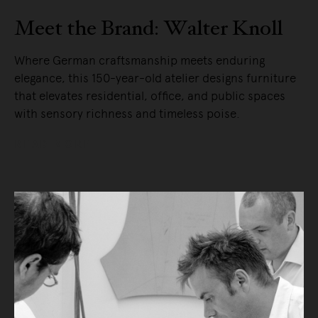
Meet the Brand: Walter Knoll
Where German craftsmanship meets enduring
elegance, this 150-year-old atelier designs furniture
that elevates residential, office, and public spaces
with sensory richness and timeless poise.
READ MORE