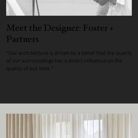
Meet the Designer: Foster +
Partners
"Our architecture is driven by a belief that the quality
of our surroundings has a direct influence on the
quality of our lives."
READ MORE