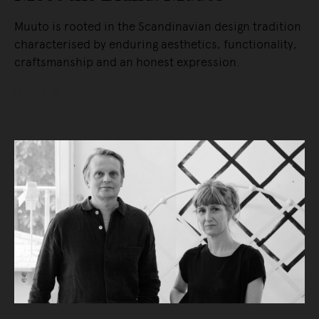
Muuto is rooted in the Scandinavian design tradition
characterised by enduring aesthetics, functionality,
craftsmanship and an honest expression.
READ MORE