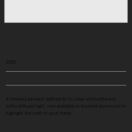
Lighting
Pendant Lights
Ambit Pendant Lamp
$505
Buy Now, Pay Later - Zip & Afterpay
A timeless pendant defined by its clean silhouette and
softly diffused light, now available in brushed aluminium to
highlight the craft of spun metal.