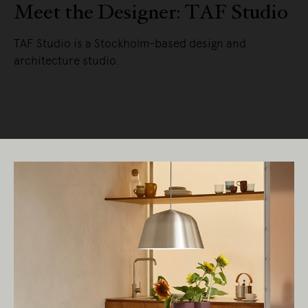
Meet the Designer: TAF Studio
TAF Studio is a Stockholm-based design and
architecture studio.
READ MORE
Living Edge acknowledges the Traditional
Owners of Country throughout Australia.
We pay our respects to Elders past and
present.