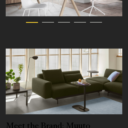
Meet the Brand: Muuto