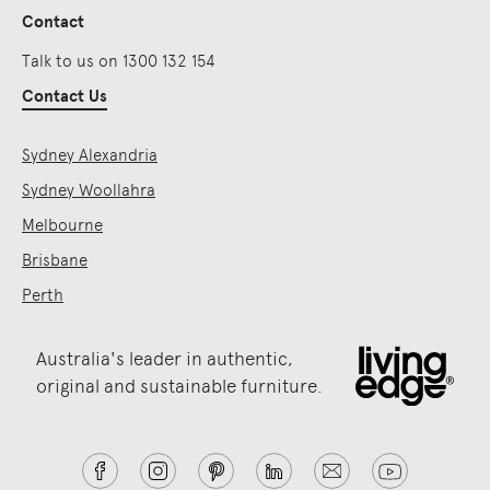
Contact
Talk to us on 1300 132 154
Contact Us
Sydney Alexandria
Sydney Woollahra
Melbourne
Brisbane
Perth
Australia's leader in authentic,
original and sustainable furniture.