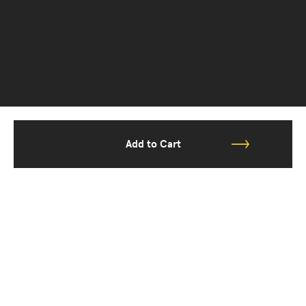
Add to Cart