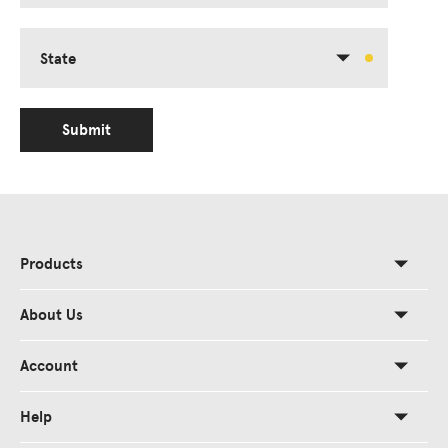
State
Submit
Products
About Us
Account
Help