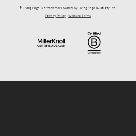
® Living Edge is a trademark owned by Living Edge (Aust) Pty Ltd.
Privacy Policy
|
Website Terms
.