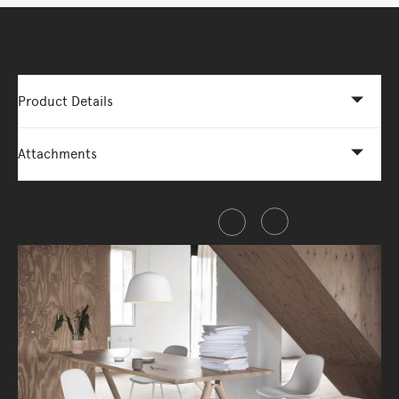
More Options Available - Enquire Now
Product Details
Attachments
Share this item