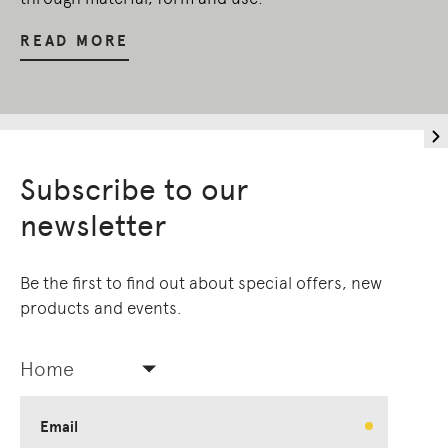
READ MORE
Subscribe to our
newsletter
Be the first to find out about special offers, new
products and events.
Home
Email