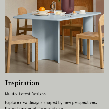
Inspiration
Muuto: Latest Designs
Explore new designs shaped by new perspectives,
through material, form and use.