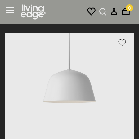
0
Menu