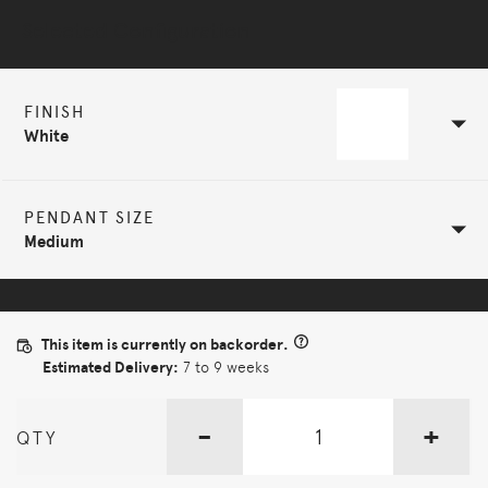
Selected Configuration
FINISH
White
PENDANT SIZE
Medium
This item is currently on backorder.
Estimated Delivery:
7 to 9 weeks
-
+
QTY