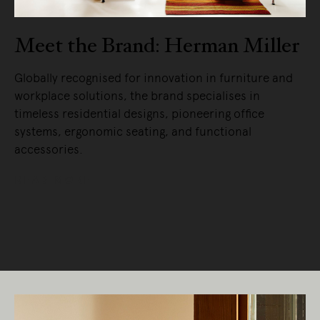
Meet the Brand: Herman Miller
Globally recognised for innovation in furniture and
workplace solutions, the brand specialises in
timeless residential designs, pioneering office
systems, ergonomic seating, and functional
accessories.
READ MORE