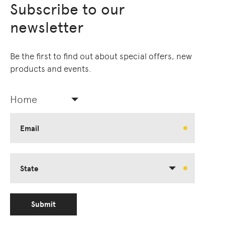
Subscribe to our
newsletter
Be the first to find out about special offers, new
products and events.
Home
Email
State
Submit