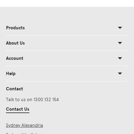
Products
About Us
Account
Help
Contact
Talk to us on 1300 132 154
Contact Us
Sydney Alexandria