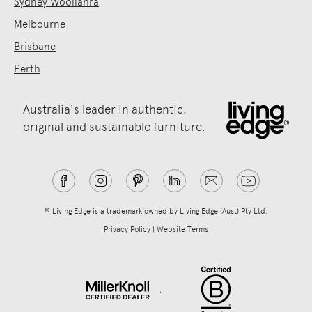
Sydney Woollahra
Melbourne
Brisbane
Perth
Australia's leader in authentic,
original and sustainable furniture.
® Living Edge is a trademark owned by Living Edge (Aust) Pty Ltd.
Privacy Policy
|
Website Terms
.