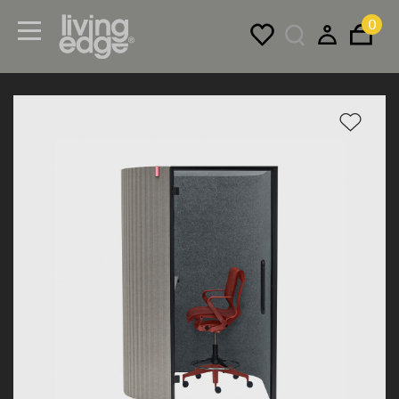
0
Menu