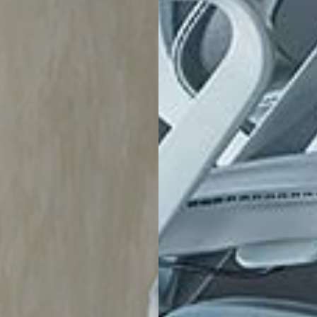
Account
Help
Account Information
Delivery
e
Order History
Exchanges & 
ration
Track Order
Customer Car
sign
Address Book
Chair Adjust
Payment Portal
Sales Terms
Trade Account Application
Book An Appo
My Wishlist
Sustainability
LivingOn - Sustainability Program
B Corp Certified
Lifecycle - Furniture As A Service
Relive - Second-Life Program