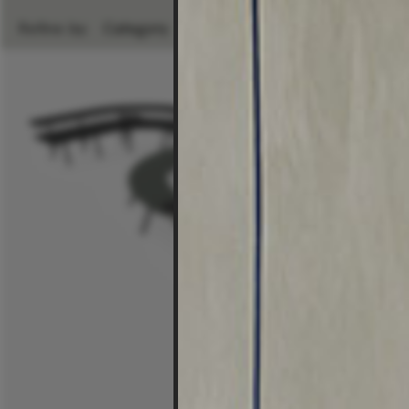
Refine by:
Category
Room
Brand