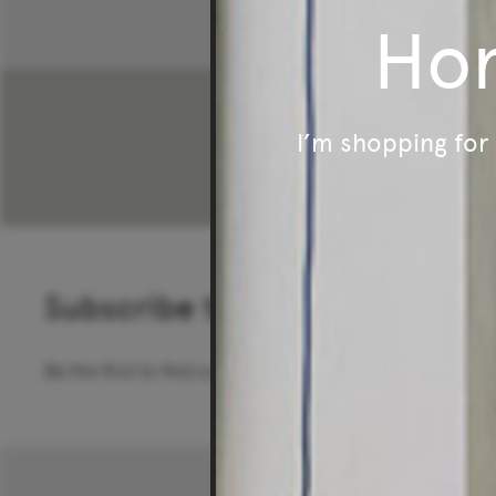
Ho
I’m shopping fo
Subscribe to our newsletter
Be the first to find out about special offers, new pro