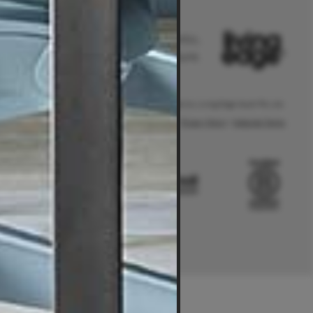
Australia's leader in authentic,
original and sustainable furniture.
® Living Edge is a trademark owned by Living Edge (Aust) Pty Ltd.
Privacy Policy
|
Website Terms
.