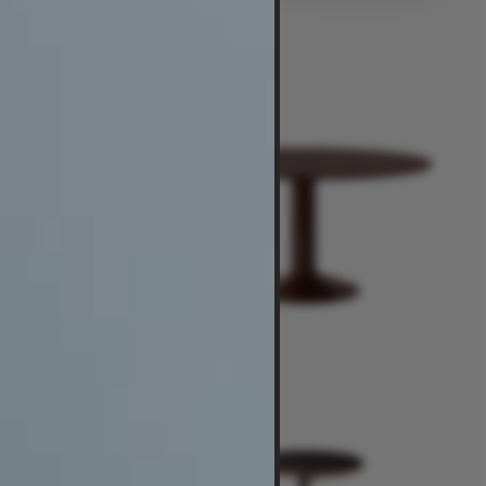
$6,950
-
$14,495