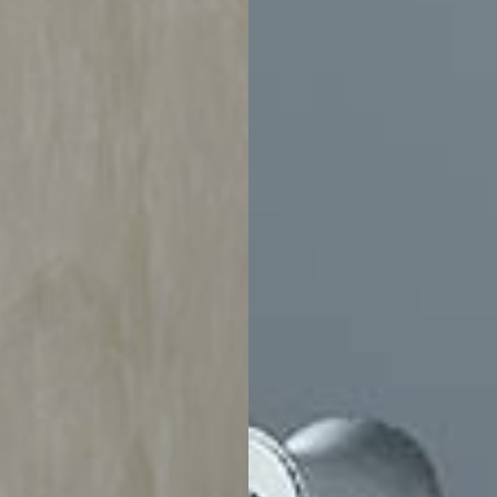
$6,365