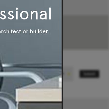
ssional
architect or builder.
Submit
State