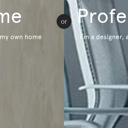
me
Profe
or
r my own home
I’m a designer, 
Load more | 24 of 71
Home
Email
ducts and events.