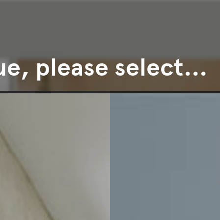
e, please select...