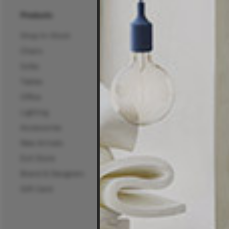
Products
About Us
Shop In-Stock
About Us
Chairs
25 Years of Living Edg
Sofas
Projects, News & Inspi
Tables
Living Edge Interior De
Office
Wholesale
Lighting
Certifications
Accessories
Careers
New Arrivals
Mura Projects
Exit Store
Commercial Sectors
Brand & Designers
Workplace
Gift Card
Hospitality
Education
Public Spaces