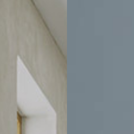
Price
CLEAR ALL