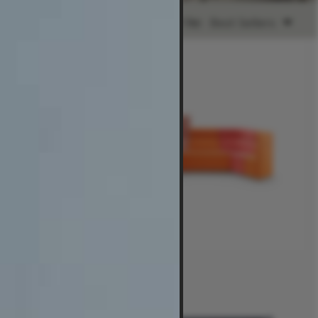
Sort by:
Best Sellers