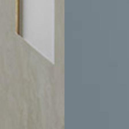
$8,575