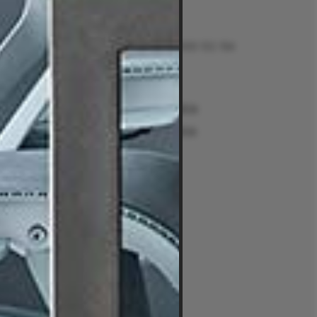
Contact
Talk to us on 1300 132 154
Contact Us
Returns
e
Sydney Alexandria
ment Guides
Sydney Woollahra
Melbourne
intment
Brisbane
Perth