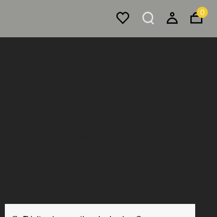
0
Office Furniture
Collaborative
Homework Bench Seating,
Angle
Modular in nature, a sofa system for either home or the
workplace. With a range of seating options, a slimline
frame, options for table attachments and power outlets,
you can feel at home at work—or bring your work home.