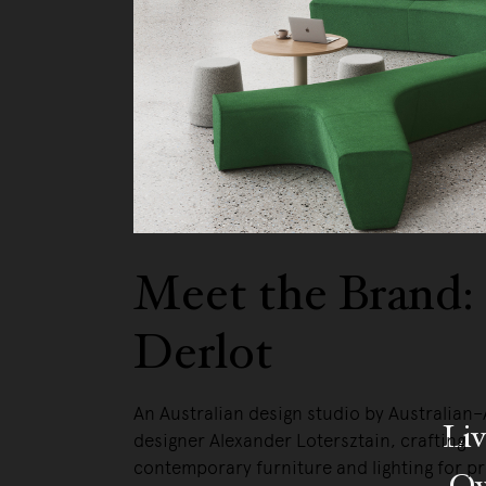
Meet the Brand:
Derlot
An Australian design studio by Australian
Liv
designer Alexander Lotersztain, crafting
contemporary furniture and lighting for p
Ow