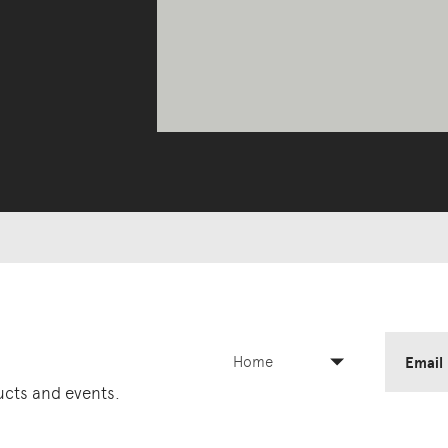
Home
Email
ducts and events.