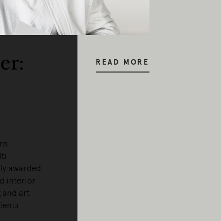
er:
READ MORE
orn
ti-
hly awarded
d interior
 and art
lients.