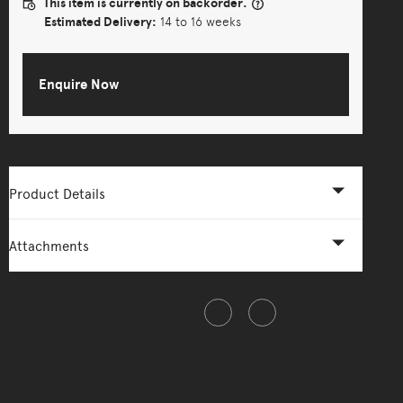
This item is currently on backorder.
Estimated Delivery:
14 to 16 weeks
Enquire Now
Product Details
Attachments
Share this item