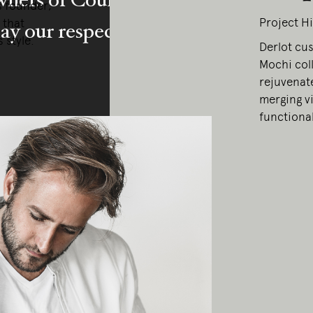
s founder,
Project Hi
 that
y our respects to Elders past and pr
 style.
Derlot cu
Mochi coll
rejuvenate
merging vi
functional