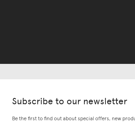
Subscribe to our newsletter
Be the first to find out about special offers, new pro