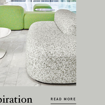
onal
piration
READ MORE
ia.