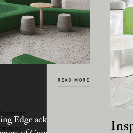
READ MORE
–Argentinian
ing Edge acknowledges the Traditi
Ins
rogressive
ners of Country throughout Austral