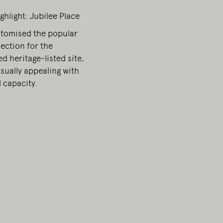
ghlight: Jubilee Place
esent.
stomised the popular
ection for the
d heritage-listed site,
sually appealing with
 capacity.