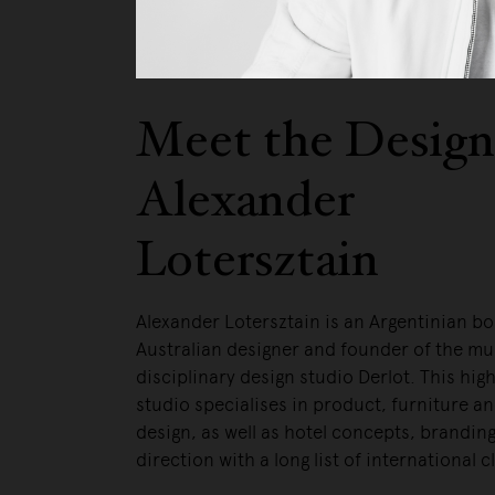
Meet the Design
Alexander
Lotersztain
Alexander Lotersztain is an Argentinian b
Australian designer and founder of the mul
disciplinary design studio Derlot. This hig
studio specialises in product, furniture an
design, as well as hotel concepts, branding
direction with a long list of international c