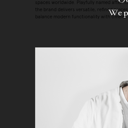
spaces worldwide. Playfully named after it
the brand delivers versatile, refined pieces
We pa
balance modern functionality with timeless