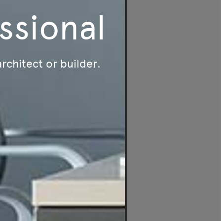
ssional
architect or builder.