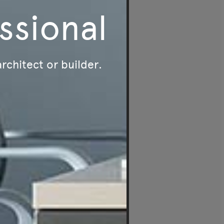
ssional
architect or builder.