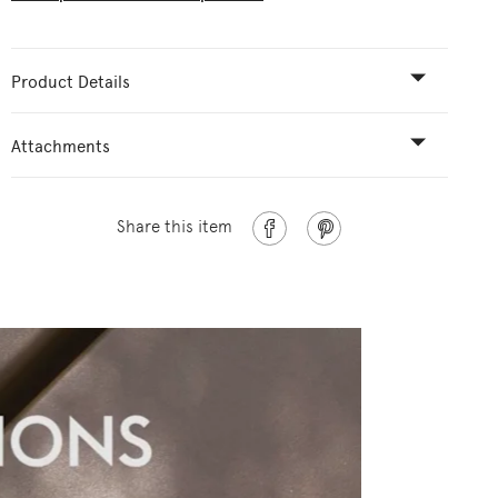
Product Details
Attachments
Share this item