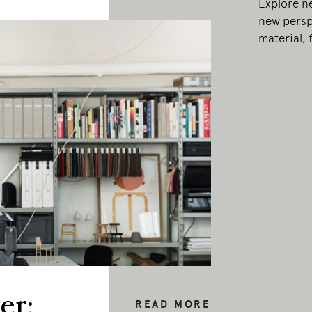
Explore n
new persp
material,
er:
READ MORE