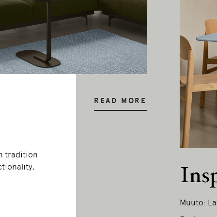
READ MORE
n tradition
tionality,
Ins
Muuto: La