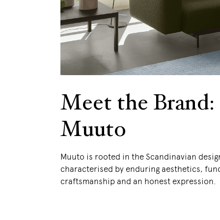
Meet the Brand:
Muuto
Muuto is rooted in the Scandinavian desig
characterised by enduring aesthetics, func
craftsmanship and an honest expression.