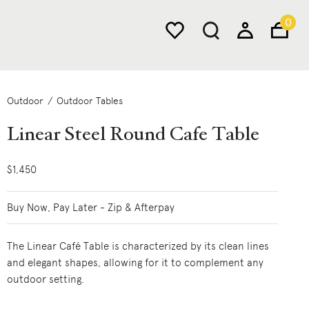
0
Outdoor
Outdoor Tables
Linear Steel Round Cafe Table
$1,450
Buy Now, Pay Later - Zip & Afterpay
The Linear Café Table is characterized by its clean lines
and elegant shapes, allowing for it to complement any
outdoor setting.