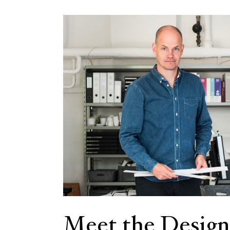
Meet the Design