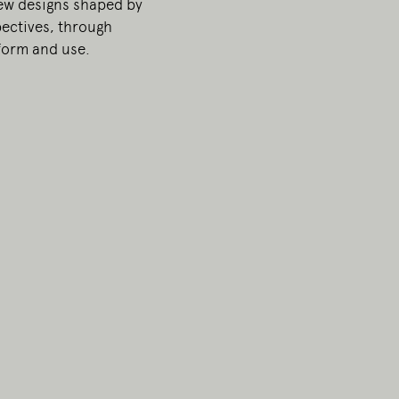
ew designs shaped by
ectives, through
 form and use.