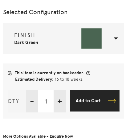
Selected Configuration
FINISH
Dark Green
This item is currently on backorder.
Estimated Delivery:
16 to 18 weeks
-
+
QTY
Add to Cart
More Options Available - Enquire Now