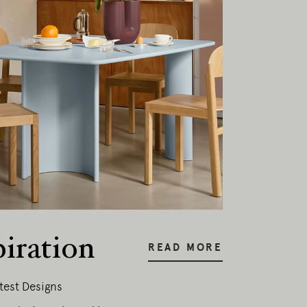
piration
READ MORE
test Designs