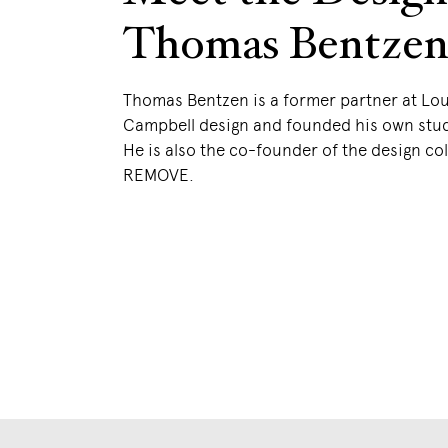
Thomas Bentze
Thomas Bentzen is a former partner at Lo
Campbell design and founded his own stud
He is also the co-founder of the design col
REMOVE.