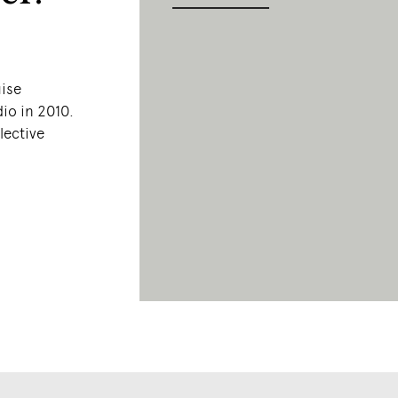
n
uise
io in 2010.
lective