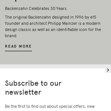
Backenzahn Celebrates 30 Years
The original Backenzahn designed in 1996 by e15
founder and architect Philipp Mainzer is a modern
design classic as well as an identifiable icon for the
brand.
READ MORE
Subscribe to our
newsletter
Be the first to find out about special offers, new