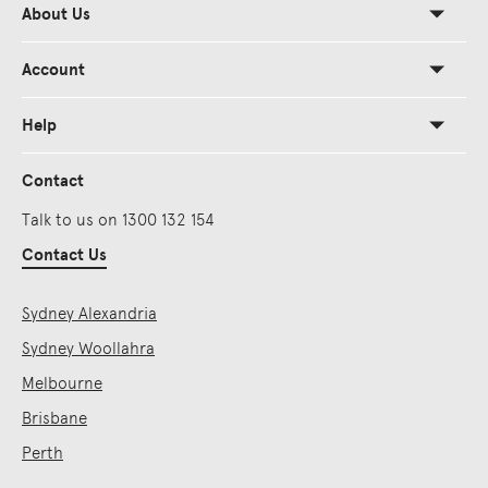
About Us
Account
Help
Contact
Talk to us on 1300 132 154
Contact Us
Sydney Alexandria
Sydney Woollahra
Melbourne
Brisbane
Perth