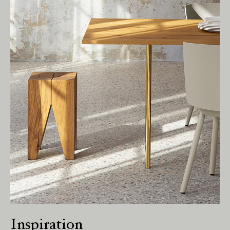
Living Edge acknowledges the Traditional
Owners of Country throughout Australia.
We pay our respects to Elders past and
present.
Inspiration