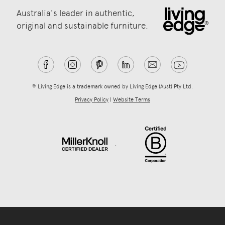
Australia's leader in authentic,
original and sustainable furniture.
® Living Edge is a trademark owned by Living Edge (Aust) Pty Ltd.
Privacy Policy
|
Website Terms
.