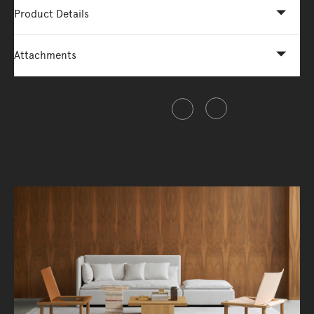
Product Details
Attachments
Share this item