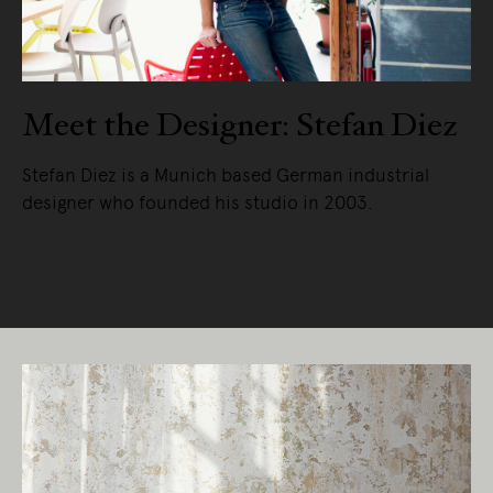
Meet the Designer: Stefan Diez
Stefan Diez is a Munich based German industrial
designer who founded his studio in 2003.
READ MORE