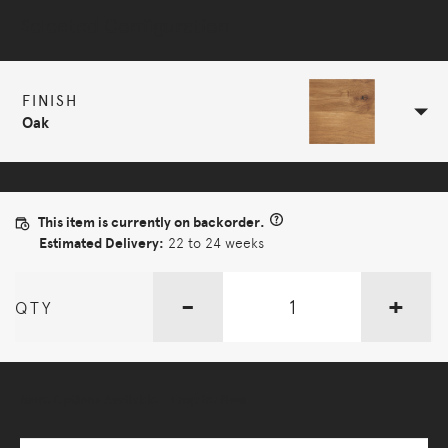
Selected Configuration
FINISH
Oak
This item is currently on backorder.
Estimated Delivery:
22 to 24 weeks
-
+
QTY
More Options Available - Enquire Now