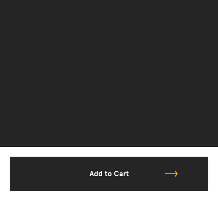
Add to Cart