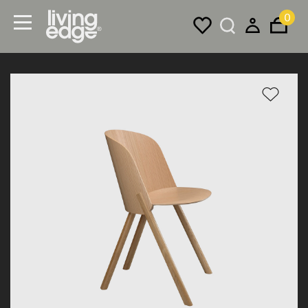
0
Menu