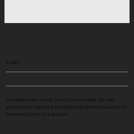
Chairs
Chairs
This Chair
$1,845
Buy Now, Pay Later - Zip & Afterpay
The deceptively simple This Chair illustrates e15's key
philosophy in exposing and featuring elements essential to
the construction of a product.