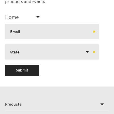
products and events.
Home
Email
State
Submit
Products