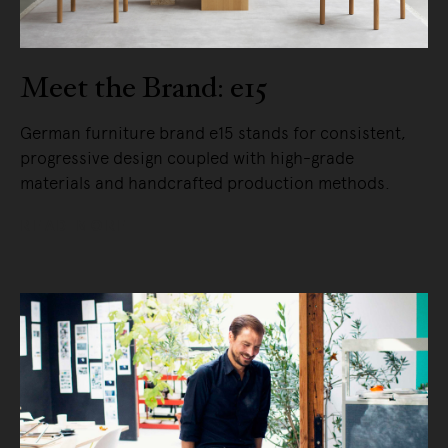
Meet the Brand: e15
German furniture brand e15 stands for consistent,
progressive design coupled with high-grade
materials and handcrafted production methods.
READ MORE