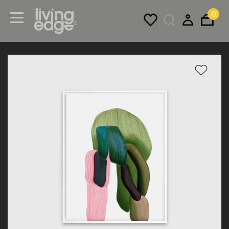
0
Menu