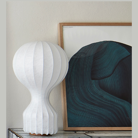
Living Edge acknowledges the Traditional
Owners of Country throughout Australia.
We pay our respects to Elders past and
present.