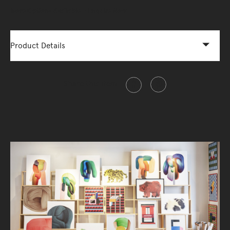
More Options Available - Enquire Now
Product Details
Share this item