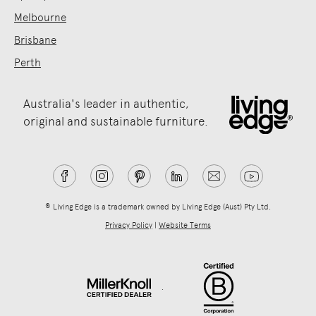
Melbourne
Brisbane
Perth
Australia's leader in authentic,
original and sustainable furniture.
® Living Edge is a trademark owned by Living Edge (Aust) Pty Ltd.
Privacy Policy
|
Website Terms
.