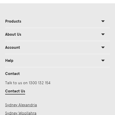
Products
About Us
Account
Help
Contact
Talk to us on 1300 132 154
Contact Us
Sydney Alexandria
Sydney Woollahra