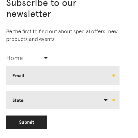
Subscribe to our
newsletter
Be the first to find out about special offers, new
products and events.
Home
Email
State
Submit