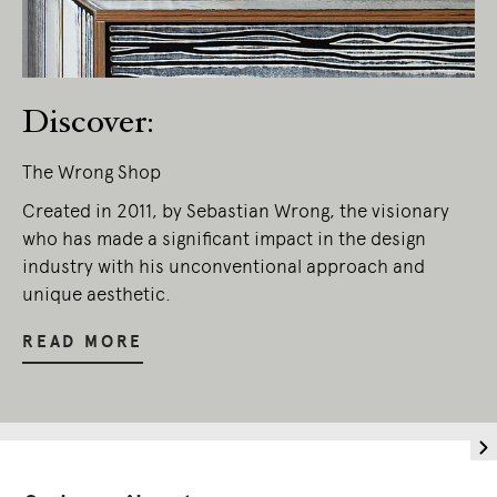
Discover:
The Wrong Shop
Created in 2011, by Sebastian Wrong, the visionary
who has made a significant impact in the design
industry with his unconventional approach and
unique aesthetic.
READ MORE