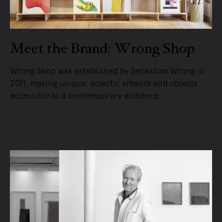
Meet the Brand: Wrong Shop
Wrong Shop was established by Sebastian Wrong in
2011, making unique, eclectic artwork and objects
accessible to a contemporary audience.
READ MORE