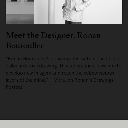
Meet the Designer: Ronan
Bouroullec
“Ronan Bouroullec's drawings follow the idea of so-
called intuitive drawing. This technique allows him to
develop new imagery and reach the subconscious
layers of the mind.” — Vitra, on Ronan’s Drawings
Posters
READ MORE