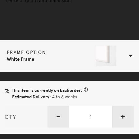
sense of depth and dimension.
Selected Configuration
FRAME OPTION
White Frame
This item is currently on backorder.
Estimated Delivery:
4 to 6 weeks
-
+
QTY