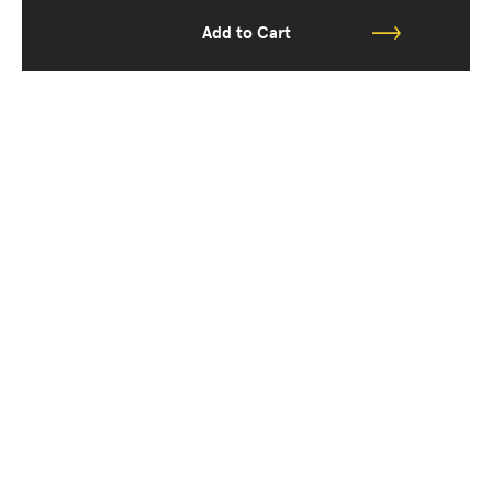
Add to Cart