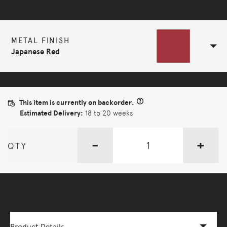
Selected Configuration
METAL FINISH
Japanese Red
This item is currently on backorder.
Estimated Delivery:
18 to 20 weeks
-
+
QTY
More Options Available - Enquire Now