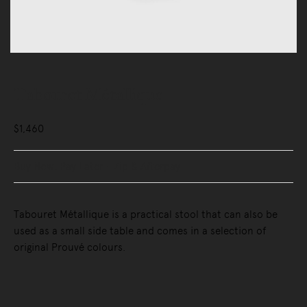
Tabouret Métallique
$1,460
Buy Now, Pay Later - Zip & Afterpay
Tabouret Métallique is a practical stool that can also be
used as a small side table and comes in a selection of
original Prouvé colours.