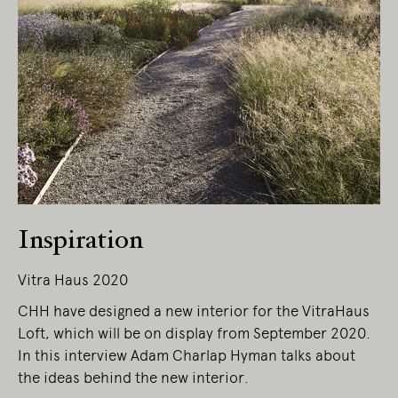
Inspiration
Vitra Haus 2020
CHH have designed a new interior for the VitraHaus
Loft, which will be on display from September 2020.
In this interview Adam Charlap Hyman talks about
the ideas behind the new interior.