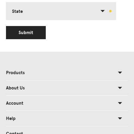
State
Submit
Products
About Us
Account
Help
Contact