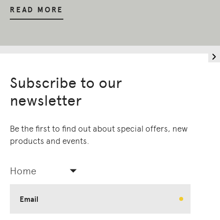
READ MORE
Subscribe to our
newsletter
Be the first to find out about special offers, new
products and events.
Home
Email