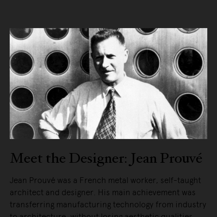
Meet the Designer: Jean Prouvé
Jean Prouvé was a French metal worker, self-taught
architect and designer. His main achievement was
transferring manufacturing technology from industry
to architecture, without losing aesthetic qualities.