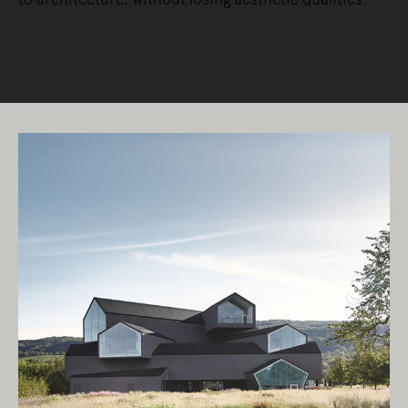
READ MORE
Living Edge acknowledges the Traditional
Owners of Country throughout Australia.
We pay our respects to Elders past and
present.