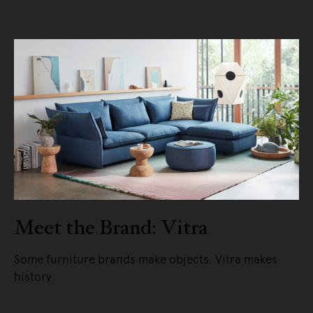
Meet the Brand: Vitra
Some furniture brands make objects. Vitra makes
history.
READ MORE