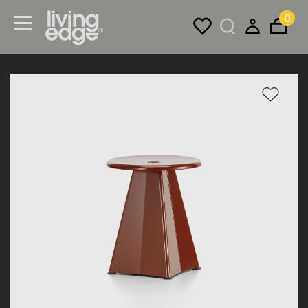
0
Menu