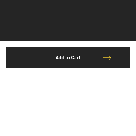
Add to Cart