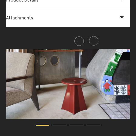
Product Details
Attachments
Share this item