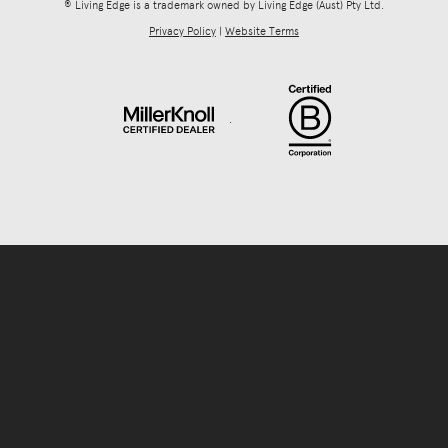
® Living Edge is a trademark owned by Living Edge (Aust) Pty Ltd.
Privacy Policy
|
Website Terms
.