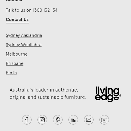
Talk to us on 1300 132 154
Contact Us
Sydney Alexandria
Sydney Woollahra
Melbourne
Brisbane
Perth
Australia's leader in authentic,
original and sustainable furniture.