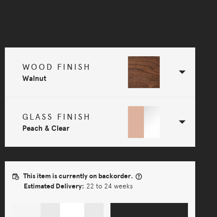
Selected Configuration
WOOD FINISH
Walnut
GLASS FINISH
Peach & Clear
This item is currently on backorder.
Estimated Delivery:
22 to 24 weeks