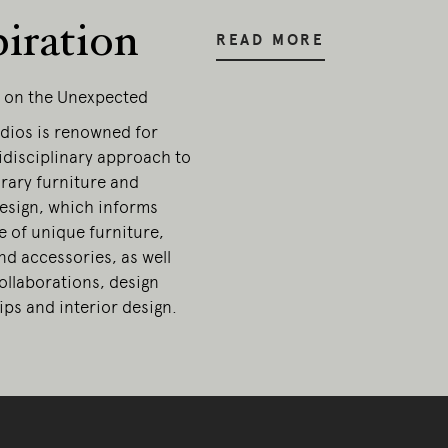
piration
READ MORE
g on the Unexpected
dios is renowned for
idisciplinary approach to
ary furniture and
esign, which informs
e of unique furniture,
and accessories, as well
collaborations, design
ps and interior design.