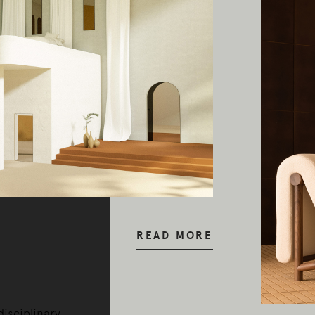
y our respects to Elders past and pr
READ MORE
disciplinary