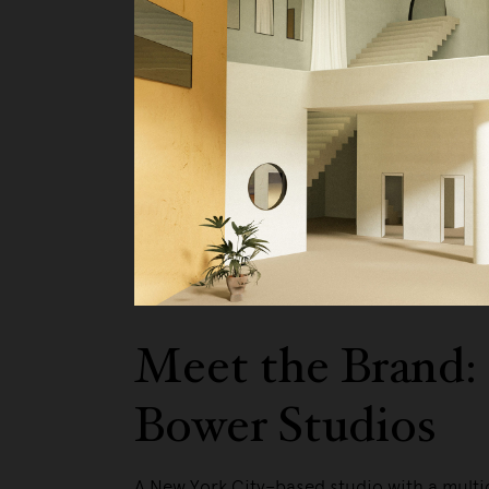
We pa
Meet the Brand:
Bower Studios
A New York City–based studio with a multi