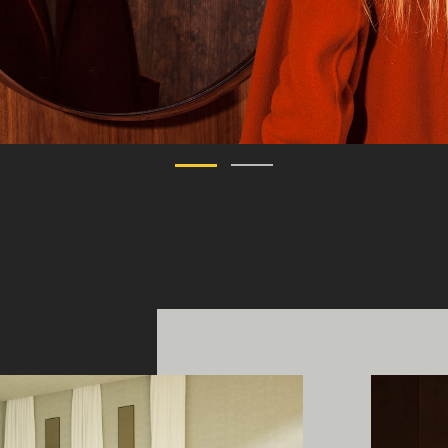
ing Edge acknowledges the Traditi
ners of Country throughout Austral