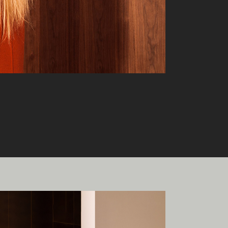
onal
ia.