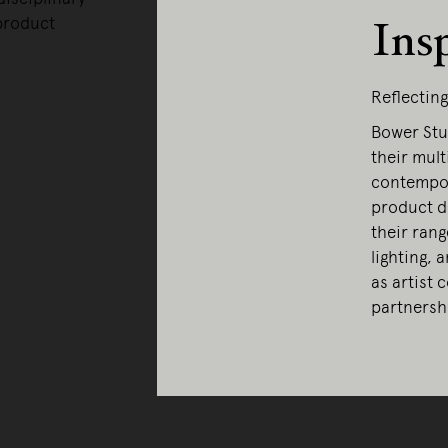
product
Ins
Reflectin
Bower Stu
their mult
contempor
product d
their rang
lighting, 
as artist 
partnershi