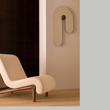
esent.