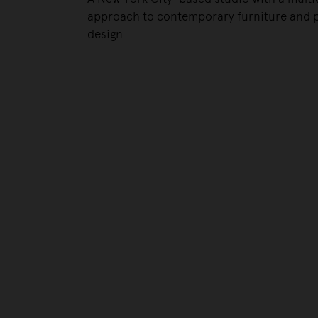
approach to contemporary furniture and 
design.