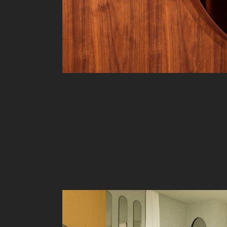
Liv
Ow