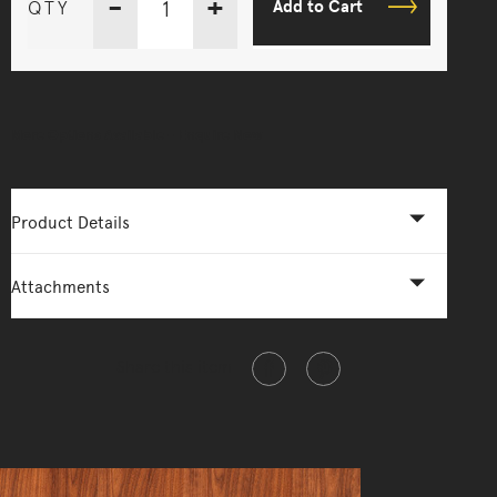
-
+
QTY
Add to Cart
More Options Available - Enquire Now
Product Details
Attachments
Share this item