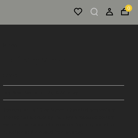
0
Mirrors
Half-Step Mirror
$7,990
Buy Now, Pay Later - Zip & Afterpay
The circular Half-Step Mirror is bisected horizontally.
The top half is offset by the slightly recessed bottom
mirror, creating a subtle sense of depth, splicing the
reflection as it's viewed from an angle.