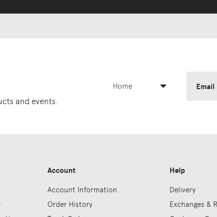
Home
Email
ducts and events.
Account
Help
Account Information
Delivery
e
Order History
Exchanges & 