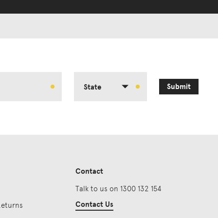
Submit
State
Contact
Talk to us on 1300 132 154
Contact Us
Returns