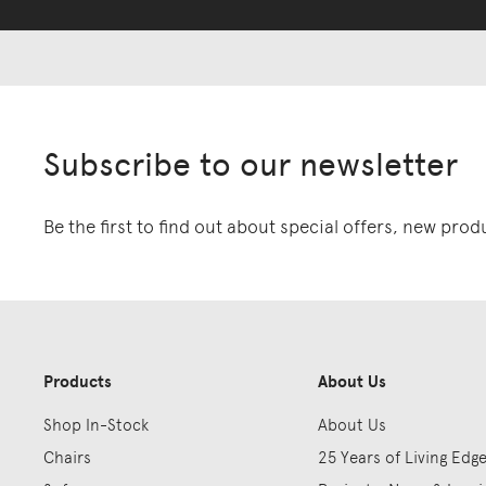
Subscribe to our newsletter
Be the first to find out about special offers, new pro
Products
About Us
Shop In-Stock
About Us
Chairs
25 Years of Living Edg