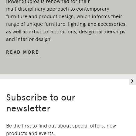
Bower Studios is renowned for their
present.
multidisciplinary approach to contemporary
furniture and product design, which informs their
range of unique furniture, lighting, and accessories,
as well as artist collaborations, design partnerships
and interior design.
READ MORE
Subscribe to our
newsletter
Be the first to find out about special offers, new
products and events.