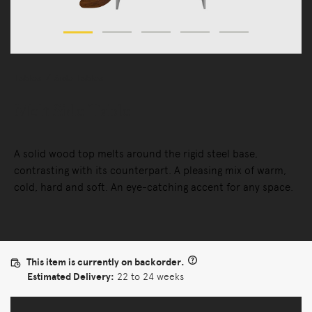
Tables
Side Tables
Melt Side Table
A solid wood top melts around the rigid steel base,
contrasting with its counterpart. A pleasing mix of warm,
cold, hard and soft. An eye-catching accent for any space.
This item is currently on backorder.
Estimated Delivery:
22 to 24 weeks