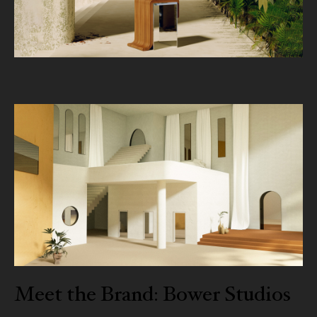
Meet the Brand: Bower Studios