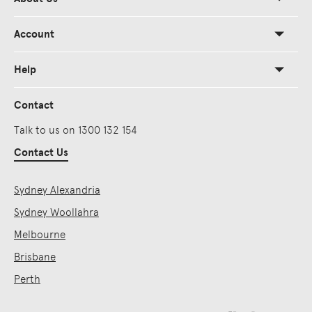
Account
Help
Contact
Talk to us on 1300 132 154
Contact Us
Sydney Alexandria
Sydney Woollahra
Melbourne
Brisbane
Perth