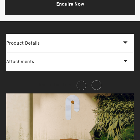
Enquire Now
Product Details
Attachments
Share this item