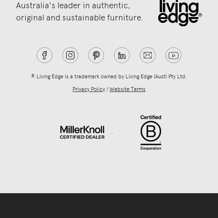
Australia's leader in authentic,
original and sustainable furniture.
® Living Edge is a trademark owned by Living Edge (Aust) Pty Ltd.
Privacy Policy
|
Website Terms
.