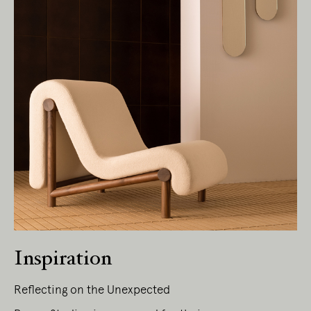
Inspiration
Living Edge acknowledges the Traditional
Owners of Country throughout Australia.
Reflecting on the Unexpected
We pay our respects to Elders past and