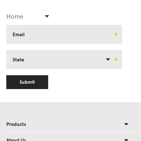
Home
Email
State
Submit
Products
About Us