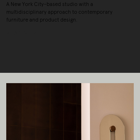
A New York City–based studio with a
multidisciplinary approach to contemporary
furniture and product design.
READ MORE