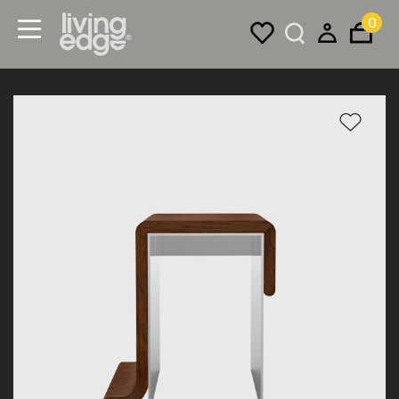
0
Menu