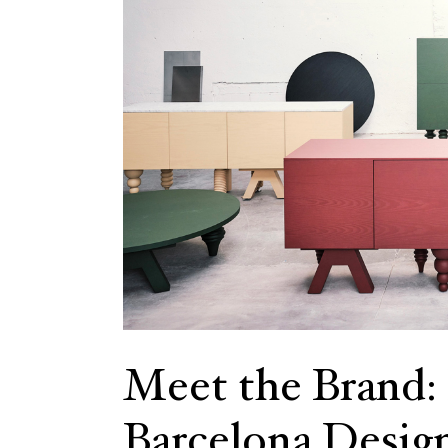
Meet the Brand:
Barcelona Desig