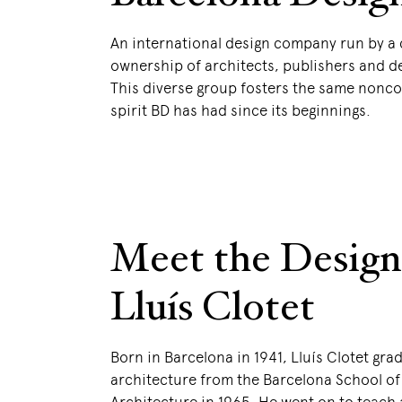
An international design company run by a 
ownership of architects, publishers and d
This diverse group fosters the same nonc
spirit BD has had since its beginnings.
Meet the Design
Lluís Clotet
Born in Barcelona in 1941, Lluís Clotet gra
architecture from the Barcelona School of