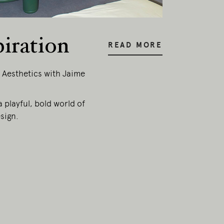
piration
READ MORE
 Aesthetics with Jaime
a playful, bold world of
sign.