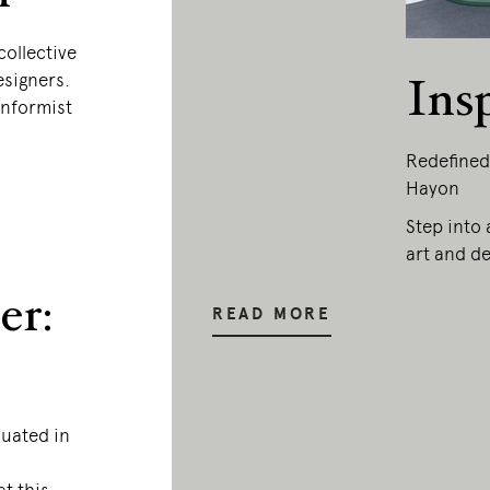
collective
esigners.
Ins
onformist
Redefined
Hayon
Step into 
art and de
er:
READ MORE
duated in