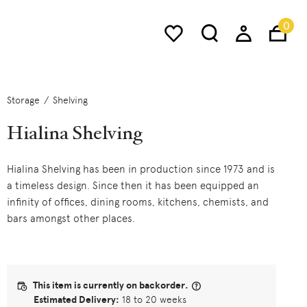
0
Storage
Shelving
Hialina Shelving
Hialina Shelving has been in production since 1973 and is
a timeless design. Since then it has been equipped an
infinity of offices, dining rooms, kitchens, chemists, and
bars amongst other places.
This item is currently on backorder.
Estimated Delivery:
18 to 20 weeks