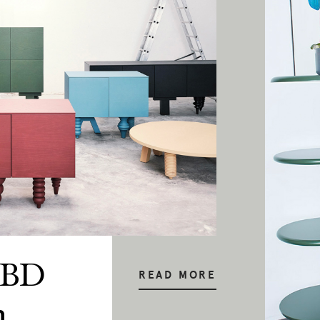
 BD
READ MORE
n