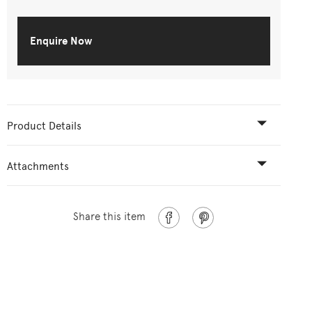
Enquire Now
Product Details
Attachments
Share this item