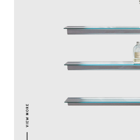
VIEW MORE