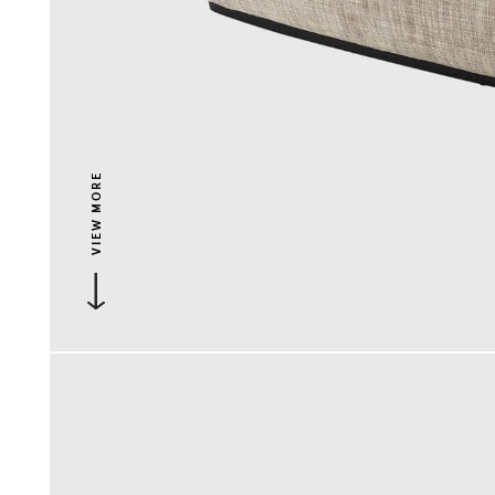
VIEW MORE