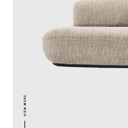
VIEW MORE