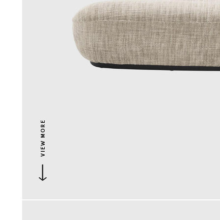
VIEW MORE