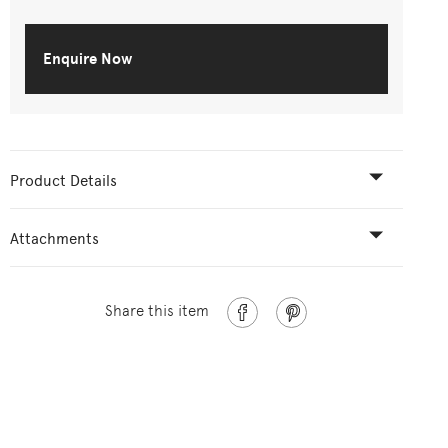
Enquire Now
Product Details
Attachments
Share this item