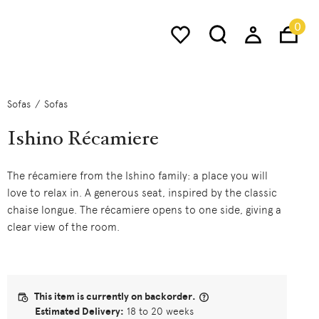
0
Sofas
Sofas
Ishino Récamiere
The récamiere from the Ishino family: a place you will
love to relax in. A generous seat, inspired by the classic
chaise longue. The récamiere opens to one side, giving a
clear view of the room.
This item is currently on backorder.
Estimated Delivery:
18 to 20 weeks