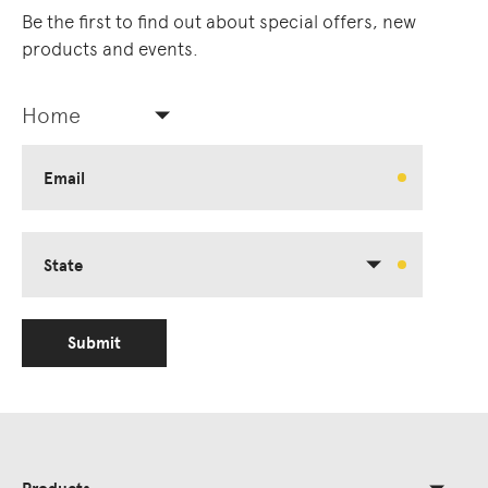
Be the first to find out about special offers, new
products and events.
Home
Email
State
Submit