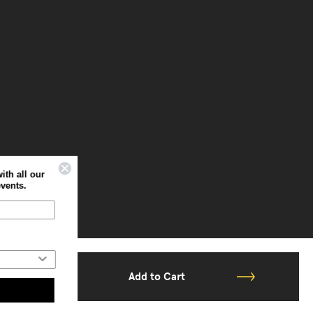
Sign up to stay up to date with all our
latest offers, news and events.
Home
Professional
Add to Cart
Subscribe