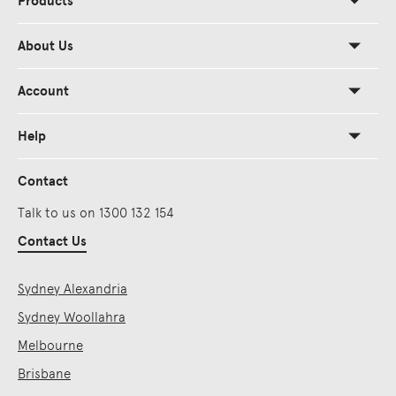
Products
About Us
Account
Help
Contact
Talk to us on 1300 132 154
Contact Us
Sydney Alexandria
Sydney Woollahra
Melbourne
Brisbane