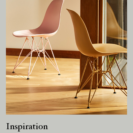
We pay our respects to Elders past and
present.
Inspiration