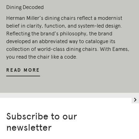
Dining Decoded
Herman Miller’s dining chairs reflect a modernist
belief in clarity, function, and system-led design.
Reflecting the brand’s philosophy, the brand
developed an abbreviated way to catalogue its
collection of world-class dining chairs. With Eames,
you read the chair like a code.
READ MORE
Subscribe to our
newsletter