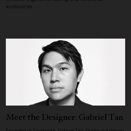
accessories.
READ MORE
Meet the Designer: Gabriel Tan
Founded in Singapore. Gabriel Tan Studio is a design