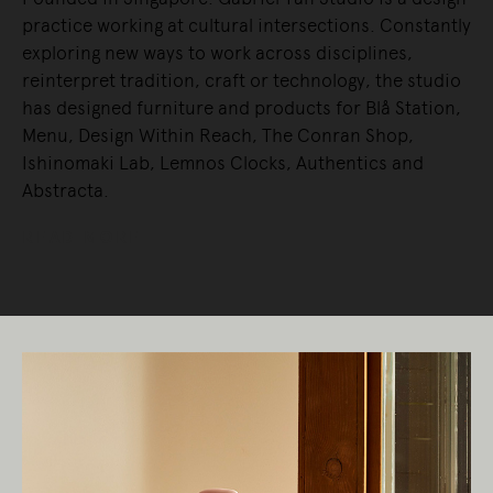
practice working at cultural intersections. Constantly
exploring new ways to work across disciplines,
reinterpret tradition, craft or technology, the studio
has designed furniture and products for Blå Station,
Menu, Design Within Reach, The Conran Shop,
Ishinomaki Lab, Lemnos Clocks, Authentics and
Abstracta.
READ MORE
Living Edge acknowledges the Traditional
Owners of Country throughout Australia.