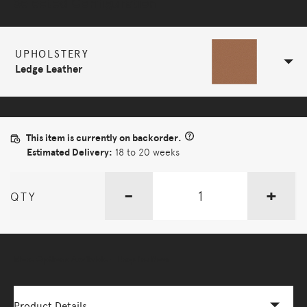
Selected Configuration
UPHOLSTERY
Ledge Leather
This item is currently on backorder.
Estimated Delivery:
18 to 20 weeks
-
+
QTY
More Options Available - Enquire Now
Product Details