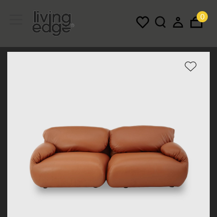
0
Menu