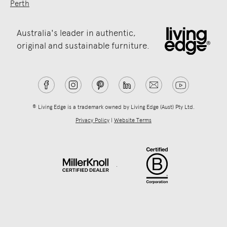
Perth
Australia's leader in authentic,
original and sustainable furniture.
® Living Edge is a trademark owned by Living Edge (Aust) Pty Ltd.
Privacy Policy
|
Website Terms
.