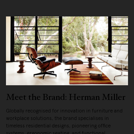
Meet the Brand: Herman Miller
Globally recognised for innovation in furniture and
workplace solutions, the brand specialises in
timeless residential designs, pioneering office
systems, ergonomic seating, and functional