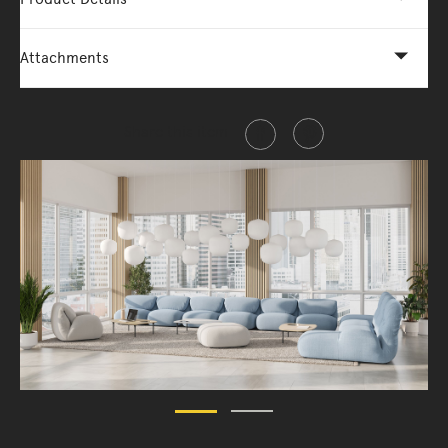
Attachments
Share this item