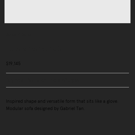
Sofas
Sofas
Luva 2 Seater Sofa
$19,145
Buy Now, Pay Later - Zip & Afterpay
Inspired shape and versatile form that sits like a glove.
Modular sofa designed by Gabriel Tan.