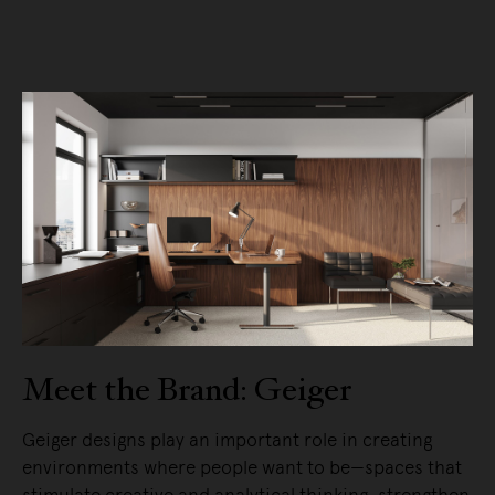
Meet the Brand: Geiger
Geiger designs play an important role in creating
environments where people want to be—spaces that
stimulate creative and analytical thinking, strengthen