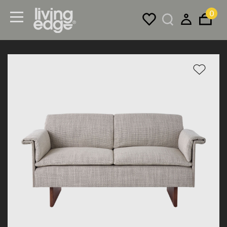
0
Menu