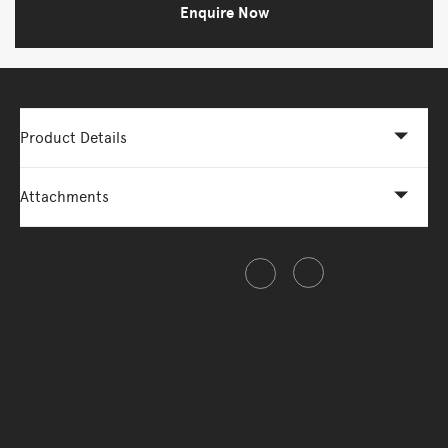
Enquire Now
Product Details
Attachments
Share this item
A familiar design with brand-new
proportions