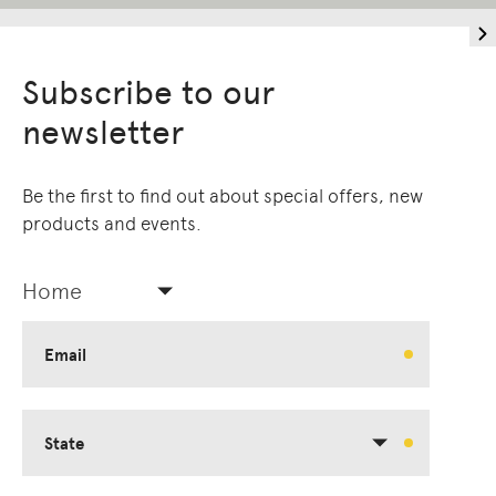
Subscribe to our
newsletter
Be the first to find out about special offers, new
products and events.
Home
Email
State