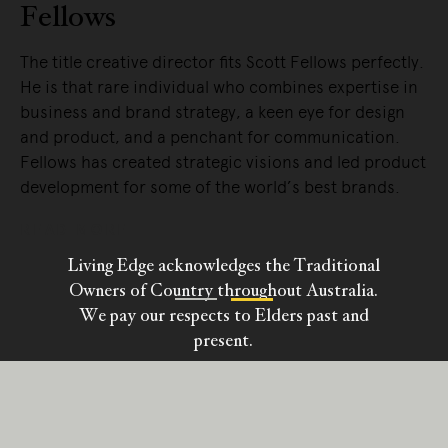
Bassam
Fellows perfectly.
Australian-born Craig Bassam is an archit
nes expertise in
interior designer, a furniture designer, a
eye for design
designer.
ommunication.
READ MORE
s and led product
 best brands.
Living Edge acknowledges the Traditional
Owners of Country throughout Australia.
We pay our respects to Elders past and
present.