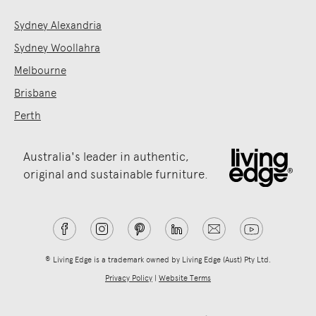
Sydney Alexandria
Sydney Woollahra
Melbourne
Brisbane
Perth
Australia's leader in authentic,
original and sustainable furniture.
® Living Edge is a trademark owned by Living Edge (Aust) Pty Ltd.
Privacy Policy
|
Website Terms