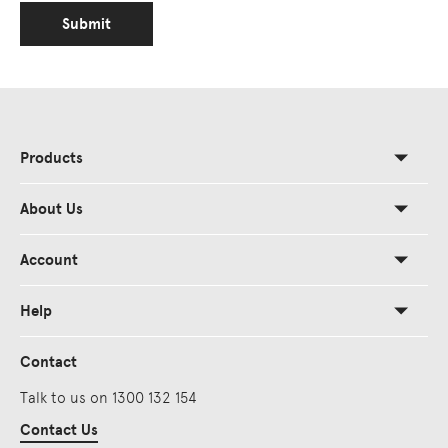
Submit
Products
About Us
Account
Help
Contact
Talk to us on 1300 132 154
Contact Us