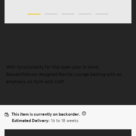
Sofas
Sofas
Mantle Settee
With functionality for the open plan in mind,
BassamFellows designed Mantle Lounge Seating with an
emphasis on form and craft.
This item is currently on backorder.
Estimated Delivery:
16 to 18 weeks