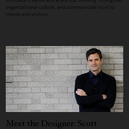
organizational culture, and communicate trust to
clients and visitors.
READ MORE
ott
Meet the Designer: Craig