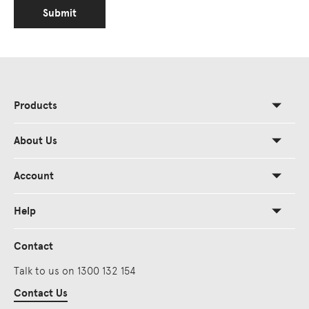
Submit
Products
About Us
Account
Help
Contact
Talk to us on 1300 132 154
Contact Us