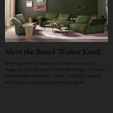
Meet the Brand: Walter Knoll
Where German craftsmanship meets enduring
elegance, this 150-year-old atelier designs furniture
that elevates residential, office, and public spaces
with sensory richness and timeless poise.
READ MORE