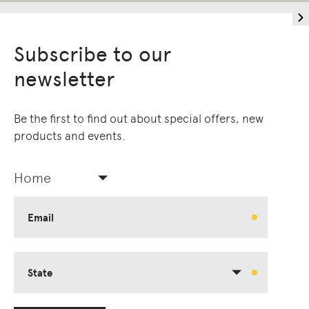
Subscribe to our
newsletter
Be the first to find out about special offers, new
products and events.
Home
Email
State