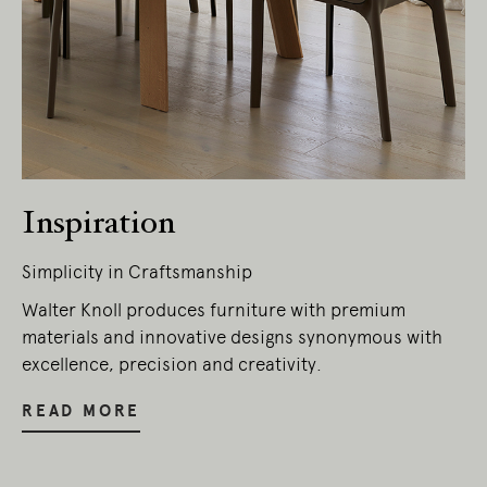
Inspiration
Simplicity in Craftsmanship
Living Edge acknowledges the Traditional
Walter Knoll produces furniture with premium
Owners of Country throughout Australia.
materials and innovative designs synonymous with
We pay our respects to Elders past and
excellence, precision and creativity.
present.
READ MORE