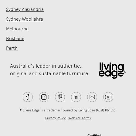
Sydney Alexandria
Sydney Woollahra
Melbourne
Brisbane
Perth
Australia's leader in authentic,
original and sustainable furniture.
® Living Edge is a trademark owned by Living Edge (Aust) Pty Ltd.
Privacy Policy
|
Website Terms