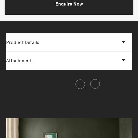
Enquire Now
Product Details
Attachments
Share this item