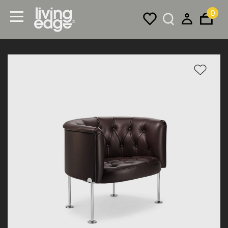
0
Menu