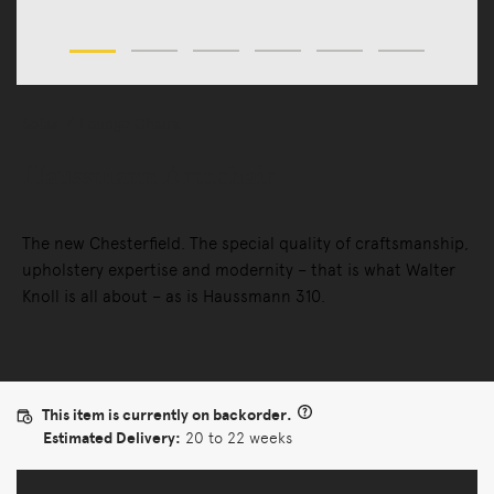
Sofas
Lounge Chairs
Haussmann Armchair
The new Chesterfield. The special quality of craftsmanship,
upholstery expertise and modernity – that is what Walter
Knoll is all about – as is Haussmann 310.
This item is currently on backorder.
Estimated Delivery:
20 to 22 weeks