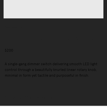
Accessories
1G Dimmer Switch, Linear, Vertical
$200
A single-gang dimmer switch delivering smooth LED light
control through a beautifully knurled linear rotary knob,
minimal in form yet tactile and purposeful in finish.
Selected Configuration