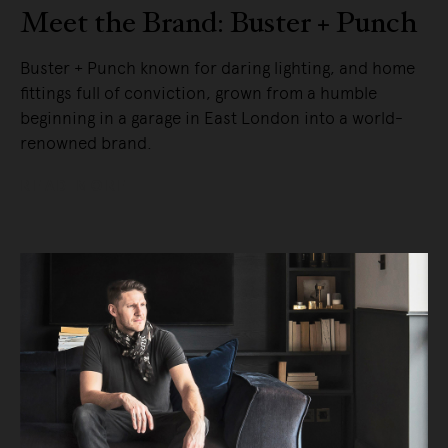
Meet the Brand: Buster + Punch
Buster + Punch known for daring lighting, and home
fittings full of conviction, grown from a humble
beginning in a garage in East London into a world-
renowned brand.
READ MORE