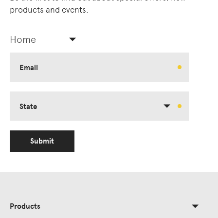
products and events.
Home
Email
State
Submit
Products