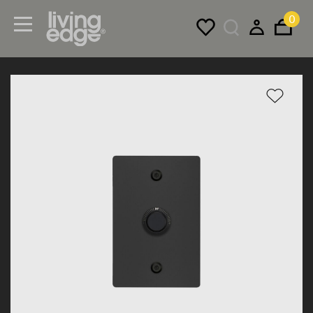
0
Menu