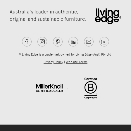
Australia's leader in authentic,
original and sustainable furniture.
® Living Edge is a trademark owned by Living Edge (Aust) Pty Ltd.
Privacy Policy
|
Website Terms
.