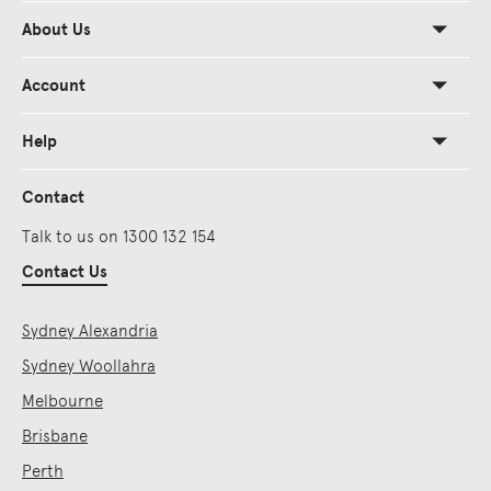
About Us
Account
Help
Contact
Talk to us on 1300 132 154
Contact Us
Sydney Alexandria
Sydney Woollahra
Melbourne
Brisbane
Perth