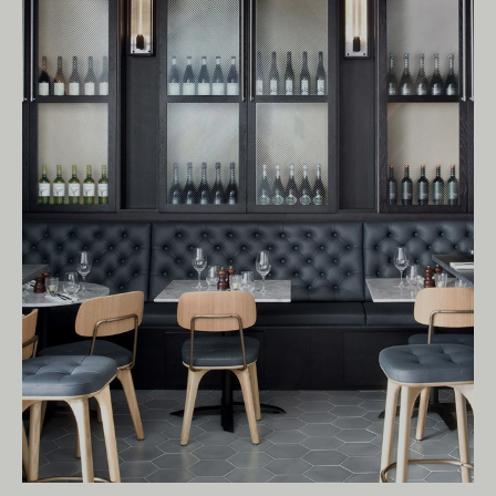
Living Edge acknowledges the Traditional
Owners of Country throughout Australia.
We pay our respects to Elders past and
present.