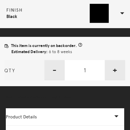
FINISH
Black
This item is currently on backorder.
Estimated Delivery:
6 to 8 weeks
-
+
QTY
More Options Available - Enquire Now
Product Details