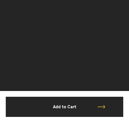
Add to Cart