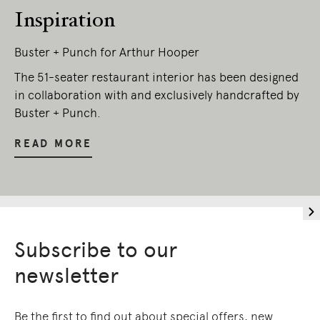
Inspiration
Buster + Punch for Arthur Hooper
The 51-seater restaurant interior has been designed
in collaboration with and exclusively handcrafted by
Buster + Punch.
READ MORE
Subscribe to our
newsletter
Be the first to find out about special offers, new