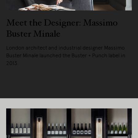
Meet the Designer: Massimo
Buster Minale
London architect and industrial designer Massimo
Buster Minale launched the Buster + Punch label in
2013.
READ MORE