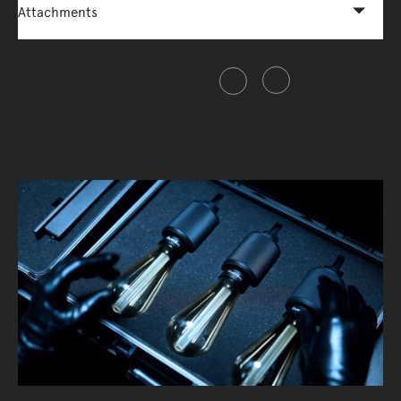
Attachments
Share this item