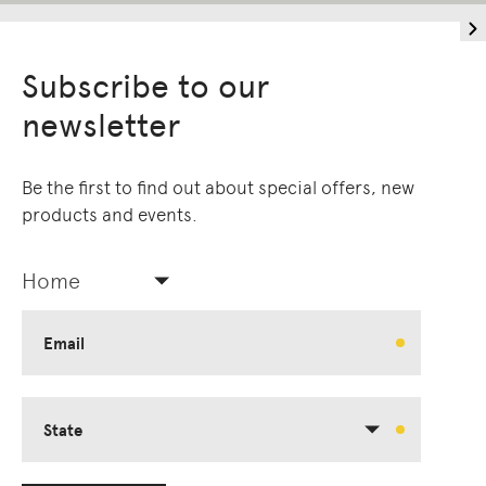
Subscribe to our
newsletter
Be the first to find out about special offers, new
products and events.
Home
Email
State