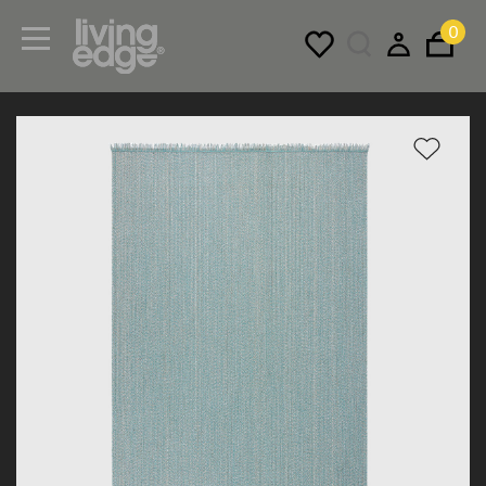
0
Menu