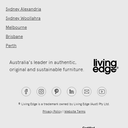
Sydney Alexandria
Sydney Woollahra
Melbourne
Brisbane
Perth
Australia's leader in authentic,
original and sustainable furniture.
® Living Edge is a trademark owned by Living Edge (Aust) Pty Ltd.
Privacy Policy
|
Website Terms