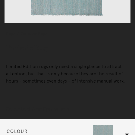
Rugs
Outdoor Rugs
Poolside Rug
Limited Edition rugs only need a single glance to attract
attention, but that is only because they are the result of
hours – sometimes even days – of intensive manual work.
Selected Configuration
COLOUR