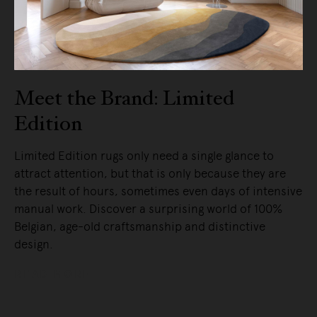
Meet the Brand: Limited
Edition
Limited Edition rugs only need a single glance to
attract attention, but that is only because they are
the result of hours, sometimes even days of intensive
manual work. Discover a surprising world of 100%
Belgian, age-old craftsmanship and distinctive
design.
READ MORE