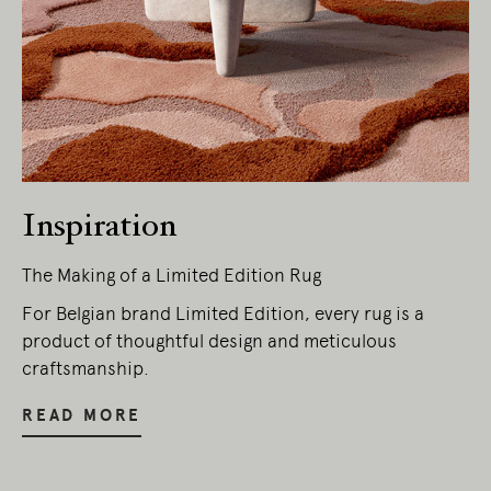
Living Edge acknowledges the Traditional
Owners of Country throughout Australia.
We pay our respects to Elders past and
present.
Inspiration
The Making of a Limited Edition Rug
For Belgian brand Limited Edition, every rug is a
product of thoughtful design and meticulous
craftsmanship.
READ MORE