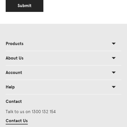
Submit
Products
About Us
Account
Help
Contact
Talk to us on 1300 132 154
Contact Us