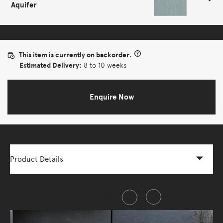
Aquifer
This item is currently on backorder.
Estimated Delivery:
8 to 10 weeks
Enquire Now
Product Details
Share this item