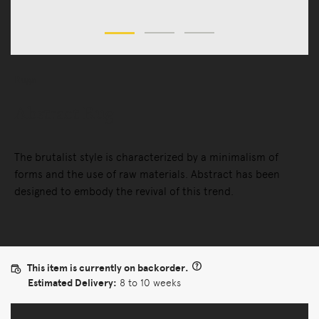
Rugs
Abstract Rug
The brutalist style is characterized by a minimalism of
forms and the use of raw materials. Abstract has been
designed to embody the revival of this trend.
This item is currently on backorder.
Estimated Delivery:
8 to 10 weeks