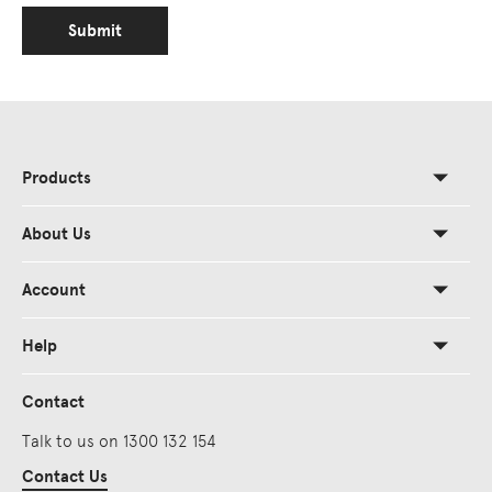
Submit
Products
About Us
Account
Help
Contact
Talk to us on 1300 132 154
Contact Us