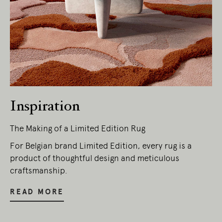
Inspiration
The Making of a Limited Edition Rug
Living Edge acknowledges the Traditional
Owners of Country throughout Australia.
For Belgian brand Limited Edition, every rug is a
We pay our respects to Elders past and
product of thoughtful design and meticulous
present.
craftsmanship.
READ MORE