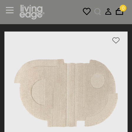
0
Menu