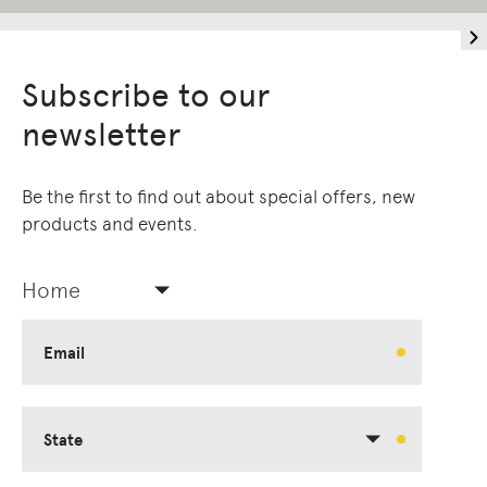
Subscribe to our
newsletter
Be the first to find out about special offers, new
products and events.
Home
Email
State