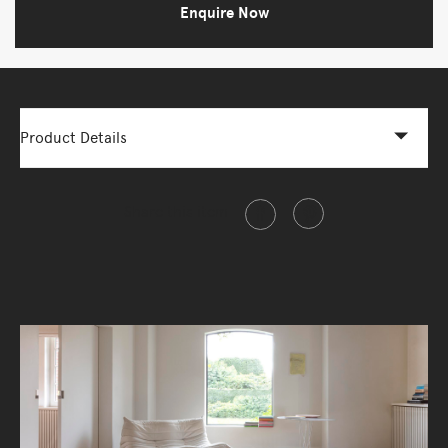
Enquire Now
Product Details
Share this item