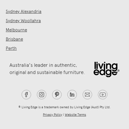
Sydney Alexandria
Sydney Woollahra
Melbourne
Brisbane
Perth
Australia's leader in authentic,
original and sustainable furniture.
® Living Edge is a trademark owned by Living Edge (Aust) Pty Ltd.
Privacy Policy
|
Website Terms