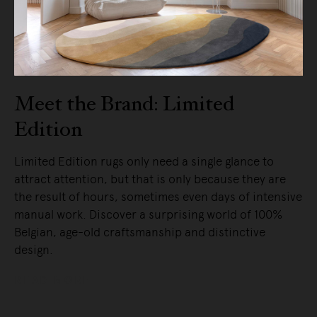
Meet the Brand: Limited
Edition
Limited Edition rugs only need a single glance to
attract attention, but that is only because they are
the result of hours, sometimes even days of intensive
manual work. Discover a surprising world of 100%
Belgian, age-old craftsmanship and distinctive
design.
READ MORE