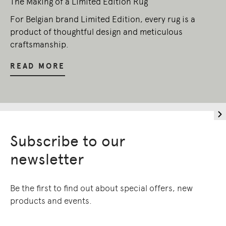
The Making of a Limited Edition Rug
For Belgian brand Limited Edition, every rug is a
product of thoughtful design and meticulous
craftsmanship.
READ MORE
Subscribe to our
newsletter
Be the first to find out about special offers, new
products and events.