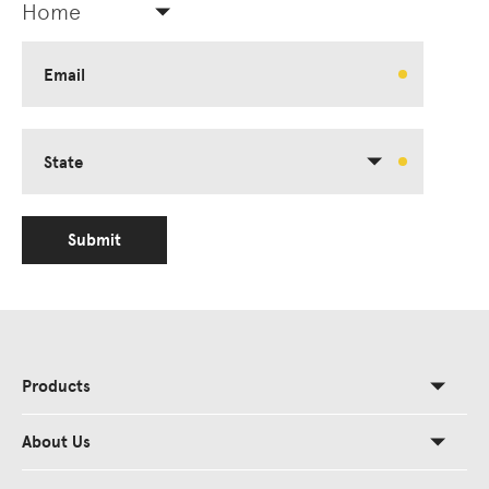
Home
Email
State
Submit
Products
About Us