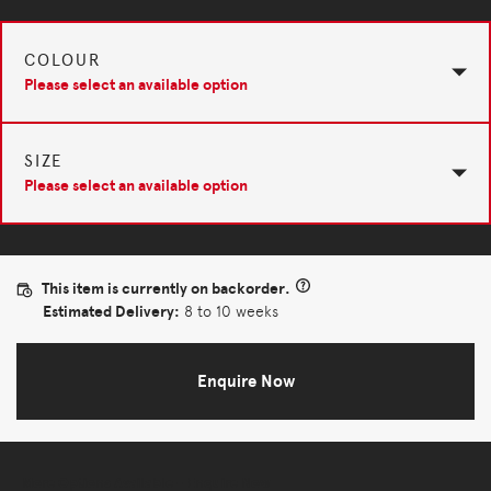
COLOUR
Please select an available option
SIZE
Please select an available option
This item is currently on backorder.
Estimated Delivery:
8 to 10 weeks
Enquire Now
More Options Available - Enquire Now