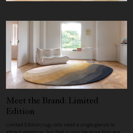
Meet the Brand: Limited
Edition
Limited Edition rugs only need a single glance to
attract attention, but that is only because they are