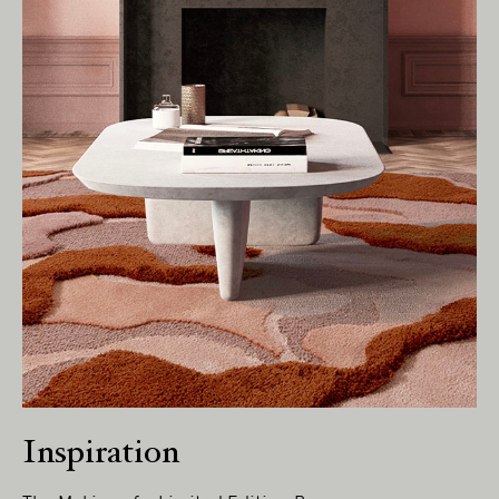
Living Edge acknowledges the Traditional
Owners of Country throughout Australia.
We pay our respects to Elders past and
present.
Inspiration