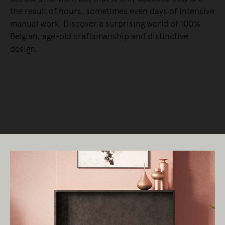
the result of hours, sometimes even days of intensive
manual work. Discover a surprising world of 100%
Belgian, age-old craftsmanship and distinctive
design.
READ MORE