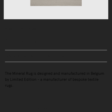
Rugs
Indoor Rugs
Mineral Rug
Buy Now, Pay Later - Zip & Afterpay
The Mineral Rug is designed and manufactured in Belgium
by Limited Edition - a manufacturer of bespoke textile
rugs.
Selected Configuration