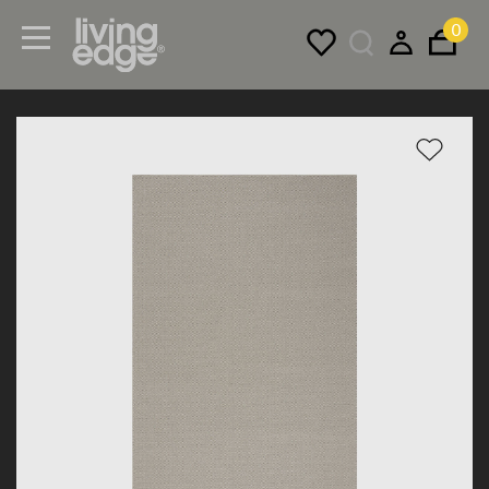
0
Menu