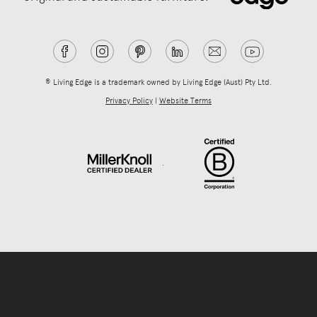
® Living Edge is a trademark owned by Living Edge (Aust) Pty Ltd.
Privacy Policy
|
Website Terms
.