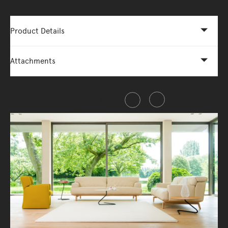
Product Details
Attachments
Share this item