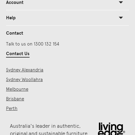
Account
Help
Contact
Talk to us on 1300 132 154
Contact Us
Sydney Alexandria
Sydney Woollahra
Melbourne
Brisbane
Perth
Australia's leader in authentic,
original and sustainable furniture.