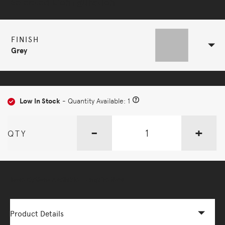
Selected Configuration
FINISH
Grey
Low In Stock
- Quantity Available: 1
-
+
QTY
More Options Available - Enquire Now
Product Details