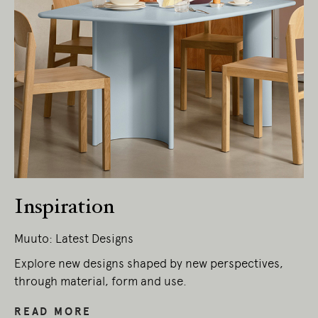
Inspiration
Muuto: Latest Designs
Explore new designs shaped by new perspectives,
through material, form and use.
READ MORE