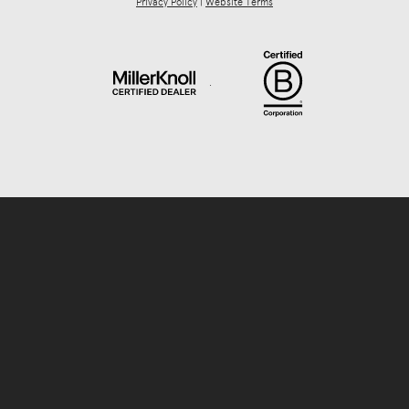
Privacy Policy
|
Website Terms
.