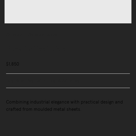
Outdoor
Outdoor Tables
Flow Coffee Table
$1,850
Buy Now, Pay Later - Zip & Afterpay
Combining industrial elegance with practical design and
crafted from moulded metal sheets.