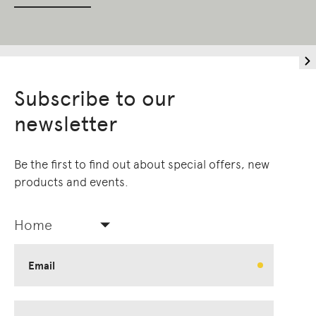
Subscribe to our
newsletter
Be the first to find out about special offers, new
products and events.
Home
Email