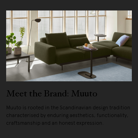
Meet the Brand: Muuto
Muuto is rooted in the Scandinavian design tradition
characterised by enduring aesthetics, functionality,
craftsmanship and an honest expression.
READ MORE