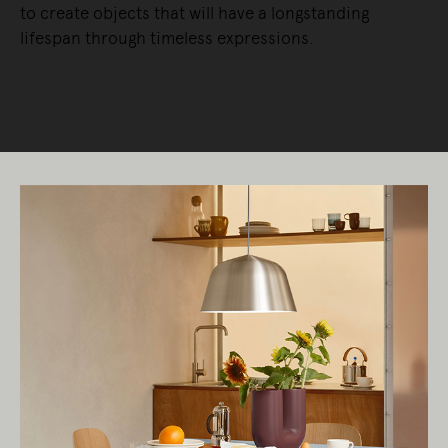
to create objects that will have a longstanding
lifespan through timeless expressions.
READ MORE
Living Edge acknowledges the Traditional
Owners of Country throughout Australia.
We pay our respects to Elders past and
present.