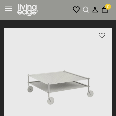
0
Menu