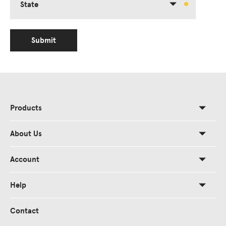
State
Submit
Products
About Us
Account
Help
Contact