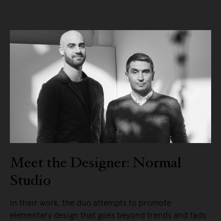
Meet the Designer: Normal
Studio
In their work, the duo attempts to promote
elementary design that goes beyond trends and fads