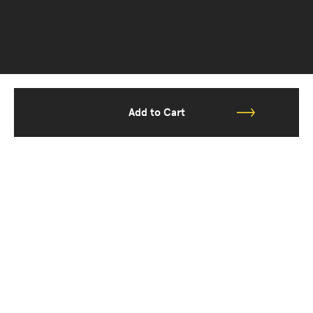
Add to Cart