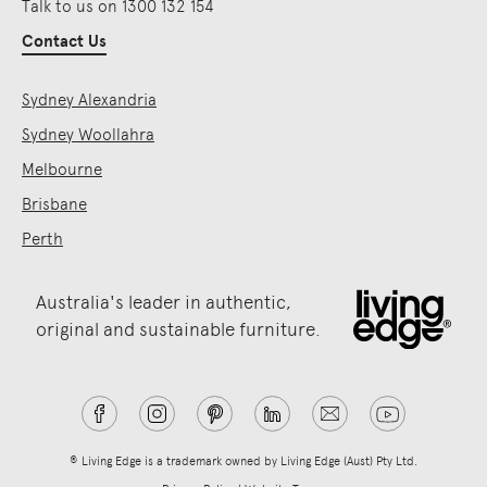
Talk to us on 1300 132 154
Contact Us
Sydney Alexandria
Sydney Woollahra
Melbourne
Brisbane
Perth
Australia's leader in authentic,
original and sustainable furniture.
® Living Edge is a trademark owned by Living Edge (Aust) Pty Ltd.