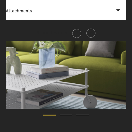
Attachments
Share this item