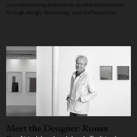
uncompromising ambition to exceed expectations
through design, technology, and craftsmanship.
READ MORE
Meet the Designer: Ronan