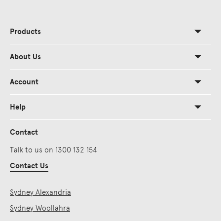
Products
About Us
Account
Help
Contact
Talk to us on 1300 132 154
Contact Us
Sydney Alexandria
Sydney Woollahra