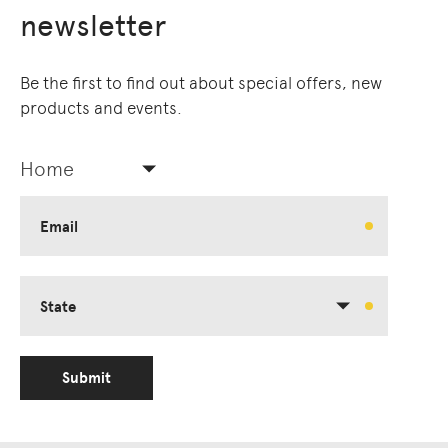
newsletter
Be the first to find out about special offers, new
products and events.
Home
Email
State
Submit