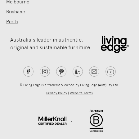
Melbourne
Brisbane
Perth
Australia's leader in authentic,
original and sustainable furniture.
® Living Edge is a trademark owned by Living Edge (Aust) Pty Ltd.
Privacy Policy
|
Website Terms
.