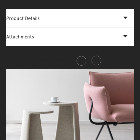
Product Details
Attachments
Share this item