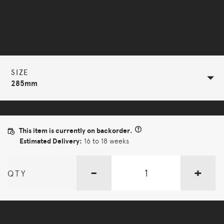
Selected Configuration
SIZE
285mm
This item is currently on backorder.
Estimated Delivery:
16 to 18 weeks
-
+
QTY
More Options Available - Enquire Now