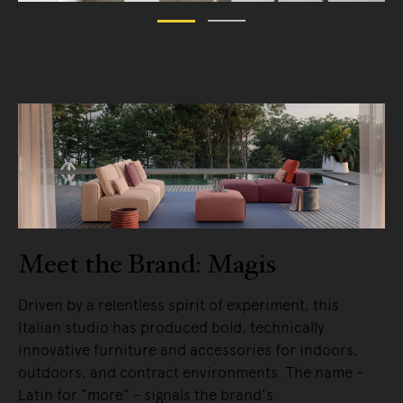
Meet the Brand: Magis
Driven by a relentless spirit of experiment, this
Italian studio has produced bold, technically
innovative furniture and accessories for indoors,
outdoors, and contract environments. The name -
Latin for “more” - signals the brand’s