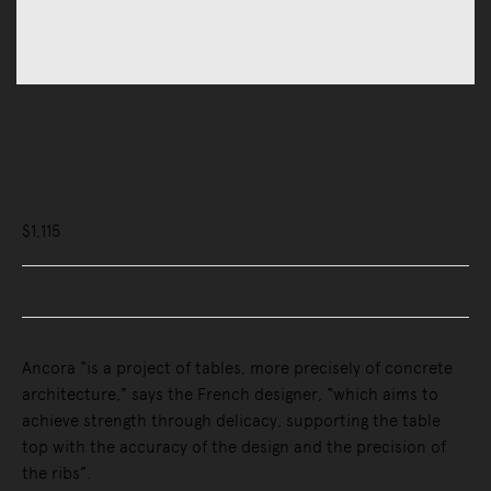
Outdoor
Outdoor Tables
Ancora Side Table
$1,115
Buy Now, Pay Later - Zip & Afterpay
Ancora “is a project of tables, more precisely of concrete
architecture,” says the French designer, “which aims to
achieve strength through delicacy, supporting the table
top with the accuracy of the design and the precision of
the ribs”.