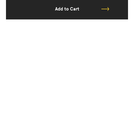
Add to Cart