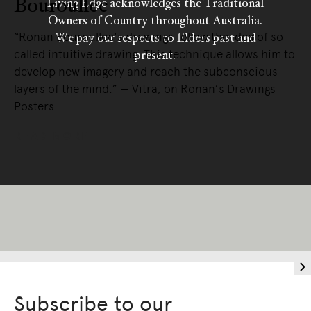
Bouroullec
Living Edge acknowledges the Traditional
Owners of Country throughout Australia.
“Ronan Bouroullec's drawings follow the idea of so-
We pay our respects to Elders past and
called intuitive drawing. This technique allows him to
present.
develop new imagery and reach the subconscious
layers of the mind.” — Vitra, on Ronan’s Drawings
Posters
READ MORE
Subscribe to our