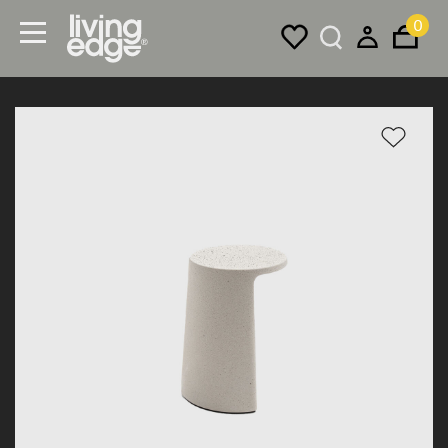
0
Menu