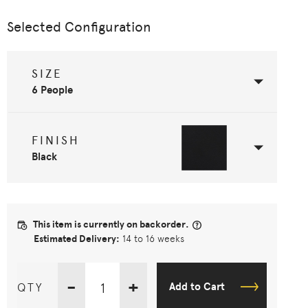
Selected Configuration
SIZE
6 People
FINISH
Black
This item is currently on backorder.
Estimated Delivery:
14 to 16 weeks
-
+
QTY
Add to Cart