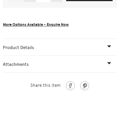
More Options Available - Enquire Now
Product Details
Attachments
Share this item