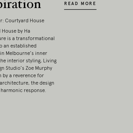
piration
READ MORE
r: Courtyard House
 House by Ha
re is a transformational
o an established
in Melbourne’s inner
the interior styling, Living
gn Studio’s Zoe Murphy
n by a reverence for
architecture, the design
 harmonic response.