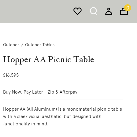
0
Outdoor
Outdoor Tables
Hopper AA Picnic Table
$16,595
Buy Now, Pay Later - Zip & Afterpay
Hopper AA (All Aluminum) is a monomaterial picnic table
with a sleek visual aesthetic, but designed with
functionality in mind.