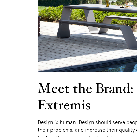
Meet the Brand:
Extremis
Design is human. Design should serve peop
their problems, and increase their quality o