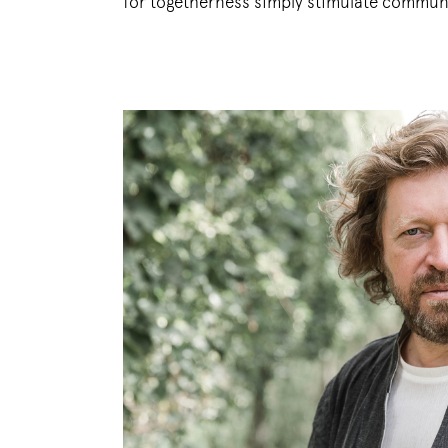
for togetherness simply stimulate commun