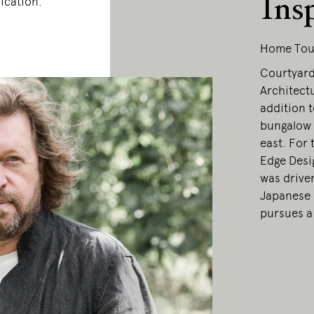
Ins
ication.
Home Tou
Courtyard
Architectu
addition t
bungalow 
east. For 
Edge Desi
was drive
Japanese 
pursues a