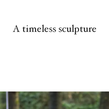
A timeless sculpture