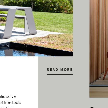
READ MORE
le, solve
f life: tools