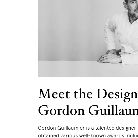
Meet the Design
Gordon Guillau
Gordon Guillaumier is a talented designer
obtained various well-known awards inclu