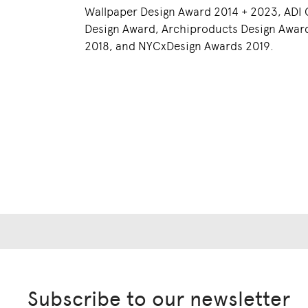
Wallpaper Design Award 2014 + 2023, ADI
Design Award, Archiproducts Design Awar
2018, and NYCxDesign Awards 2019.
Subscribe to our newsletter