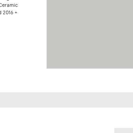
 Ceramic
d 2016 +