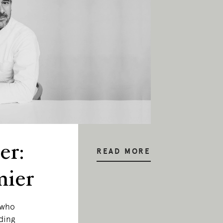
er:
READ MORE
mier
 who
ding