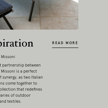
piration
READ MORE
 Missoni
t partnership between
Missoni is a perfect
 synergy, as two Italian
ons come together to
ollection that redefines
aries of outdoor
and textiles.