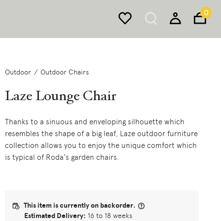
0
Outdoor
Outdoor Chairs
Laze Lounge Chair
Thanks to a sinuous and enveloping silhouette which
resembles the shape of a big leaf, Laze outdoor furniture
collection allows you to enjoy the unique comfort which
is typical of Roda's garden chairs.
This item is currently on backorder.
Estimated Delivery:
16 to 18 weeks