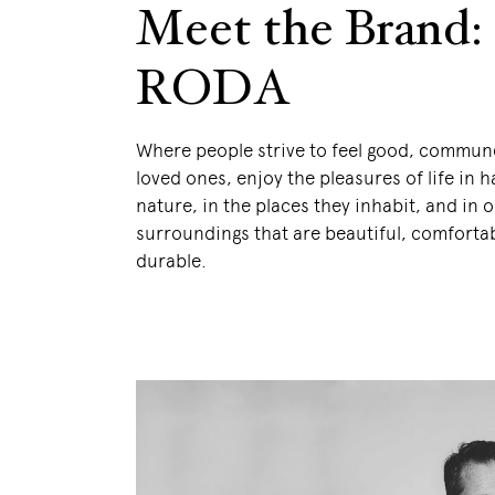
Meet the Brand:
RODA
Where people strive to feel good, commune
loved ones, enjoy the pleasures of life in
nature, in the places they inhabit, and in 
surroundings that are beautiful, comforta
durable.