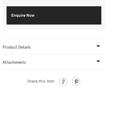
Enquire Now
Product Details
Attachments
Share this item