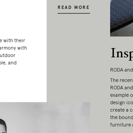
READ MORE
 with their
 harmony with
Ins
outdoor
ble, and
RODA and
The recen
RODA and 
example of
design ic
create a c
the bound
furniture 