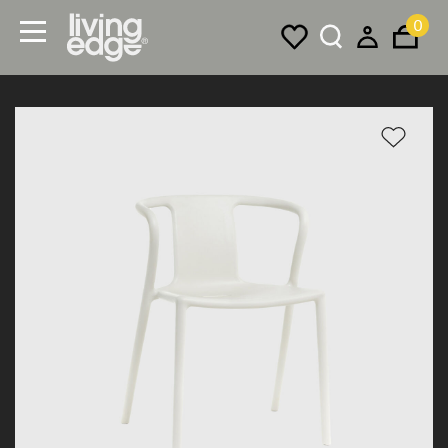
0
Menu