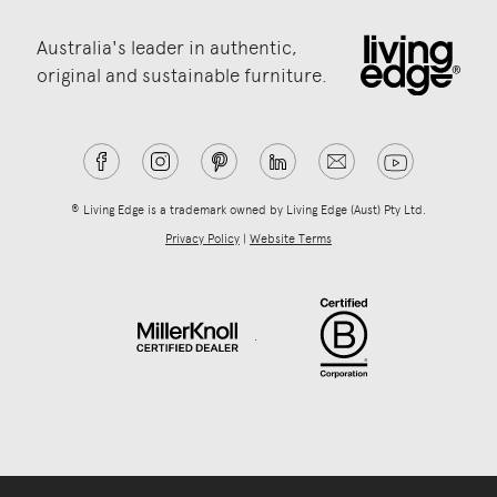
Australia's leader in authentic,
original and sustainable furniture.
® Living Edge is a trademark owned by Living Edge (Aust) Pty Ltd.
Privacy Policy
|
Website Terms
.