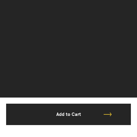
Add to Cart