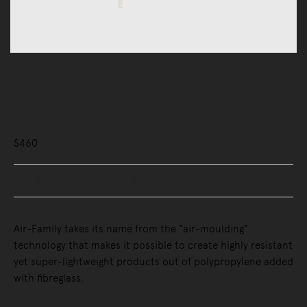
Outdoor
Outdoor Chairs
Air-Armchair
$460
Buy Now, Pay Later - Zip & Afterpay
Air-Family takes its name from the “air-moulding”
technology that makes it possible to create highly resistant
yet super-lightweight products out of polypropylene added
with fibreglass.