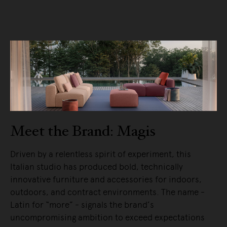
Meet the Brand: Magis
Driven by a relentless spirit of experiment, this
Italian studio has produced bold, technically
innovative furniture and accessories for indoors,
outdoors, and contract environments. The name -
Latin for “more” - signals the brand’s
uncompromising ambition to exceed expectations