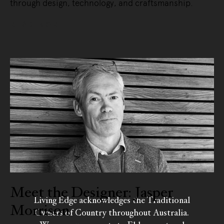
through design, technology, and craftsmanship.
READ MORE
Meet the Designer: Jasper
Living Edge acknowledges the Traditional
Morrison
Owners of Country throughout Australia.