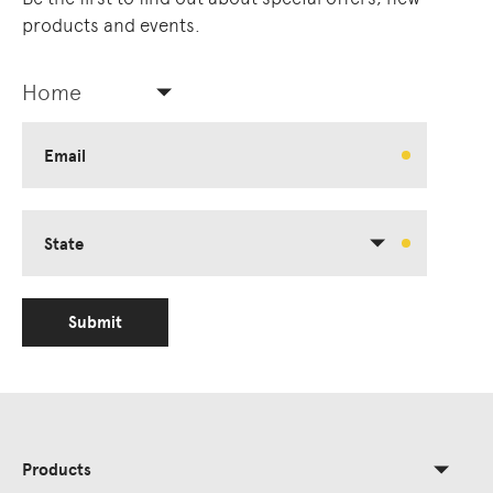
products and events.
Home
Email
State
Submit
Products