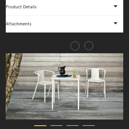
Product Details
Attachments
Share this item