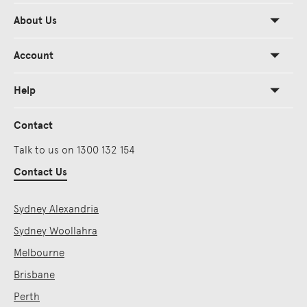
About Us
Account
Help
Contact
Talk to us on 1300 132 154
Contact Us
Sydney Alexandria
Sydney Woollahra
Melbourne
Brisbane
Perth