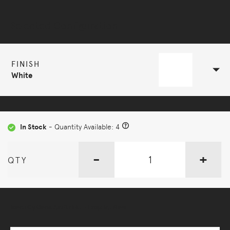
Selected Configuration
FINISH
White
In Stock
- Quantity Available: 4
-
+
QTY
More Options Available - Enquire Now