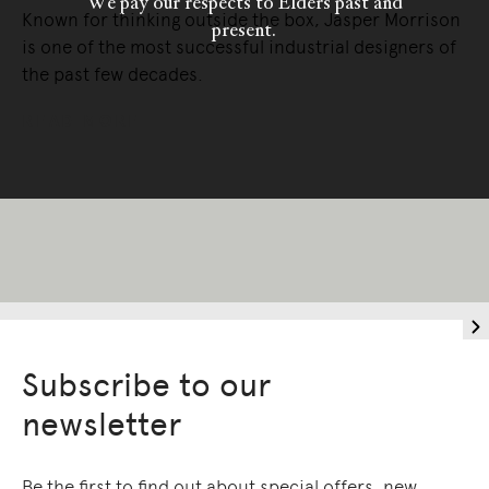
We pay our respects to Elders past and
Known for thinking outside the box, Jasper Morrison
present.
is one of the most successful industrial designers of
the past few decades.
READ MORE
Subscribe to our
newsletter
Be the first to find out about special offers, new