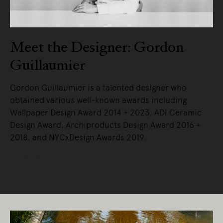
Meet the Designer: Gordon
Guillaumier
Gordon Guillaumier is a talented designer who
obtained various well-known awards including
Wallpaper Design Award 2014 + 2023, ADI Ceramic
Design Award, Archiproducts Design Award 2016 +
2018, and NYCxDesign Awards 2019.
READ MORE