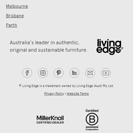
Melbourne
Brisbane
Perth
Australia's leader in authentic,
original and sustainable furniture.
® Living Edge is a trademark owned by Living Edge (Aust) Pty Ltd.
Privacy Policy
|
Website Terms
.