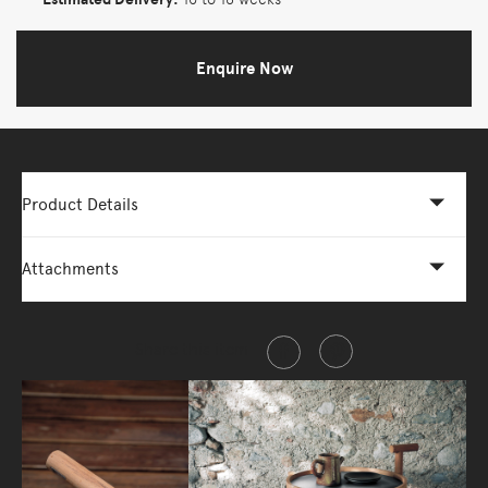
Enquire Now
Product Details
Attachments
Share this item