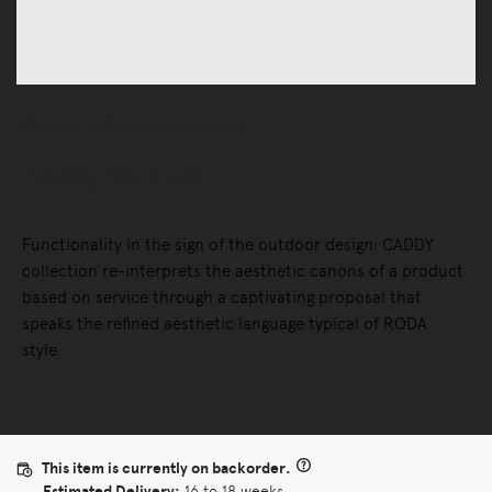
Outdoor
Outdoor Accessories
Caddy Bar Cart
Functionality in the sign of the outdoor design: CADDY
collection re-interprets the aesthetic canons of a product
based on service through a captivating proposal that
speaks the refined aesthetic language typical of RODA
style.
This item is currently on backorder.
Estimated Delivery:
16 to 18 weeks