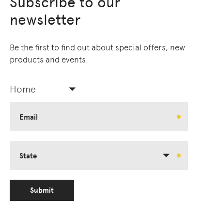
Subscribe to our
newsletter
Be the first to find out about special offers, new
products and events.
Home
Email
State
Submit