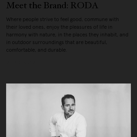
Meet the Brand: RODA
Where people strive to feel good, commune with
their loved ones, enjoy the pleasures of life in
harmony with nature, in the places they inhabit, and
in outdoor surroundings that are beautiful,
comfortable, and durable.
READ MORE