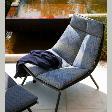
Living Edge acknowledges the Traditional
Owners of Country throughout Australia.
We pay our respects to Elders past and
present.