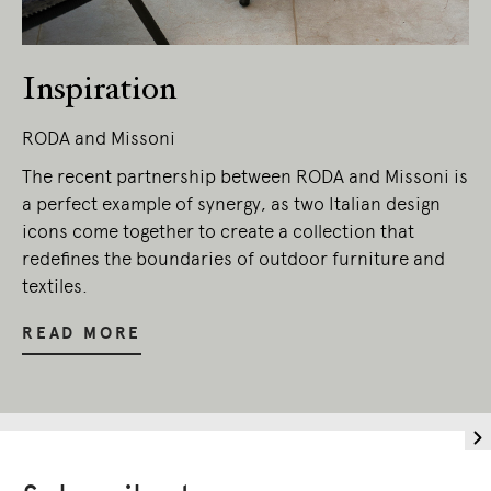
Inspiration
RODA and Missoni
The recent partnership between RODA and Missoni is
a perfect example of synergy, as two Italian design
icons come together to create a collection that
redefines the boundaries of outdoor furniture and
textiles.
READ MORE