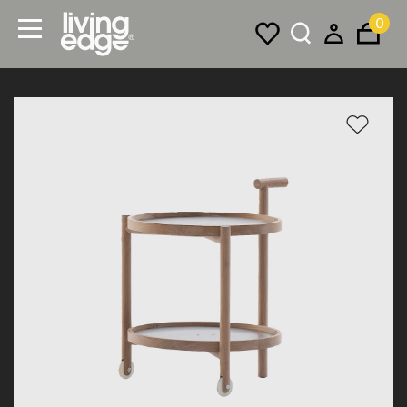
0
Menu