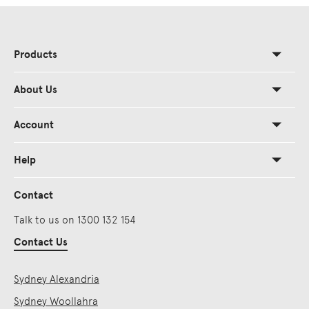
Products
About Us
Account
Help
Contact
Talk to us on 1300 132 154
Contact Us
Sydney Alexandria
Sydney Woollahra