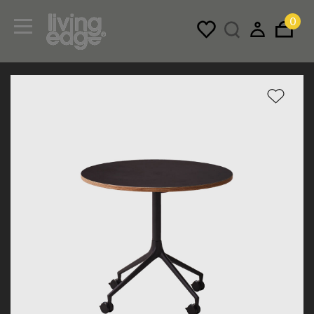
0
Menu