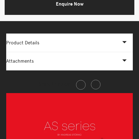
Enquire Now
Product Details
Attachments
Share this item