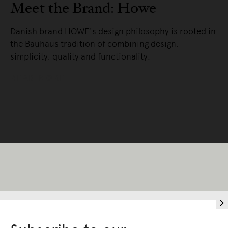
Meet the Brand: Howe
Danish brand HOWE's design philosophy is rooted in
the Bauhaus tradition of combining design,
simplicity, quality and functionality.
READ MORE