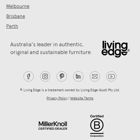
Melbourne
Brisbane
Perth
Australia's leader in authentic,
original and sustainable furniture.
® Living Edge is a trademark owned by Living Edge (Aust) Pty Ltd.
Privacy Policy
|
Website Terms
.