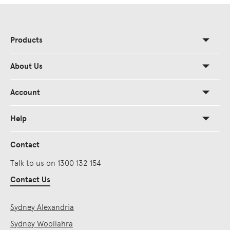
Products
About Us
Account
Help
Contact
Talk to us on 1300 132 154
Contact Us
Sydney Alexandria
Sydney Woollahra