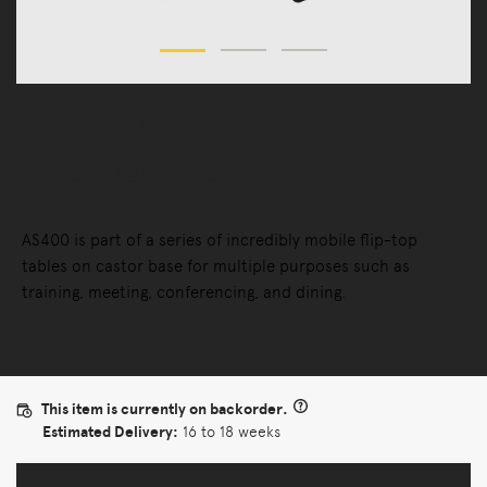
Office Furniture
Collaborative
AS400 Table, Round
AS400 is part of a series of incredibly mobile flip-top
tables on castor base for multiple purposes such as
training, meeting, conferencing, and dining.
This item is currently on backorder.
Estimated Delivery:
16 to 18 weeks