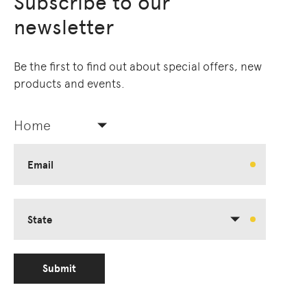
Subscribe to our
Living Edge acknowledges the Traditional
newsletter
Owners of Country throughout Australia.
We pay our respects to Elders past and
present.
Be the first to find out about special offers, new
products and events.
Home
Email
State
Submit