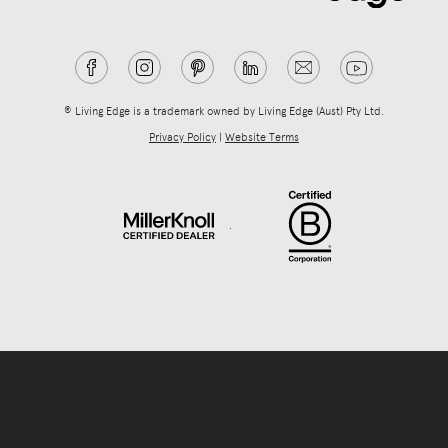
® Living Edge is a trademark owned by Living Edge (Aust) Pty Ltd.
Privacy Policy
|
Website Terms
.