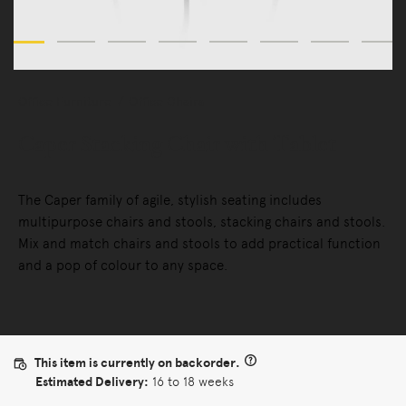
Office Furniture
Office Chairs
Caper Stacking Chair with Tablet
The Caper family of agile, stylish seating includes
multipurpose chairs and stools, stacking chairs and stools.
Mix and match chairs and stools to add practical function
and a pop of colour to any space.
This item is currently on backorder.
Estimated Delivery:
16 to 18 weeks