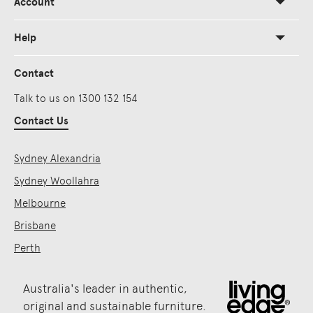
Account
Help
Contact
Talk to us on 1300 132 154
Contact Us
Sydney Alexandria
Sydney Woollahra
Melbourne
Brisbane
Perth
Australia's leader in authentic,
original and sustainable furniture.