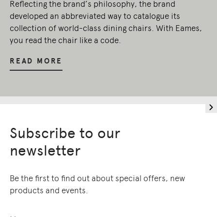
Reflecting the brand’s philosophy, the brand
developed an abbreviated way to catalogue its
collection of world-class dining chairs. With Eames,
you read the chair like a code.
READ MORE
Subscribe to our
newsletter
Be the first to find out about special offers, new
products and events.