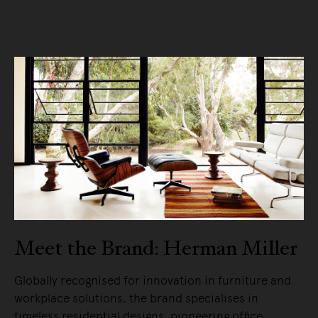
Meet the Brand: Herman Miller
Globally recognised for innovation in furniture and
workplace solutions, the brand specialises in
timeless residential designs, pioneering office