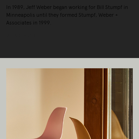
In 1989, Jeff Weber began working for Bill Stumpf in
Minneapolis until they formed Stumpf, Weber +
Associates in 1999.
READ MORE