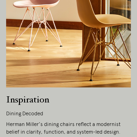
Living Edge acknowledges the Traditional
Owners of Country throughout Australia.
We pay our respects to Elders past and
present.
Inspiration
Dining Decoded
Herman Miller’s dining chairs reflect a modernist
belief in clarity, function, and system-led design.