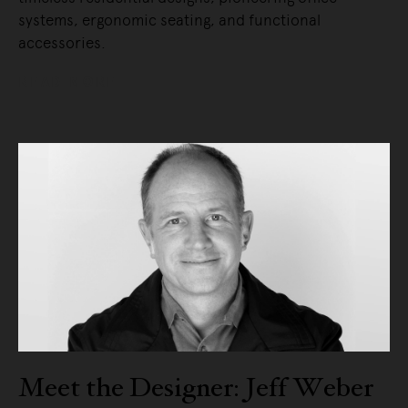
systems, ergonomic seating, and functional
accessories.
READ MORE
Meet the Designer: Jeff Weber