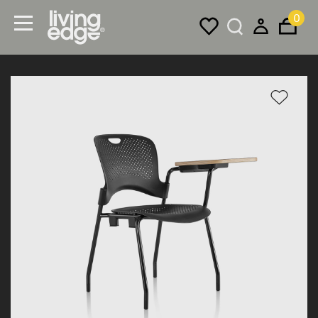
0
Menu