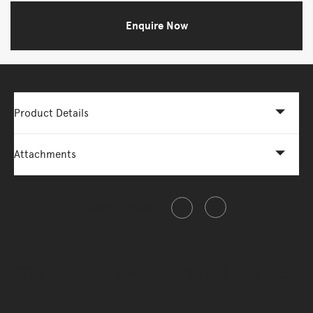
Enquire Now
Product Details
Attachments
Share this item
The colourful, casual way to pull up a chair