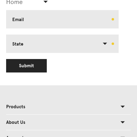
Home
Email
State
Submit
Products
About Us