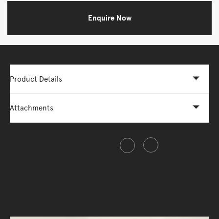
Enquire Now
Product Details
Attachments
Share this item
A divider panel for separating workspaces