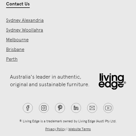
Contact Us
Sydney Alexandria
Sydney Woollahra
Melbourne
Brisbane
Perth
Australia's leader in authentic,
original and sustainable furniture.
® Living Edge is a trademark owned by Living Edge (Aust) Pty Ltd.
Privacy Policy
|
Website Terms