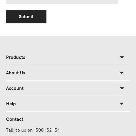
Submit
Products
About Us
Account
Help
Contact
Talk to us on 1300 132 154