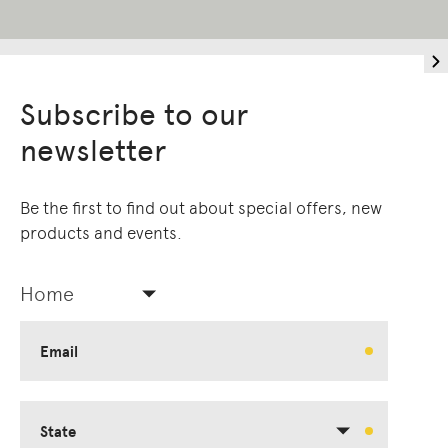
Subscribe to our
newsletter
Be the first to find out about special offers, new
products and events.
Home
Email
State