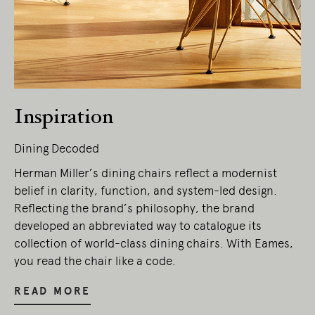
Living Edge acknowledges the Traditional
Owners of Country throughout Australia.
We pay our respects to Elders past and
present.
Inspiration
Dining Decoded
Herman Miller’s dining chairs reflect a modernist
belief in clarity, function, and system-led design.
Reflecting the brand’s philosophy, the brand
developed an abbreviated way to catalogue its
collection of world-class dining chairs. With Eames,
you read the chair like a code.
READ MORE