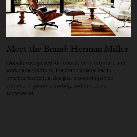
Meet the Brand: Herman Miller
Globally recognised for innovation in furniture and
workplace solutions, the brand specialises in
timeless residential designs, pioneering office
systems, ergonomic seating, and functional
accessories.
READ MORE