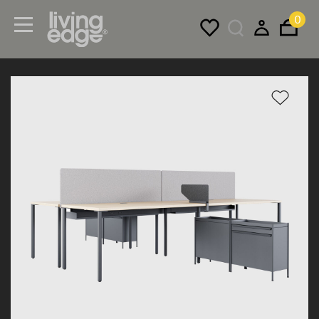
0
Menu