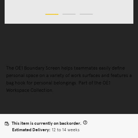
Office Furniture
Office Accessories
OE1 Boundary Screen
The OE1 Boundary Screen helps teammates easily define
personal space on a variety of work surfaces and features a
bag hook for personal belongings. Part of the OE1
Workspace Collection.
This item is currently on backorder.
Estimated Delivery:
12 to 14 weeks