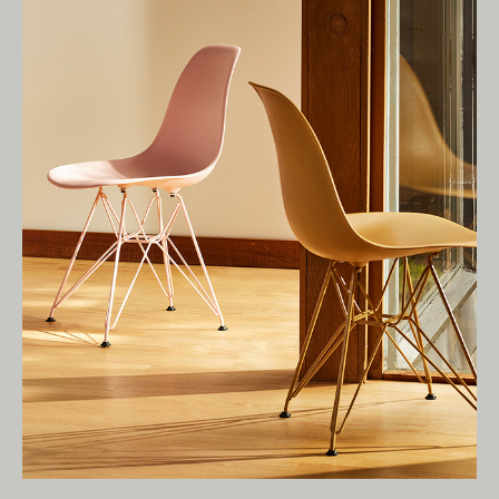
Living Edge acknowledges the Traditional