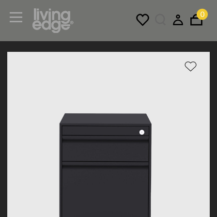
0
Menu