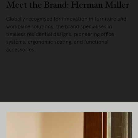
Meet the Brand: Herman Miller
Globally recognised for innovation in furniture and
workplace solutions, the brand specialises in
timeless residential designs, pioneering office
systems, ergonomic seating, and functional
accessories.
READ MORE