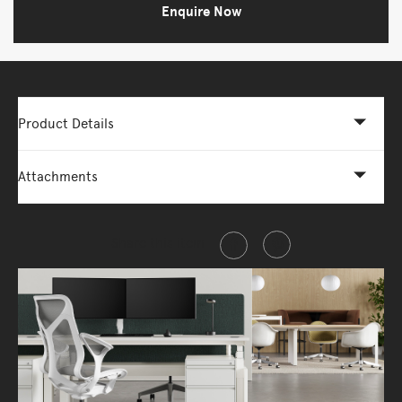
Enquire Now
Product Details
Attachments
Share this item