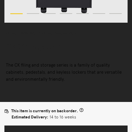
Office Furniture
Office Accessories
CK8 Storage Unit
The CK filing and storage series is a family of quality
cabinets, pedestals, and keyless lockers that are versatile
and environmentally friendly.
This item is currently on backorder.
Estimated Delivery:
14 to 16 weeks