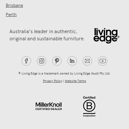
Brisbane
Perth
Australia's leader in authentic,
original and sustainable furniture.
® Living Edge is a trademark owned by Living Edge (Aust) Pty Ltd.
Privacy Policy
|
Website Terms
.