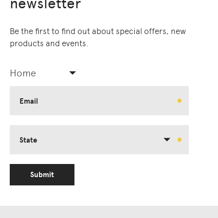
newsletter
Be the first to find out about special offers, new
products and events.
Home
Email
State
Submit