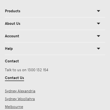
Products
About Us
Account
Help
Contact
Talk to us on 1300 132 154
Contact Us
Sydney Alexandria
Sydney Woollahra
Melbourne