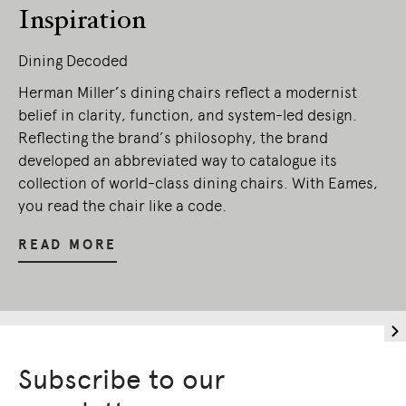
Owners of Country throughout Australia.
Inspiration
We pay our respects to Elders past and
present.
Dining Decoded
Herman Miller’s dining chairs reflect a modernist
belief in clarity, function, and system-led design.
Reflecting the brand’s philosophy, the brand
developed an abbreviated way to catalogue its
collection of world-class dining chairs. With Eames,
you read the chair like a code.
READ MORE
Subscribe to our