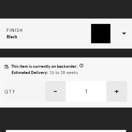
Selected Configuration
FINISH
Black
This item is currently on backorder.
Estimated Delivery:
26 to 28 weeks
-
+
QTY
More Options Available - Enquire Now