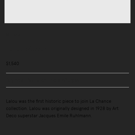
Mirrors
Lalou Mirror
$1,540
Buy Now, Pay Later - Zip & Afterpay
Lalou was the first historic piece to join La Chance
collection. Lalou was originally designed in 1928 by Art
Deco superstar Jacques Emile Ruhlmann.