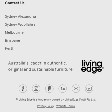
Contact Us
Sydney Alexandria
Sydney Woollahra
Melbourne
Brisbane
Perth
Australia's leader in authentic,
original and sustainable furniture.
® Living Edge is a trademark owned by Living Edge (Aust) Pty Ltd.
Privacy Policy
|
Website Terms