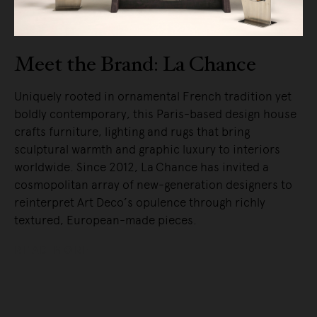
Meet the Brand: La Chance
Uniquely rooted in ornamental French tradition yet
boldly contemporary, this Paris-based design house
crafts furniture, lighting and rugs that bring
sculptural warmth and graphic luxury to interiors
worldwide. Since 2012, La Chance has invited a
cosmopolitan array of new-generation designers to
reinterpret Art Deco’s opulence through richly
textured, European-made pieces.
READ MORE