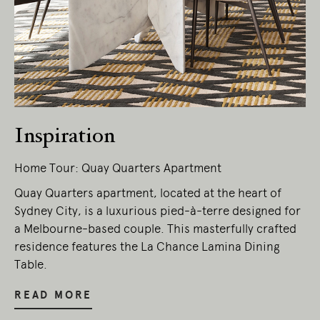
Living Edge acknowledges the Traditional
Owners of Country throughout Australia.
We pay our respects to Elders past and
present.
Inspiration
Home Tour: Quay Quarters Apartment
Quay Quarters apartment, located at the heart of
Sydney City, is a luxurious pied-à-terre designed for
a Melbourne-based couple. This masterfully crafted
residence features the La Chance Lamina Dining
Table.
READ MORE