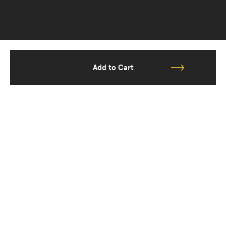
Add to Cart