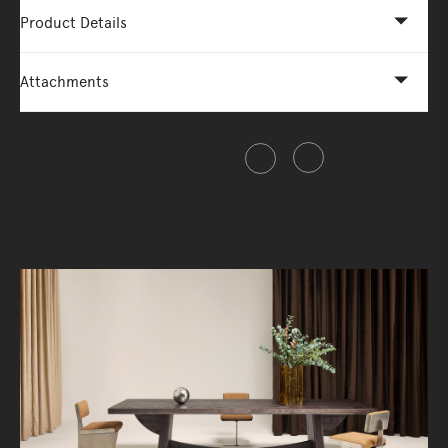
Product Details
Attachments
Share this item