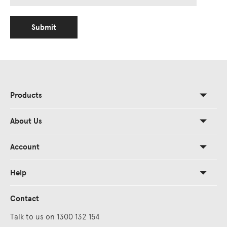
Submit
Products
About Us
Account
Help
Contact
Talk to us on 1300 132 154