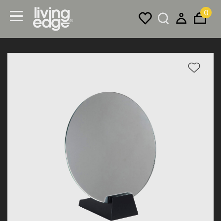
0
Menu