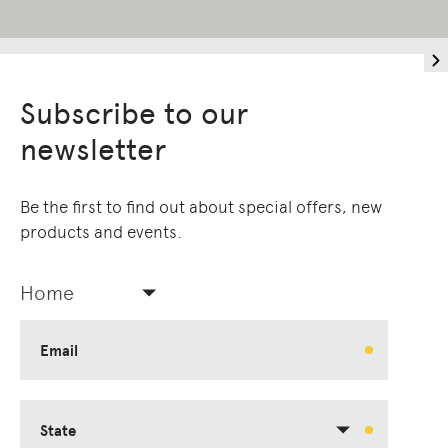
Subscribe to our
newsletter
Be the first to find out about special offers, new
products and events.
Home
Email
State