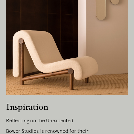
Living Edge acknowledges the Traditional
Owners of Country throughout Australia.
We pay our respects to Elders past and
present.
Inspiration
Reflecting on the Unexpected
Bower Studios is renowned for their