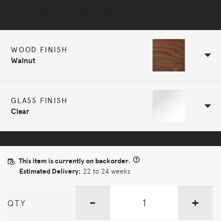
Selected Configuration
WOOD FINISH
Walnut
GLASS FINISH
Clear
This item is currently on backorder.
Estimated Delivery:
22 to 24 weeks
-
+
QTY