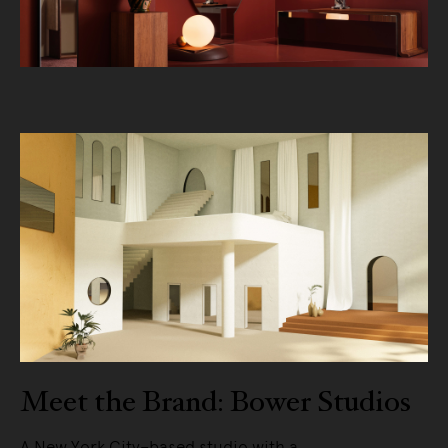
Meet the Brand: Bower Studios
A New York City–based studio with a