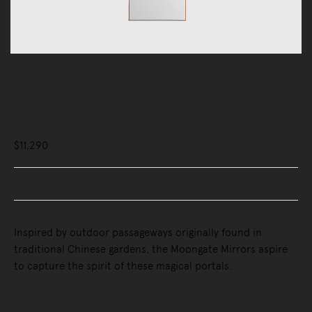
Mirrors
Moongate Mirror Oval
$11,290
Buy Now, Pay Later - Zip & Afterpay
Inspired by outdoor passageways originally found in
traditional Chinese gardens, the Moongate Mirrors aspire
to capture the spirit of these magical portals.