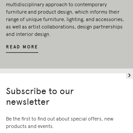
multidisciplinary approach to contemporary
furniture and product design, which informs their
range of unique furniture, lighting, and accessories,
as well as artist collaborations, design partnerships
and interior design.
READ MORE
Subscribe to our
newsletter
Be the first to find out about special offers, new
products and events.