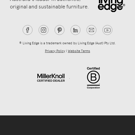
original and sustainable furniture.
® Living Edge is a trademark owned by Living Edge (Aust) Pty Ltd.
Privacy Policy
|
Website Terms
.