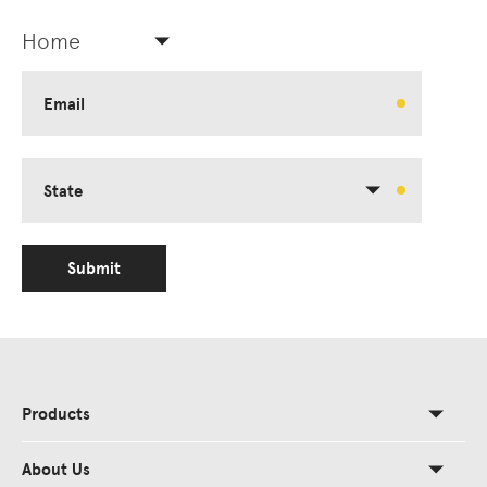
Home
Email
State
Submit
Products
About Us