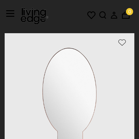
0
Menu