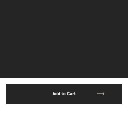
Add to Cart