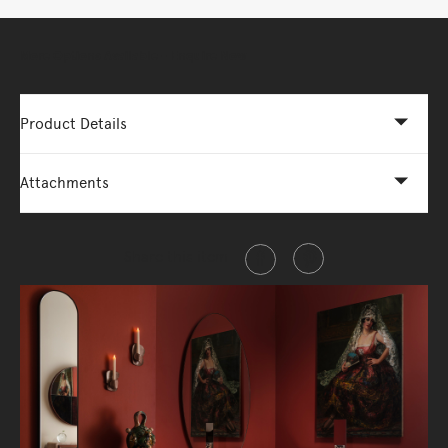
More Options Available - Enquire Now
Product Details
Attachments
Share this item