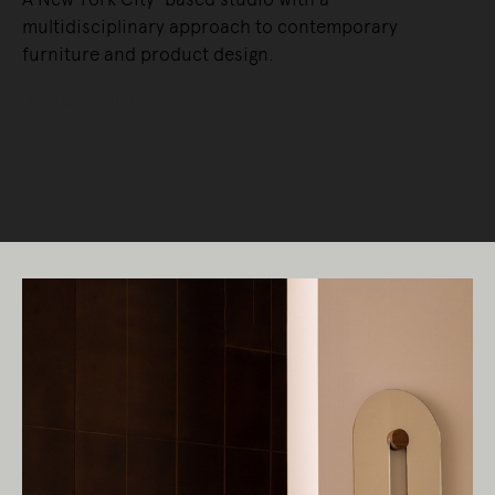
multidisciplinary approach to contemporary
furniture and product design.
READ MORE