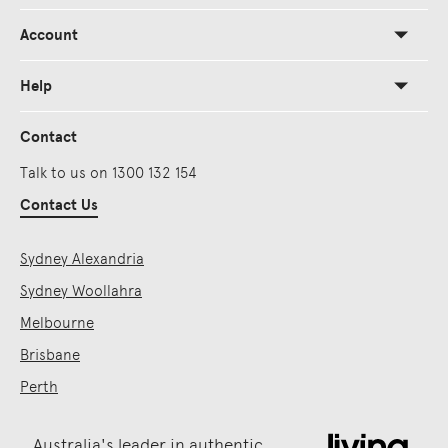
Account
Help
Contact
Talk to us on 1300 132 154
Contact Us
Sydney Alexandria
Sydney Woollahra
Melbourne
Brisbane
Perth
Australia's leader in authentic,