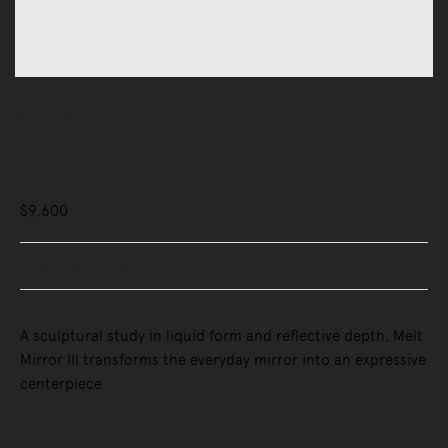
Mirrors
Melt Mirror III
$9,600
Buy Now, Pay Later - Zip & Afterpay
A sculptural study in liquid form and reflective depth, Melt
Mirror III transforms the everyday mirror into an expressive
centerpiece.