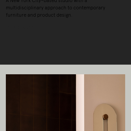
A New York City–based studio with a
multidisciplinary approach to contemporary
furniture and product design.
READ MORE