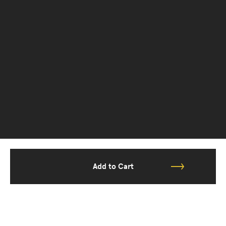
Add to Cart