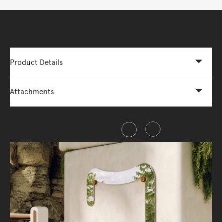
More Options Available - Enquire Now
Product Details
Attachments
Share this item