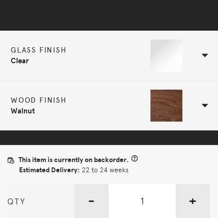
Selected Configuration
GLASS FINISH
Clear
WOOD FINISH
Walnut
This item is currently on backorder.
Estimated Delivery:
22 to 24 weeks
-
+
QTY