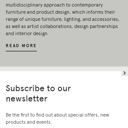
multidisciplinary approach to contemporary
furniture and product design, which informs their
range of unique furniture, lighting, and accessories,
as well as artist collaborations, design partnerships
and interior design.
READ MORE
Subscribe to our
newsletter
Be the first to find out about special offers, new
products and events.