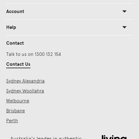
Account
Help
Contact
Talk to us on 1300 132 154
Contact Us
Sydney Alexandria
Sydney Woollahra
Melbourne
Brisbane
Perth
Australia's leader in authentic,