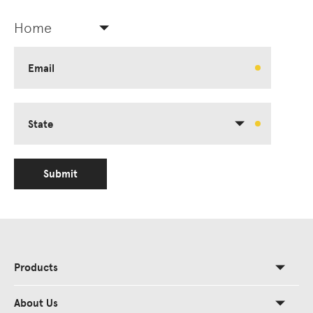
Home
Email
State
Submit
Products
About Us