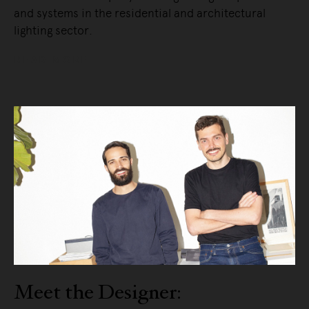
and systems in the residential and architectural
lighting sector.
READ MORE
Meet the Designer: