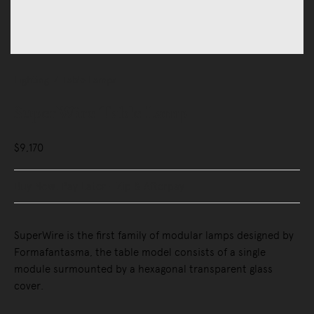
Lighting
Table Lamps
SuperWire Table Lamp
$9,170
Buy Now, Pay Later - Zip & Afterpay
SuperWire is the first family of modular lamps designed by
Formafantasma, the table model consists of a single
module surmounted by a hexagonal transparent glass
cover.