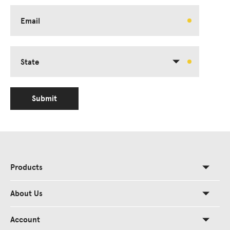
Email
State
Submit
Products
About Us
Account