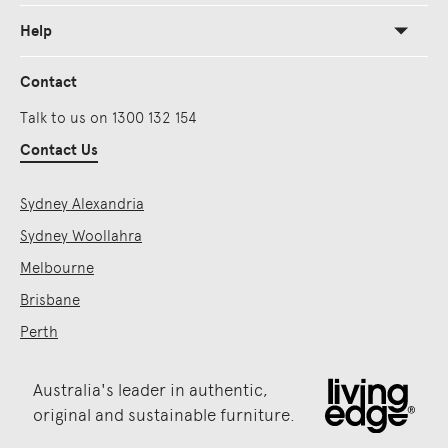
Help
Contact
Talk to us on 1300 132 154
Contact Us
Sydney Alexandria
Sydney Woollahra
Melbourne
Brisbane
Perth
Australia's leader in authentic,
original and sustainable furniture.