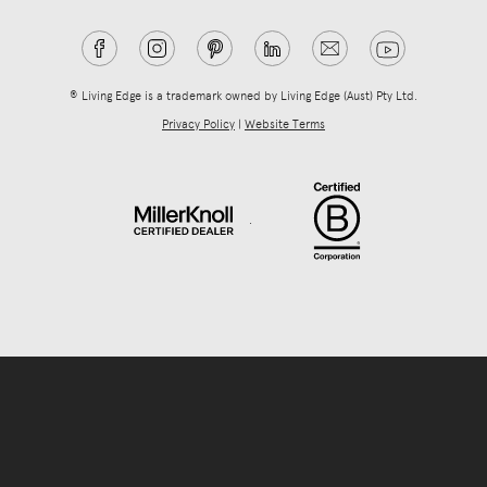
® Living Edge is a trademark owned by Living Edge (Aust) Pty Ltd.
Privacy Policy
|
Website Terms
.