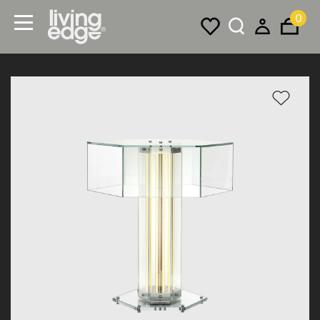
0
Menu