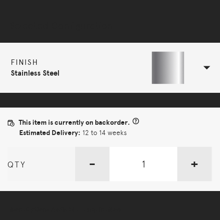
Selected Configuration
FINISH
Stainless Steel
This item is currently on backorder.
Estimated Delivery:
12 to 14 weeks
-
+
QTY
More Options Available - Enquire Now