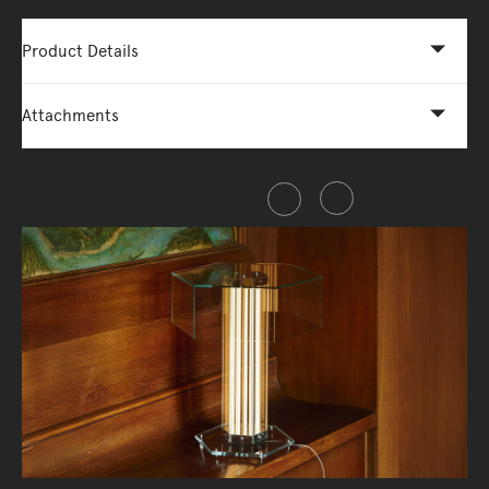
Product Details
Attachments
Share this item