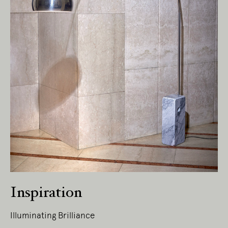
Inspiration
Illuminating Brilliance