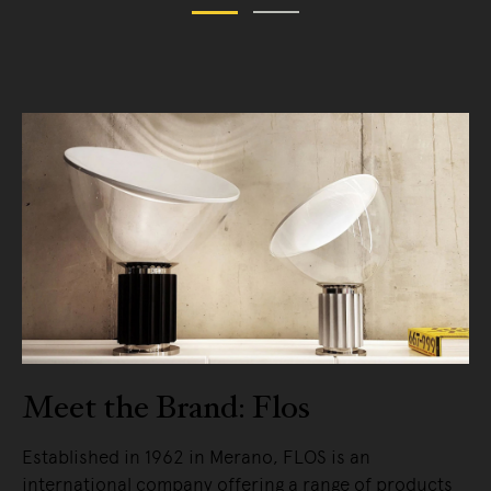
Meet the Brand: Flos
Established in 1962 in Merano, FLOS is an
international company offering a range of products