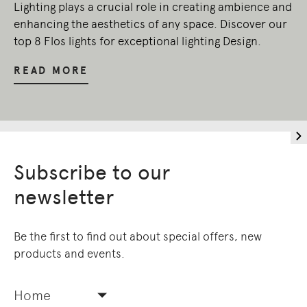
Lighting plays a crucial role in creating ambience and
enhancing the aesthetics of any space. Discover our
top 8 Flos lights for exceptional lighting Design.
READ MORE
Subscribe to our
newsletter
Be the first to find out about special offers, new
products and events.
Home