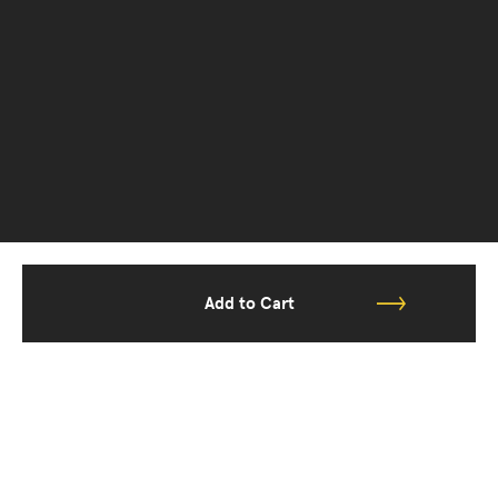
Add to Cart