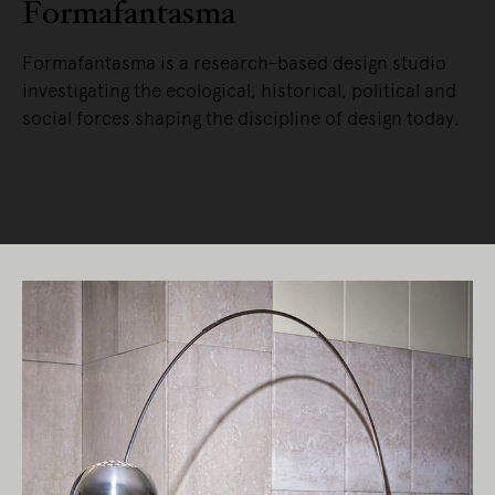
Formafantasma
Formafantasma is a research-based design studio
investigating the ecological, historical, political and
social forces shaping the discipline of design today.
READ MORE
Living Edge acknowledges the Traditional
Owners of Country throughout Australia.
We pay our respects to Elders past and
present.