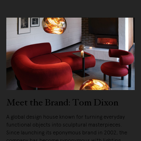
Meet the Brand: Tom Dixon
A global design house known for turning everyday
functional objects into sculptural masterpieces.
Since launching its eponymous brand in 2002, the
company has become synonymous with lighting,