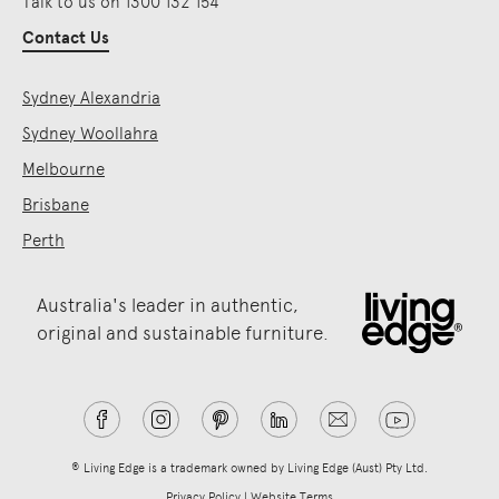
Talk to us on 1300 132 154
Contact Us
Sydney Alexandria
Sydney Woollahra
Melbourne
Brisbane
Perth
Australia's leader in authentic,
original and sustainable furniture.
® Living Edge is a trademark owned by Living Edge (Aust) Pty Ltd.
Privacy Policy
|
Website Terms