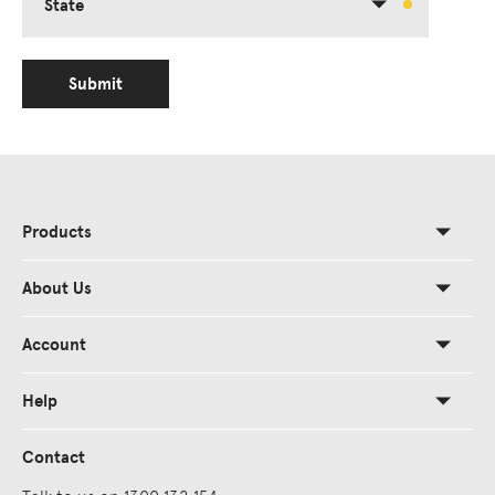
State
Submit
Products
About Us
Account
Help
Contact