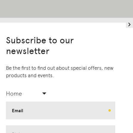
Subscribe to our
newsletter
Be the first to find out about special offers, new
products and events.
Home
Email