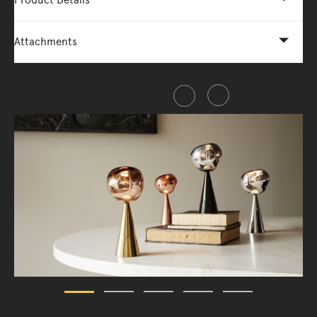
Product Details
Attachments
Share this item