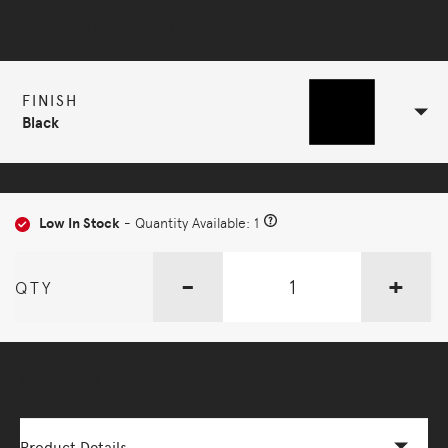
Selected Configuration
FINISH
Black
Low In Stock
- Quantity Available: 1
-
+
QTY
More Options Available - Enquire Now