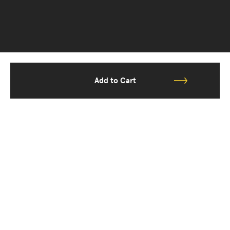
Add to Cart