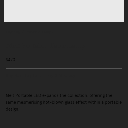
Lighting
Portable Lamps
Melt Portable Table Lamp
$470
Buy Now, Pay Later - Zip & Afterpay
Melt Portable LED expands the collection, offering the
same mesmerising hot-blown glass effect within a portable
design.