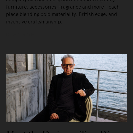
furniture, accessories, fragrance and more - each
piece blending bold materiality, British edge, and
inventive craftsmanship.
READ MORE