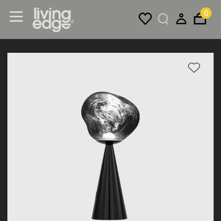
0
Menu