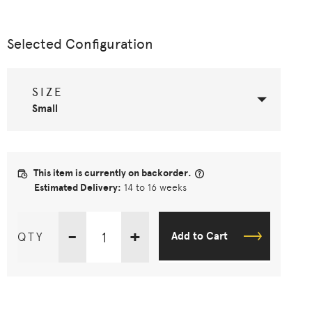
Selected Configuration
SIZE
Small
This item is currently on backorder.
Estimated Delivery:
14 to 16 weeks
-
+
QTY
Add to Cart