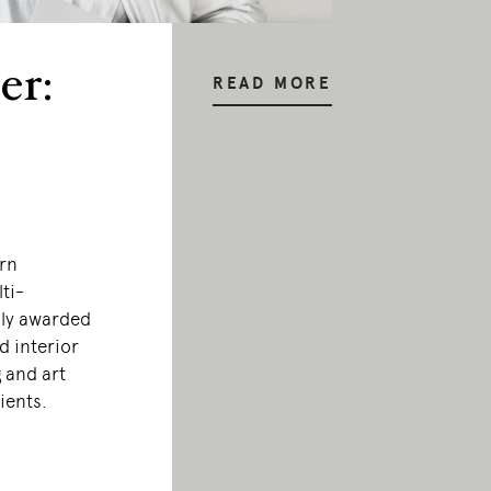
er:
READ MORE
orn
ti-
hly awarded
d interior
 and art
lients.