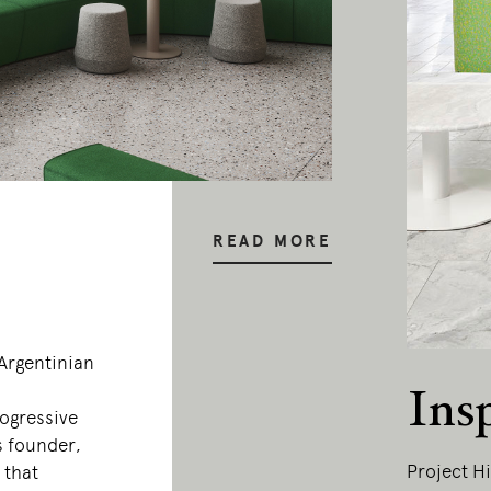
READ MORE
–Argentinian
Ins
rogressive
s founder,
Project Hi
 that