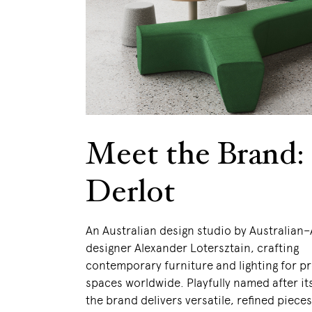
Meet the Brand:
Derlot
An Australian design studio by Australian
designer Alexander Lotersztain, crafting
contemporary furniture and lighting for p
spaces worldwide. Playfully named after it
the brand delivers versatile, refined pieces