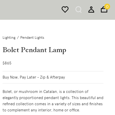
0
Lighting
Pendant Lights
Bolet Pendant Lamp
$865
Buy Now, Pay Later - Zip & Afterpay
Bolet, or mushroom in Catalan, is a collection of
elegantly proportioned pendant lights. This beautiful and
refined collection comes in a variety of sizes and finishes
to complement any interior, home or office.