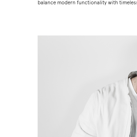
balance modern functionality with timeless