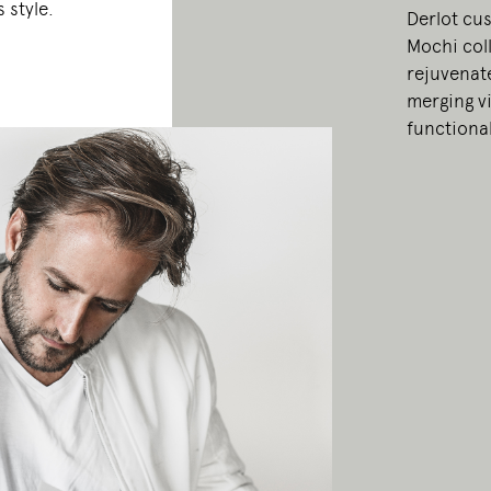
 style.
Derlot cu
Mochi coll
rejuvenate
merging vi
functional