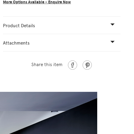
More Options Available - Enquire Now
Product Details
Attachments
Share this item