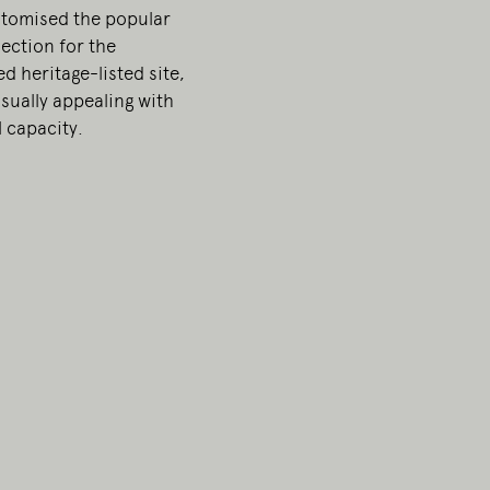
stomised the popular
ection for the
d heritage-listed site,
sually appealing with
 capacity.