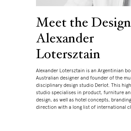
Meet the Design
Alexander
Lotersztain
Alexander Lotersztain is an Argentinian b
Australian designer and founder of the mul
disciplinary design studio Derlot. This hig
studio specialises in product, furniture an
design, as well as hotel concepts, branding
direction with a long list of international c