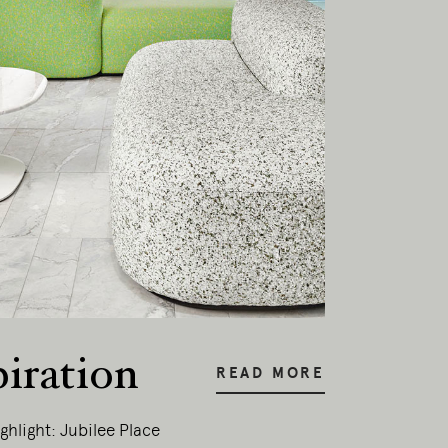
piration
READ MORE
ghlight: Jubilee Place