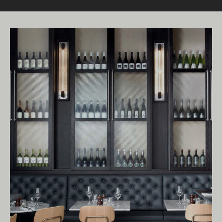
Living Edge acknowledges the Traditional
Owners of Country throughout Australia.
We pay our respects to Elders past and
present.