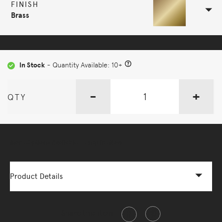
FINISH
Brass
In Stock
- Quantity Available: 10+
-
+
QTY
More Options Available - Enquire Now
Product Details
Share this item