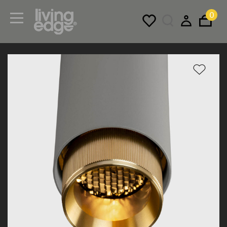
0
Menu