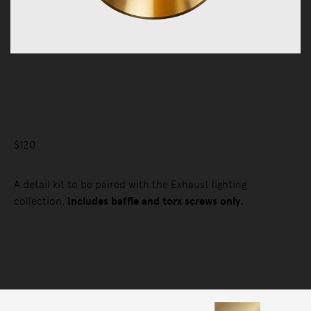
Lighting
Lighting Accessories
Exhaust Detail Kit
$120
A detail kit to be paired with the Exhaust lighting
collection.
Includes baffle and torx screws only.
Selected Configuration