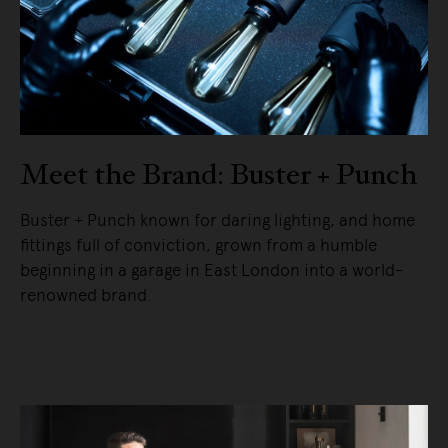
Meet the Brand: Buster + Punch
Buster + Punch known for daring lighting, and home
fittings full of conviction, grown from a humble
beginning in a garage in East London into a world-
renowned brand.
READ MORE