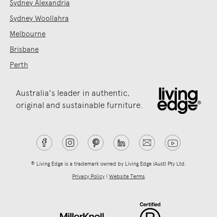
Sydney Alexandria
Sydney Woollahra
Melbourne
Brisbane
Perth
Australia's leader in authentic,
original and sustainable furniture.
® Living Edge is a trademark owned by Living Edge (Aust) Pty Ltd.
Privacy Policy
|
Website Terms