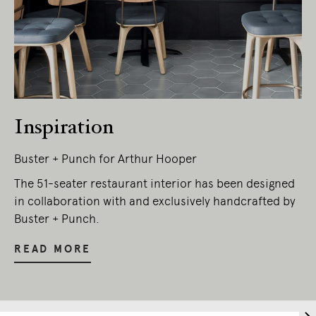
Inspiration
Buster + Punch for Arthur Hooper
The 51-seater restaurant interior has been designed
in collaboration with and exclusively handcrafted by
Buster + Punch.
READ MORE