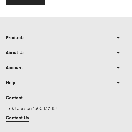
Products
About Us
Account
Help
Contact
Talk to us on 1300 132 154
Contact Us