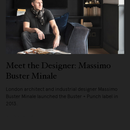
Meet the Designer: Massimo
Buster Minale
London architect and industrial designer Massimo
Buster Minale launched the Buster + Punch label in
2013.
READ MORE