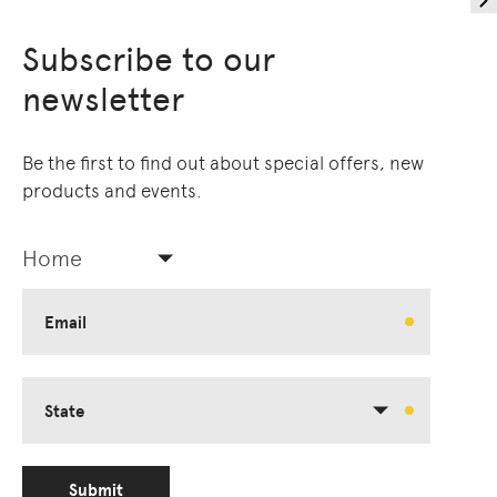
Subscribe to our
newsletter
Be the first to find out about special offers, new
products and events.
Home
Email
State
Submit