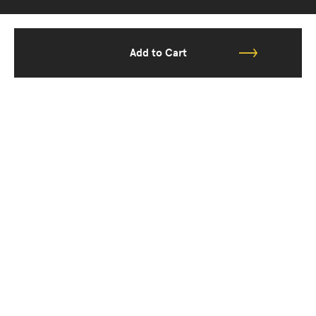
Add to Cart